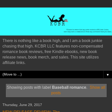
There is nothing like a book high, and I am a book junkie
chasing that high. KCBR LLC features non-compensated
romance book reviews, free Kindle ebooks, new book
release news, book merch, and sales. This site utilizes
affiliate links.
▼
Showing posts with label
Baseball romance
.
Show all
posts
Thursday, June 29, 2017