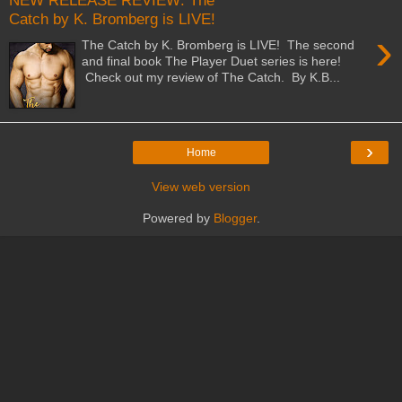
NEW RELEASE REVIEW: The
Catch by K. Bromberg is LIVE!
›
The Catch by K. Bromberg is LIVE! The second
and final book The Player Duet series is here!
Check out my review of The Catch. By K.B...
›
Home
View web version
Powered by
Blogger
.