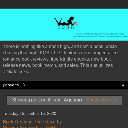
There is nothing like a book high, and I am a book junkie
chasing that high. KCBR LLC features non-compensated
romance book reviews, free Kindle ebooks, new book
release news, book merch, and sales. This site utilizes
affiliate links.
▼
Showing posts with label
Age gap
.
Show all posts
Tuesday, December 15, 2020
Book Review: The Intern by
Serena Akeroyd is LIVE!