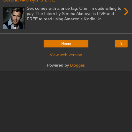
›
Sex comes with a price tag. One I’m quite willing to
pay. The Intern by Serena Akeroyd is LIVE and
FREE to read using Amazon's Kindle Un...
›
Home
View web version
Powered by
Blogger
.