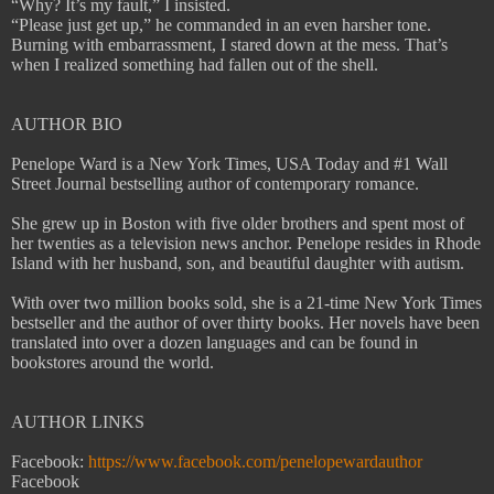
“Why? It’s my fault,” I insisted.
“Please just get up,” he commanded in an even harsher tone.
Burning with embarrassment, I stared down at the mess. That’s
when I realized something had fallen out of the shell.
AUTHOR BIO
Penelope Ward is a New York Times, USA Today and #1 Wall
Street Journal bestselling author of contemporary romance.
She grew up in Boston with five older brothers and spent most of
her twenties as a television news anchor. Penelope resides in Rhode
Island with her husband, son, and beautiful daughter with autism.
With over two million books sold, she is a 21-time New York Times
bestseller and the author of over thirty books. Her novels have been
translated into over a dozen languages and can be found in
bookstores around the world.
AUTHOR LINKS
Facebook:
https://www.facebook.com/penelopewardauthor
Facebook