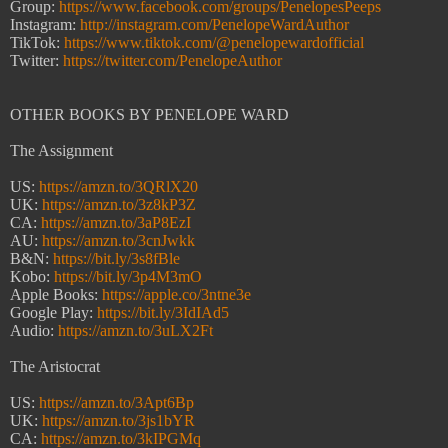
Group:
https://www.facebook.com/groups/PenelopesPeeps
Instagram:
http://instagram.com/PenelopeWardAuthor
TikTok:
https://www.tiktok.com/@penelopewardofficial
Twitter:
https://twitter.com/PenelopeAuthor
OTHER BOOKS BY PENELOPE WARD
The Assignment
US:
https://amzn.to/3QRlX20
UK:
https://amzn.to/3z8kP3Z
CA:
https://amzn.to/3aP8EzI
AU:
https://amzn.to/3cnJwkk
B&N:
https://bit.ly/3s8fBle
Kobo:
https://bit.ly/3p4M3mO
Apple Books:
https://apple.co/3ntne3e
Google Play:
https://bit.ly/3IdIAd5
Audio:
https://amzn.to/3uLX2Ft
The Aristocrat
US:
https://amzn.to/3Apt6Bp
UK:
https://amzn.to/3js1bYR
CA:
https://amzn.to/3kIPGMq