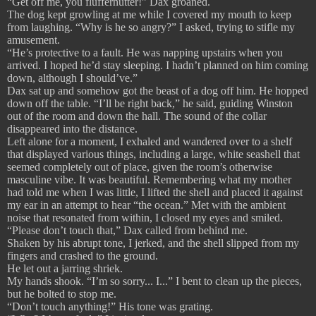
“Get off me, you fluffernutter!” Dax groaned.
The dog kept growling at me while I covered my mouth to keep
from laughing. “Why is he so angry?” I asked, trying to stifle my
amusement.
“He’s protective to a fault. He was napping upstairs when you
arrived. I hoped he’d stay sleeping. I hadn’t planned on him coming
down, although I should’ve.”
Dax sat up and somehow got the beast of a dog off him. He hopped
down off the table. “I’ll be right back,” he said, guiding Winston
out of the room and down the hall. The sound of the collar
disappeared into the distance.
Left alone for a moment, I exhaled and wandered over to a shelf
that displayed various things, including a large, white seashell that
seemed completely out of place, given the room’s otherwise
masculine vibe. It was beautiful. Remembering what my mother
had told me when I was little, I lifted the shell and placed it against
my ear in an attempt to hear “the ocean.” Met with the ambient
noise that resonated from within, I closed my eyes and smiled.
“Please don’t touch that,” Dax called from behind me.
Shaken by his abrupt tone, I jerked, and the shell slipped from my
fingers and crashed to the ground.
He let out a jarring shriek.
My hands shook. “I’m so sorry... I...” I bent to clean up the pieces,
but he bolted to stop me.
“Don’t touch anything!” His tone was grating.