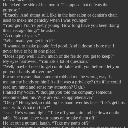
He licked the side of his mouth. “I suppose that defeats the
purpose.”
“Exactly. And sitting still, like in the hair salon or dentist’s chair,
used to make me panicky when I was younger.”
“Younger? You’re pretty young. How long have you been doing
this massage thing?” he asked.
“A couple of years.”
“What made you get into it?”
“I wanted to make people feel good. And it doesn’t bore me. I
never have to be in one place.”
“Does it pay well? How much of the fee do you get to keep?”
My eyes narrowed. “You ask a lot of questions.”
“Well, maybe I need to get comfortable with you before I let you
put your hands all over me.”
For some reason that comment rubbed me the wrong way. Let
me put my hands on him? As if it was a privilege? (As if he could
read my mind and sense my attraction? Ugh.)
I raised my voice. “I thought you told the company someone
recommended me. Why are you so apprehensive?”
“Okay.” He sighed, scrubbing his hand over his face. “Let’s get this
over with. What do I do?”
Jesus. He’s wound tight. “Take off your shirt and lie down on the
table. You can leave your pants on or take them off.”
He let out a guttural laugh. “Take my pants off?”