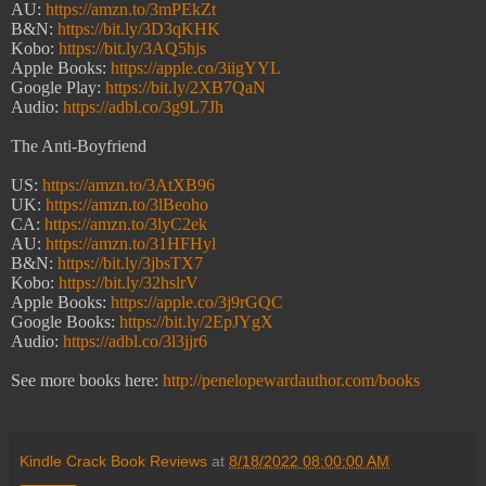
AU:
https://amzn.to/3mPEkZt
B&N:
https://bit.ly/3D3qKHK
Kobo:
https://bit.ly/3AQ5hjs
Apple Books:
https://apple.co/3iigYYL
Google Play:
https://bit.ly/2XB7QaN
Audio:
https://adbl.co/3g9L7Jh
The Anti-Boyfriend
US:
https://amzn.to/3AtXB96
UK:
https://amzn.to/3lBeoho
CA:
https://amzn.to/3lyC2ek
AU:
https://amzn.to/31HFHyl
B&N:
https://bit.ly/3jbsTX7
Kobo:
https://bit.ly/32hslrV
Apple Books:
https://apple.co/3j9rGQC
Google Books:
https://bit.ly/2EpJYgX
Audio:
https://adbl.co/3l3jjr6
See more books here:
http://penelopewardauthor.com/books
Kindle Crack Book Reviews
at
8/18/2022 08:00:00 AM