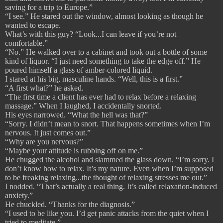
saving for a trip to Europe.”
“I see.” He stared out the window, almost looking as though he
wanted to escape.
What’s with this guy? “Look...I can leave if you’re not
comfortable.”
“No.” He walked over to a cabinet and took out a bottle of some
kind of liquor. “I just need something to take the edge off.” He
poured himself a glass of amber-colored liquid.
I stared at his big, masculine hands. “Well, this is a first.”
“A first what?” he asked.
“The first time a client has ever had to relax before a relaxing
massage.” When I laughed, I accidentally snorted.
His eyes narrowed. “What the hell was that?”
“Sorry. I didn’t mean to snort. That happens sometimes when I’m
nervous. It just comes out.”
“Why are you nervous?”
“Maybe your attitude is rubbing off on me.”
He chugged the alcohol and slammed the glass down. “I’m sorry. I
don’t know how to relax. It’s my nature. Even when I’m supposed
to be freaking relaxing...the thought of relaxing stresses me out.”
I nodded. “That’s actually a real thing. It’s called relaxation-induced
anxiety.”
He chuckled. “Thanks for the diagnosis.”
“I used to be like you. I’d get panic attacks from the quiet when I
tried to meditate.”