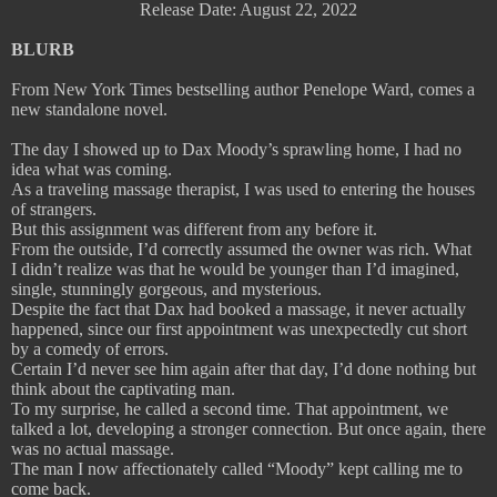
Release Date: August 22, 2022
BLURB
From New York Times bestselling author Penelope Ward, comes a
new standalone novel.
The day I showed up to Dax Moody’s sprawling home, I had no
idea what was coming.
As a traveling massage therapist, I was used to entering the houses
of strangers.
But this assignment was different from any before it.
From the outside, I’d correctly assumed the owner was rich. What
I didn’t realize was that he would be younger than I’d imagined,
single, stunningly gorgeous, and mysterious.
Despite the fact that Dax had booked a massage, it never actually
happened, since our first appointment was unexpectedly cut short
by a comedy of errors.
Certain I’d never see him again after that day, I’d done nothing but
think about the captivating man.
To my surprise, he called a second time. That appointment, we
talked a lot, developing a stronger connection. But once again, there
was no actual massage.
The man I now affectionately called “Moody” kept calling me to
come back.