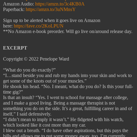
Amazon Audio:
https://amzn.to/3c4KB0A
Paperback:
https://amzn.to/3uNMnsY
Sign up to be alerted when it goes live on Amazon
here:
https://fave.co/2KoLPUN
**No Amazon e-book preorder. Will go live on/around release day.
EXCERPT
Copyright © 2022 Penelope Ward
“What do you do exactly?”
“I…stand beside you and rub my hands into your skin and work to
get some of the knots out of your muscles.”
He shook his head. “No. I meant, what do you do? Is this your full-
time gig?”
Is that an insult? “Yes. I went to school for massage after college,
and I make a good living. Being a massage therapist is not
something you do on the side. It’s a great, fulfilling career in and of
itself,” I said defensively.
“I didn’t mean to imply it wasn’t.” He fidgeted with his watch,
which looked like it cost more than my car.
I blew out a breath. “I do have other aspirations, but this pays the
bills and allows me to put some money away, too. I’m currently