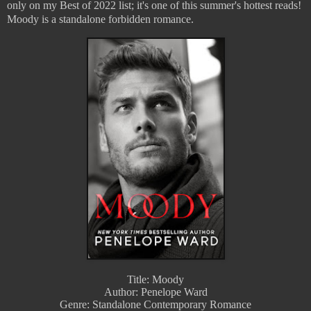
only on my Best of 2022 list; it's one of this summer's hottest reads! 
Moody is a standalone forbidden romance.
Title: Moody
Author: Penelope Ward
Genre: Standalone Contemporary Romance