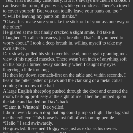
“Yes. That’s actually customary. But it’s always the client’s choice. I
can leave the room, if you wish, while you undress. There’s a towel
to cover yourself. But you can totally leave your pants on, too.”
“I will be leaving my pants on, thanks.”
“Okay. Just make sure you take the stick out of your ass one way or
the other.”
He glared at me but finally cracked a slight smile. I’d take it.
I laughed. “In all seriousness, just breathe. That’s all you need to
worry about.” I took a deep breath in, willing myself to take my
own advice.
Dax slowly pulled his shirt over his head, once again granting me a
view of his rippled muscles. There wasn’t an inch of anything soft
on his body. I turned away suddenly when I caught my eyes
lingering a little too long.
He then lay down stomach-first on the table and within seconds, I
heard the pitter-patter of paws and the clanking of a metal collar
coming from down the hall.
A large English sheepdog pushed through the door and entered the
room, barking profusely at the sight of me. Then he jumped up on
the table and landed on Dax’s back.
“Damn it, Winston!” Dax yelled.
I didn’t even know a dog that big could jump so high. The dog shot
me the evil eye. This house is just full of welcoming people.
“Hello,” I said awkwardly.
He growled. It seemed Doggy was just as extra as his owner.