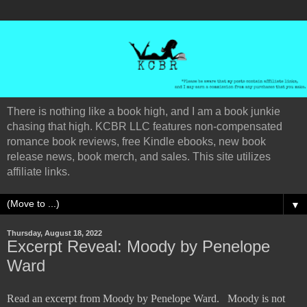
There is nothing like a book high, and I am a book junkie
chasing that high. KCBR LLC features non-compensated
romance book reviews, free Kindle ebooks, new book
release news, book merch, and sales. This site utilizes
affiliate links.
▼
Thursday, August 18, 2022
Excerpt Reveal: Moody by Penelope
Ward
Read an excerpt from Moody by Penelope Ward.
Moody is not 