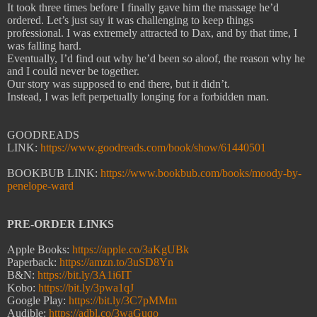
It took three times before I finally gave him the massage he’d
ordered. Let’s just say it was challenging to keep things
professional. I was extremely attracted to Dax, and by that time, I
was falling hard.
Eventually, I’d find out why he’d been so aloof, the reason why he
and I could never be together.
Our story was supposed to end there, but it didn’t.
Instead, I was left perpetually longing for a forbidden man.
GOODREADS
LINK:
https://www.goodreads.com/book/show/61440501
BOOKBUB LINK:
https://www.bookbub.com/books/moody-by-
penelope-ward
PRE-ORDER LINKS
Apple Books:
https://apple.co/3aKgUBk
Paperback:
https://amzn.to/3uSD8Yn
B&N:
https://bit.ly/3A1i6IT
Kobo:
https://bit.ly/3pwa1qJ
Google Play:
https://bit.ly/3C7pMMm
Audible:
https://adbl.co/3waGuqo