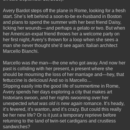
Avery Bardot steps off the plane in Rome, looking for a fresh
start. She’s left behind a soon-to-be ex-husband in Boston
and plans to spend the summer with her best friend Daisy,
licking her wounds—and perhaps a gelato or two. But when
her American-expat friend throws her a welcome party on
her first night, Avery’s thrown for a loop when she sees a
man she never thought she’d see again: Italian architect
Marcello Bianchi.
Marcello was
the
man—the one who got away. And now her
past is colliding with her present, a present where she
should be mourning the loss of her marriage and—hey, that
fettuccine is delicious! And so is Marcello…
Slipping easily into the good life of summertime in Rome,
Avery spends her days exploring a city that makes art
historians swoon, and her nights swooning over her
unexpected
what was old is new again
romance. It’s heady,
it’s fevered, it’s wanton, and it’s crazy. But could this really
be her new life? Or is it just a temporary reprieve before
returning to the land of twin-set cardigans and crustless
sandwiches?