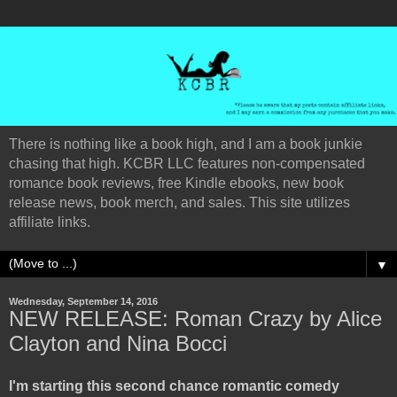
There is nothing like a book high, and I am a book junkie
chasing that high. KCBR LLC features non-compensated
romance book reviews, free Kindle ebooks, new book
release news, book merch, and sales. This site utilizes
affiliate links.
▼
Wednesday, September 14, 2016
NEW RELEASE: Roman Crazy by Alice
Clayton and Nina Bocci
I'm starting this second chance romantic comedy