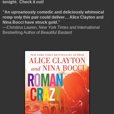
tonight. Check it out!
“An uproariously comedic and deliciously whimsical
romp only this pair could deliver… Alice Clayton and
Nina Bocci have struck gold.”
—Christina Lauren,
New York Times
and International
Bestselling Author of
Beautiful Bastard