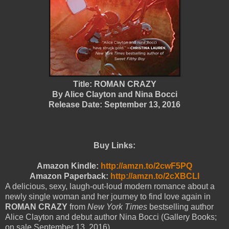
Title: ROMAN CRAZY
By Alice Clayton and Nina Bocci
Release Date: September 13, 2016
Buy Links:
Amazon Kindle:
http://amzn.to/2cwF5PQ
Amazon Paperback:
http://amzn.to/2cXBCLI
A delicious, sexy, laugh-out-loud modern romance about a
newly single woman and her journey to find love again in
ROMAN CRAZY
from
New York Times
bestselling author
Alice Clayton and debut author Nina Bocci (Gallery Books;
on sale September 13, 2016).