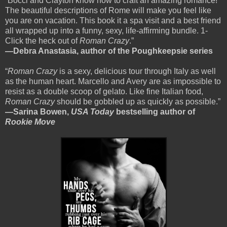
“Bocci and Clayton know how to craft an amazing romance!
The beautiful descriptions of Rome will make you feel like
you are on vacation. This book it a spa visit and a best friend
all wrapped up into a funny, sexy, life-affirming bundle. 1-
Click the heck out of
Roman Crazy
.”
—Debra Anastasia, author of the Poughkeepsie series
“
Roman Crazy
is a sexy, delicious tour through Italy as well
as the human heart. Marcello and Avery are as impossible to
resist as a double scoop of gelato. Like fine Italian food,
Roman Crazy
should be gobbled up as quickly as possible.”
—Sarina Bowen,
USA Today
bestselling author of
Rookie Move