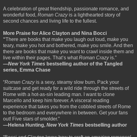
A celebration of great friendship, passionate romance, and
wonderful food,
Roman Crazy
is a lighthearted story of
second chances and living life to the fullest.
More Praise for Alice Clayton and Nina Bocci
“
There are books that make you laugh out loud, make you
teary, make you hot and bothered, make you smile. And then
there are books that make you want to crawl inside them and
live within their pages. That’s what
Roman Crazy
is.”
—
New York Times
bestselling author of the Tangled
series, Emma Chase
“
Roman Crazy
is a sexy, steamy slow burn. Pack your
suitcase and get ready for a wild ride through the streets of
Rome with a hot-as-sin leading man. I want to clone
Marcello and keep him forever. A visceral reading
experience that takes you from the cobbled streets of Rome
to the bedroom and everywhere in between. Get your fans
out! Five stars of smolder.”
—Helena Hunting,
New York Times
bestselling author