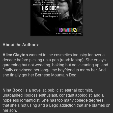
About the Authors:
Alice Clayton
worked in the cosmetics industry for over a
decade before picking up a pen (read: laptop). She enjoys
gardening but not weeding, baking but not cleaning up, and
finally convinced her long-time boyfriend to marry her. And
she finally got her Bernese Mountain Dog.
Nina Bocci
is a novelist, publicist, eternal optimist,
unabashed lipgloss enthusiast, constant apologist, and a
hopeless romanticist. She has too many college degrees
that she’s not using and a Lego addiction that she blames on
her son.