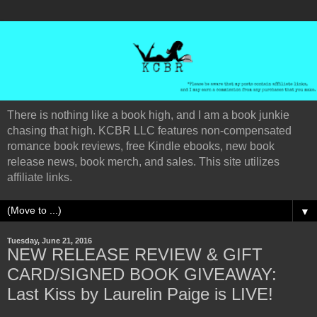
There is nothing like a book high, and I am a book junkie
chasing that high. KCBR LLC features non-compensated
romance book reviews, free Kindle ebooks, new book
release news, book merch, and sales. This site utilizes
affiliate links.
▼
Tuesday, June 21, 2016
NEW RELEASE REVIEW & GIFT
CARD/SIGNED BOOK GIVEAWAY:
Last Kiss by Laurelin Paige is LIVE!