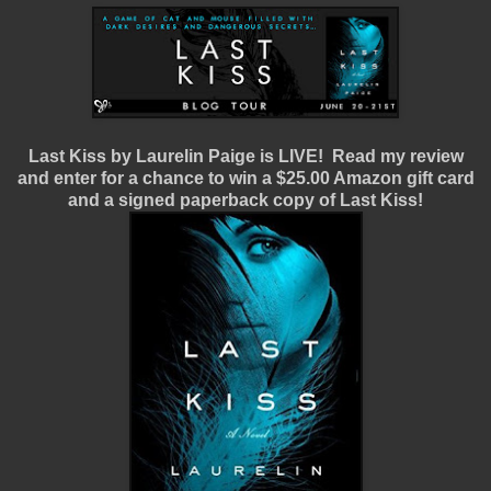
Last Kiss by Laurelin Paige is LIVE! Read my review
and enter for a chance to win a $25.00 Amazon gift card
and a signed paperback copy of Last Kiss!