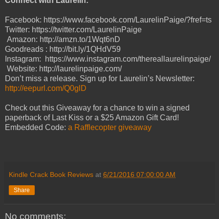
Connect with Laurelin:
Facebook: https://www.facebook.com/LaurelinPaige/?fref=ts
Twitter: https://twitter.com/LaurelinPaige
Amazon: http://amzn.to/1Wqt6nD
Goodreads : http://bit.ly/1QHdV59
Instagram: https://www.instagram.com/thereallaurelinpaige/
Website: http://laurelinpaige.com/
Don’t miss a release. Sign up for Laurelin’s Newsletter:
http://eepurl.com/Q0glD
Check out this Giveaway for a chance to win a signed
paperback of Last Kiss or a $25 Amazon Gift Card!
Embedded Code:
a Rafflecopter giveaway
Kindle Crack Book Reviews
at
6/21/2016 07:00:00 AM
Share
No comments: