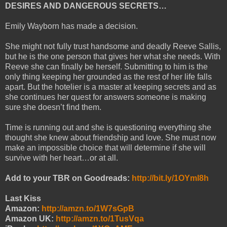
DESIRES AND DANGEROUS SECRETS…
Emily Wayborn has made a decision.
She might not fully trust handsome and deadly Reeve Sallis,
but he is the one person that gives her what she needs. With
Reeve she can finally be herself. Submitting to him is the
only thing keeping her grounded as the rest of her life falls
apart. But the hotelier is a master at keeping secrets and as
she continues her quest for answers someone is making
sure she doesn’t find them.
Time is running out and she is questioning everything she
thought she knew about friendship and love. She must now
make an impossible choice that will determine if she will
survive with her heart…or at all.
Add to your TBR on Goodreads:
http://bit.ly/1OYml8h
Last Kiss
Amazon:
http://amzn.to/1W7sGpB
Amazon UK:
http://amzn.to/1TusVqa