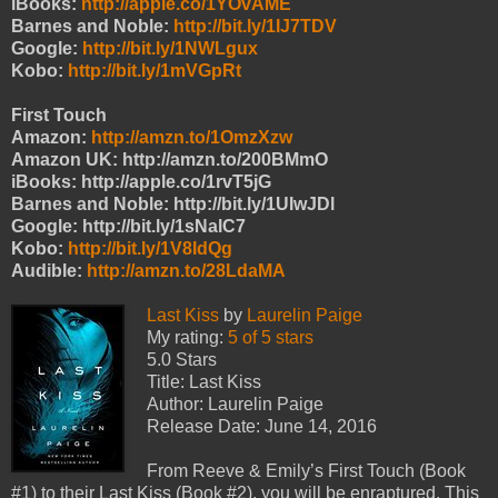
iBooks:
http://apple.co/1YOvAME
Barnes and Noble:
http://bit.ly/1IJ7TDV
Google:
http://bit.ly/1NWLgux
Kobo:
http://bit.ly/1mVGpRt
First Touch
Amazon:
http://amzn.to/1OmzXzw
Amazon UK: http://amzn.to/200BMmO
iBooks: http://apple.co/1rvT5jG
Barnes and Noble: http://bit.ly/1UIwJDl
Google: http://bit.ly/1sNalC7
Kobo:
http://bit.ly/1V8IdQg
Audible:
http://amzn.to/28LdaMA
Last Kiss
by
Laurelin Paige
My rating:
5 of 5 stars
5.0 Stars
Title: Last Kiss
Author: Laurelin Paige
Release Date: June 14, 2016
From Reeve & Emily’s First Touch (Book
#1) to their Last Kiss (Book #2), you will be enraptured. This