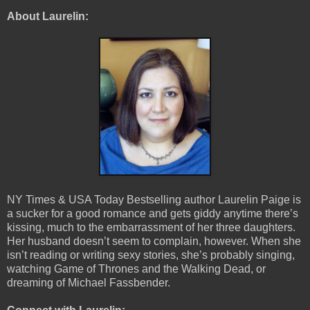
About Laurelin:
NY Times & USA Today Bestselling author Laurelin Paige is
a sucker for a good romance and gets giddy anytime there’s
kissing, much to the embarrassment of her three daughters.
Her husband doesn’t seem to complain, however. When she
isn’t reading or writing sexy stories, she’s probably singing,
watching Game of Thrones and the Walking Dead, or
dreaming of Michael Fassbender.