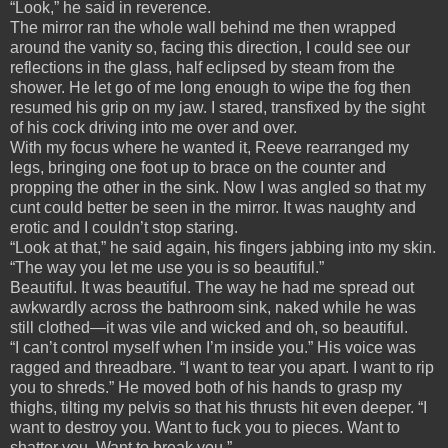
“Look,” he said in reverence.
The mirror ran the whole wall behind me then wrapped
around the vanity so, facing this direction, I could see our
reflections in the glass, half eclipsed by steam from the
shower. He let go of me long enough to wipe the fog then
resumed his grip on my jaw. I stared, transfixed by the sight
of his cock driving into me over and over.
With my focus where he wanted it, Reeve rearranged my
legs, bringing one foot up to brace on the counter and
propping the other in the sink. Now I was angled so that my
cunt could better be seen in the mirror. It was naughty and
erotic and I couldn’t stop staring.
“Look at that,” he said again, his fingers jabbing into my skin.
“The way you let me use you is so beautiful.”
Beautiful. It was beautiful. The way he had me spread out
awkwardly across the bathroom sink, naked while he was
still clothed—it was vile and wicked and oh, so beautiful.
“I can’t control myself when I’m inside you.” His voice was
ragged and threadbare. “I want to tear you apart. I want to rip
you to shreds.” He moved both of his hands to grasp my
thighs, tilting my pelvis so that his thrusts hit even deeper. “I
want to destroy you. Want to fuck you to pieces. Want to
shatter you. Want to break you.”