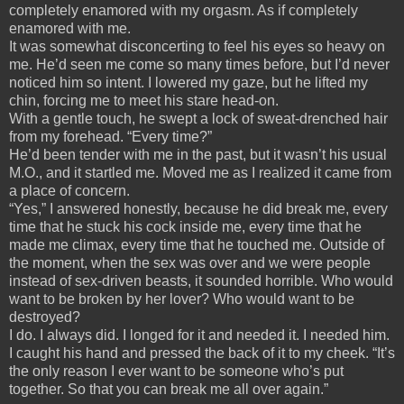
completely enamored with my orgasm. As if completely
enamored with me.
It was somewhat disconcerting to feel his eyes so heavy on
me. He’d seen me come so many times before, but I’d never
noticed him so intent. I lowered my gaze, but he lifted my
chin, forcing me to meet his stare head-on.
With a gentle touch, he swept a lock of sweat-drenched hair
from my forehead. “Every time?”
He’d been tender with me in the past, but it wasn’t his usual
M.O., and it startled me. Moved me as I realized it came from
a place of concern.
“Yes,” I answered honestly, because he did break me, every
time that he stuck his cock inside me, every time that he
made me climax, every time that he touched me. Outside of
the moment, when the sex was over and we were people
instead of sex-driven beasts, it sounded horrible. Who would
want to be broken by her lover? Who would want to be
destroyed?
I do. I always did. I longed for it and needed it. I needed him.
I caught his hand and pressed the back of it to my cheek. “It’s
the only reason I ever want to be someone who’s put
together. So that you can break me all over again.”