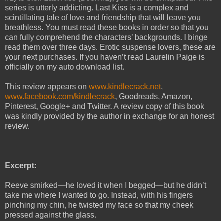
series is utterly addicting. Last Kiss is a complex and
scintillating tale of love and friendship that will leave you
breathless. You must read these books in order so that you
can fully comprehend the characters’ backgrounds. I binge
read them over three days. Erotic suspense lovers, these are
your next purchases. If you haven’t read Laurelin Paige is
officially on my auto download list.
This review appears on
www.kindlecrack.net
,
www.facebook.com/kindlecrack
, Goodreads, Amazon,
Pinterest, Google+ and Twitter. A review copy of this book
was kindly provided by the author in exchange for an honest
review.
Excerpt:
Reeve smirked—he loved it when I begged—but he didn’t
take me where I wanted to go. Instead, with his fingers
pinching my chin, he twisted my face so that my cheek
pressed against the glass.