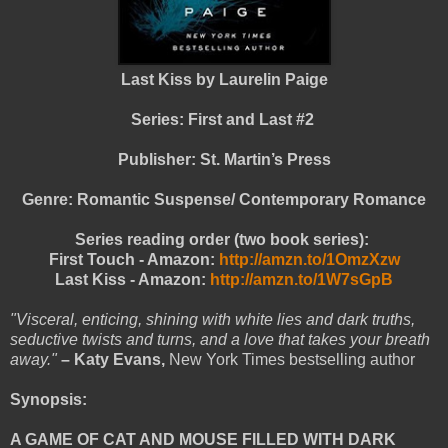
Last Kiss by Laurelin Paige
Series: First and Last #2
Publisher: St. Martin’s Press
Genre: Romantic Suspense/ Contemporary Romance
Series reading order (two book series):
First Touch - Amazon:
http://amzn.to/1OmzXzw
Last Kiss - Amazon:
http://amzn.to/1W7sGpB
"Visceral, enticing, shining with white lies and dark truths,
seductive twists and turns, and a love that takes your breath
away."
– Katy Evans,
New York Times bestselling author
Synopsis:
A GAME OF CAT AND MOUSE FILLED WITH DARK