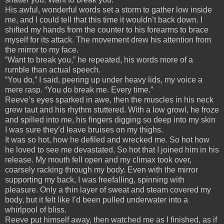
His awful, wonderful words set a storm to gather low inside
me, and I could tell that this time it wouldn’t back down. I
shifted my hands from the counter to his forearms to brace
myself for its attack. The movement drew his attention from
the mirror to my face.
“Want to break you,” he repeated, his words more of a
rumble than actual speech.
“You do,” I said, peering up under heavy lids, my voice a
mere rasp. “You do break me. Every time.”
Reeve’s eyes sparked in awe, then the muscles in his neck
grew taut and his rhythm stuttered. With a low growl, he froze
and spilled into me, his fingers digging so deep into my skin
I was sure they’d leave bruises on my thighs.
It was so hot, how he defiled and wrecked me. So hot how
he loved to see me devastated. So hot that I joined him in his
release. My mouth fell open and my climax took over,
coarsely racking through my body. Even with the mirror
supporting my back, I was freefalling, spinning with
pleasure. Only a thin layer of sweat and steam covered my
body, but it felt like I’d been pulled underwater into a
whirlpool of bliss.
Reeve put himself away, then watched me as I finished, as if