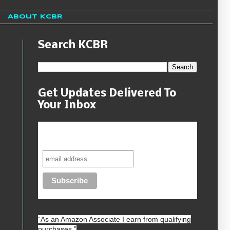
About KCBR
Search KCBR
Get Updates Delivered To
Your Inbox
Never miss another sale, review or
giveaway.
“As an
Amazon
Associate I earn from qualifying
purchases.”