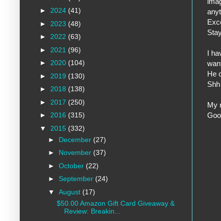
imag
►
2024
(41)
anyt
Exce
►
2023
(48)
Stay
►
2022
(63)
►
2021
(96)
I ha
►
2020
(104)
want
He c
►
2019
(130)
Shh 
►
2018
(138)
►
2017
(250)
My n
Goo
►
2016
(315)
▼
2015
(332)
►
December
(27)
►
November
(37)
►
October
(22)
►
September
(24)
▼
August
(17)
$50.00 Amazon Gift Card Giveaway &
Review: Breakin...