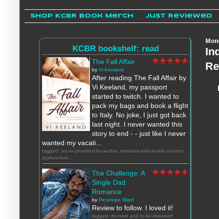
Shop KCBR Book Merch
Just Reviewed
Mond
KCBR bookshelf: read
In
The Fall Affair
Re
by
Vi Keeland
After reading The Fall Affair by
Vi Keeland, my passport
started to twitch. I wanted to
pack my bags and book a flight
to Italy. No joke, I just got back
last night. I never wanted this
story to end - - just like I never
wanted my vacati...
tagged: arc-or-provided-by-author, romance-with-a-side-of-smut,
dysfunction...
The Challenge: A
Single Dad
Romance
by
Penelope Ward
Review to follow. I loved it!
tagged: tbr-next and to-be-released