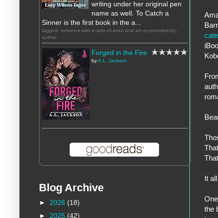
writing under her original pen
name as well. To Catch a
Ama
Sinner is the first book in the a...
Bar
tagged: romance-with-a-side-of-smut and arc-or-provided-by-
cat
author
iBo
Forged in the Fire
Kob
by
A.L. Jackson
From
aut
rom
Bea
Tho
That
That
It a
Blog Archive
One 
►
2026
(18)
the 
►
2025
(42)