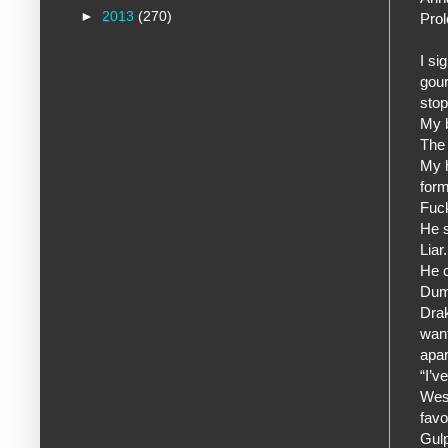
►
2013
(270)
Pro
I si
gour
stop
My b
The 
My h
form
Fuck
He s
Liar.
He c
Dum
Drak
want
apar
“I’v
West
favo
Gulp