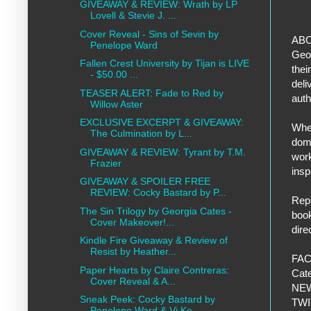
GIVEAWAY & REVIEW: Wrath by LP
Lovell & Stevie J. ...
Cover Reveal - Sins of Sevin by
ABO
Penelope Ward
Geor
Fallen Crest University by Tijan is LIVE
thei
- $50.00 ...
deli
TEASER ALERT: Fade to Red by
auth
Willow Aster
EXCLUSIVE EXCERPT & GIVEAWAY:
When
The Culmination by L...
dome
GIVEAWAY & REVIEW: Tyrant by T.M.
work
Frazier
inspi
GIVEAWAY & SPOILER FREE
REVIEW: Cocky Bastard by P...
Repr
The Sin Trilogy by Georgia Cates -
book
Cover Makeover!...
dire
Kindle Fire Giveaway & Review of
Resist by Heather...
FAC
Paper Hearts by Claire Contreras:
Cat
Cover Reveal & A...
NEW
Sneak Peek: Cocky Bastard by
TWI
Penelope Ward & Vi Ke...