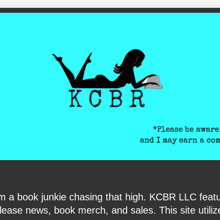
ite-verification: google6040e131018c9d7f.html
I am a book junkie chasing that high. KCBR LLC f
ase news, book merch, and sales. This site utilizes 