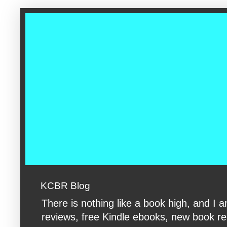
google-site-verification: googleac360fc8074aac27.html google-s
KCBR Blog
There is nothing like a book high, and 
reviews, free Kindle ebooks, new book rele