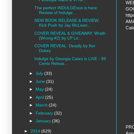
WEB
The perfect INDULGEnce is here:
GO
Review of Indulge...
htt
NEW BOOK RELEASE & REVIEW:
AMA
Kick Push by Jay McLean...
Cat
COVER REVEAL & GIVEAWAY: Wrath
(Wrong #2) by LP Lo...
COVER REVEAL: Deadly by Ker
Dukey
Indulge by Georgia Cates is LIVE - 99
Cents Releas...
►
July
(33)
►
June
(31)
►
May
(24)
►
April
(25)
►
March
(24)
►
February
(32)
►
January
(36)
PR
►
2014
(629)
Ann