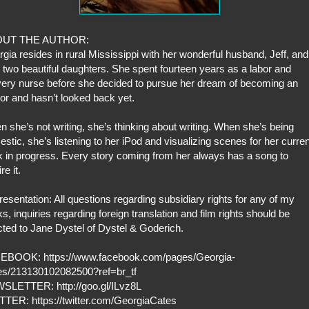
UT THE AUTHOR:
gia resides in rural Mississippi with her wonderful husband, Jeff, and
r two beautiful daughters. She spent fourteen years as a labor and
very nurse before she decided to pursue her dream of becoming an
or and hasn’t looked back yet.
 she’s not writing, she’s thinking about writing. When she’s being
stic, she’s listening to her iPod and visualizing scenes for her curren
 in progress. Every story coming from her always has a song to
re it.
esentation: All questions regarding subsidiary rights for any of my
s, inquiries regarding foreign translation and film rights should be
cted to Jane Dystel of Dystel & Goderich.
EBOOK: https://www.facebook.com/pages/Georgia-
es/213130102082500?ref=br_tf
SLETTER: http://goo.gl/ILvz8L
TTER: https://twitter.com/GeorgiaCates