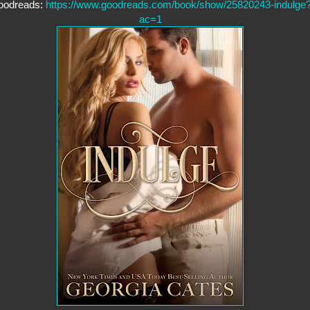
oodreads:
https://www.goodreads.com/book/show/25820243-indulge
ac=1