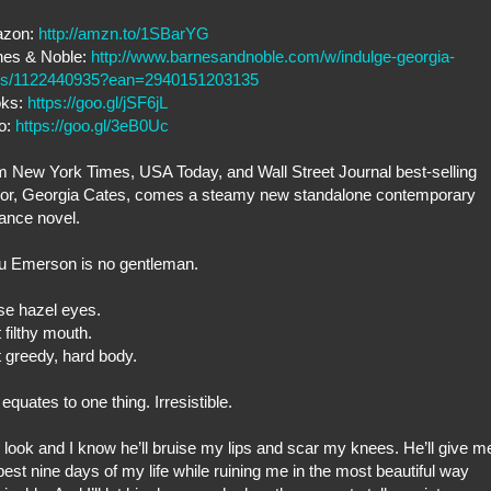
zon:
http://amzn.to/1SBarYG
nes & Noble:
http://www.barnesandnoble.com/w/indulge-georgia-
es/1122440935?ean=2940151203135
oks:
https://goo.gl/jSF6jL
o:
https://goo.gl/3eB0Uc
 New York Times, USA Today, and Wall Street Journal best-selling
hor, Georgia Cates, comes a steamy new standalone contemporary
ance novel.
u Emerson is no gentleman.
se hazel eyes.
 filthy mouth.
 greedy, hard body.
ll equates to one thing. Irresistible.
look and I know he’ll bruise my lips and scar my knees. He’ll give m
best nine days of my life while ruining me in the most beautiful way