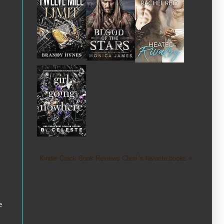
Kindle Crack Book Reviews Cheri 's favorite books »
e