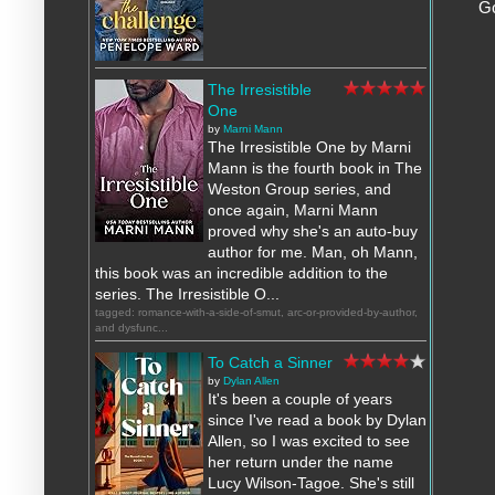
G
The Irresistible
One
by
Marni Mann
The Irresistible One by Marni
Mann is the fourth book in The
Weston Group series, and
once again, Marni Mann
proved why she's an auto-buy
author for me. Man, oh Mann,
this book was an incredible addition to the
series. The Irresistible O...
tagged: romance-with-a-side-of-smut, arc-or-provided-by-author,
and dysfunc...
To Catch a Sinner
by
Dylan Allen
It's been a couple of years
since I've read a book by Dylan
Allen, so I was excited to see
her return under the name
Lucy Wilson-Tagoe. She's still