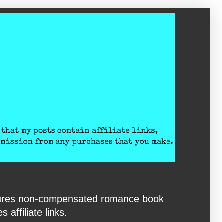
eatures non-compensated romance book
affiliate links.