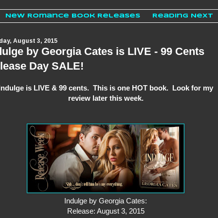
New Romance Book Releases
Reading Next
ay, August 3, 2015
dulge by Georgia Cates is LIVE - 99 Cents
lease Day SALE!
Indulge is LIVE & 99 cents. This is one HOT book. Look for my
review later this week.
Indulge by Georgia Cates:
Release: August 3, 2015