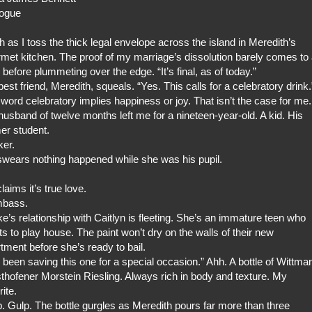
logue
gh as I toss the thick legal envelope across the island in Meredith’s
met kitchen. The proof of my marriage’s dissolution barely comes to
 before plummeting over the edge. “It’s final, as of today.”
est friend, Meredith, squeals. “Yes. This calls for a celebratory drink.
word celebratory implies happiness or joy. That isn’t the case for me.
usband of twelve months left me for a nineteen-year-old. A kid. His
er student.
er.
wears nothing happened while she was his pupil.
laims it’s true love.
bass.
e’s relationship with Caitlyn is fleeting. She’s an immature teen who
s to play house. The paint won’t dry on the walls of their new
tment before she’s ready to bail.
e been saving this one for a special occasion.” Ahh. A bottle of Wittma
hofener Morstein Riesling. Always rich in body and texture. My
rite.
. Gulp. The bottle gurgles as Meredith pours far more than three