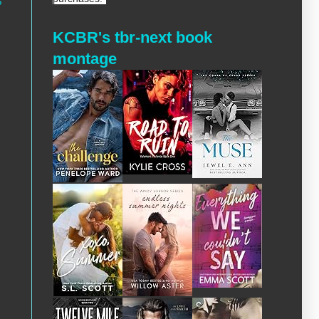
?
KCBR's tbr-next book
montage