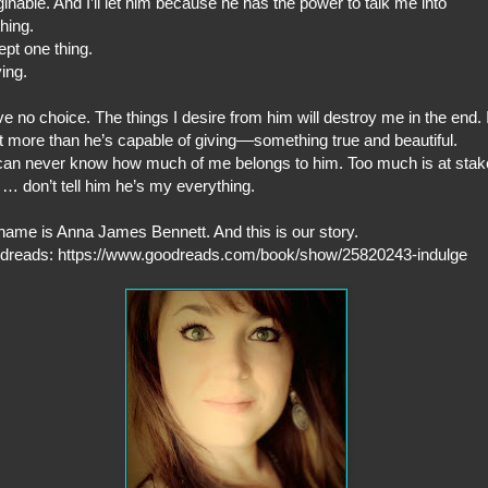
inable. And I’ll let him because he has the power to talk me into
hing.
pt one thing.
ing.
ve no choice. The things I desire from him will destroy me in the end. 
 more than he’s capable of giving––something true and beautiful.
an never know how much of me belongs to him. Too much is at stak
… don’t tell him he’s my everything.
ame is Anna James Bennett. And this is our story.
dreads: https://www.goodreads.com/book/show/25820243-indulge