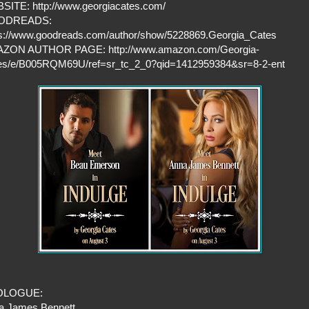
SITE: http://www.georgiacates.com/
ODREADS:
ps://www.goodreads.com/author/show/5228869.Georgia_Cates
ZON AUTHOR PAGE: http://www.amazon.com/Georgia-
es/e/B005RQM69U/ref=sr_tc_2_0?qid=1412959384&sr=8-2-ent
OLOGUE:
a James Bennett