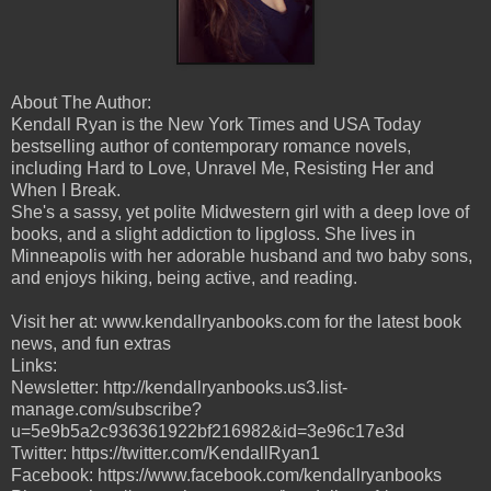
About The Author:
Kendall Ryan is the New York Times and USA Today
bestselling author of contemporary romance novels,
including Hard to Love, Unravel Me, Resisting Her and
When I Break.
She's a sassy, yet polite Midwestern girl with a deep love of
books, and a slight addiction to lipgloss. She lives in
Minneapolis with her adorable husband and two baby sons,
and enjoys hiking, being active, and reading.
Visit her at: www.kendallryanbooks.com for the latest book
news, and fun extras
Links:
Newsletter: http://kendallryanbooks.us3.list-
manage.com/subscribe?
u=5e9b5a2c936361922bf216982&id=3e96c17e3d
Twitter: https://twitter.com/KendallRyan1
Facebook: https://www.facebook.com/kendallryanbooks