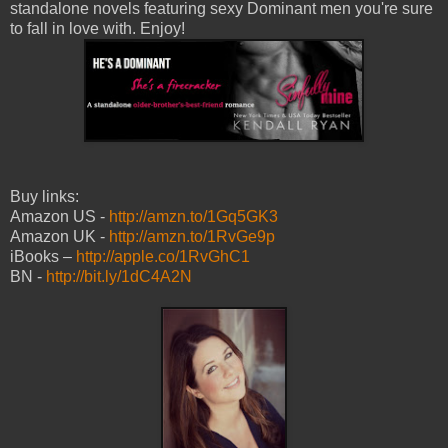
standalone novels featuring sexy Dominant men you're sure
to fall in love with. Enjoy!
Buy links:
Amazon US -
http://amzn.to/1Gq5GK3
Amazon UK -
http://amzn.to/1RvGe9p
iBooks –
http://apple.co/1RvGhC1
BN -
http://bit.ly/1dC4A2N