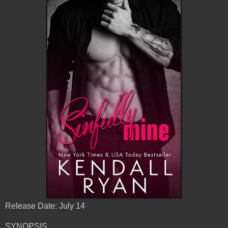
Release Date: July 14
SYNOPSIS