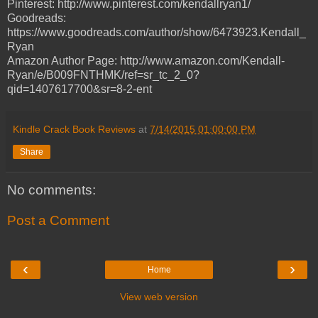
Pinterest: http://www.pinterest.com/kendallryan1/
Goodreads:
https://www.goodreads.com/author/show/6473923.Kendall_
Ryan
Amazon Author Page: http://www.amazon.com/Kendall-
Ryan/e/B009FNTHMK/ref=sr_tc_2_0?
qid=1407617700&sr=8-2-ent
Kindle Crack Book Reviews
at
7/14/2015 01:00:00 PM
Share
No comments:
Post a Comment
‹
›
Home
View web version