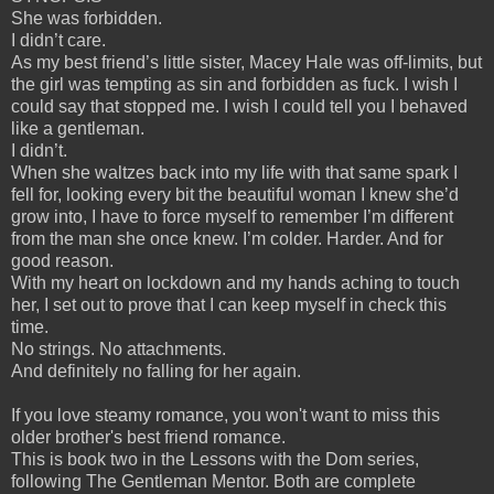
She was forbidden.
I didn’t care.
As my best friend’s little sister, Macey Hale was off-limits, but
the girl was tempting as sin and forbidden as fuck. I wish I
could say that stopped me. I wish I could tell you I behaved
like a gentleman.
I didn’t.
When she waltzes back into my life with that same spark I
fell for, looking every bit the beautiful woman I knew she’d
grow into, I have to force myself to remember I’m different
from the man she once knew. I’m colder. Harder. And for
good reason.
With my heart on lockdown and my hands aching to touch
her, I set out to prove that I can keep myself in check this
time.
No strings. No attachments.
And definitely no falling for her again.
If you love steamy romance, you won't want to miss this
older brother's best friend romance.
This is book two in the Lessons with the Dom series,
following The Gentleman Mentor. Both are complete