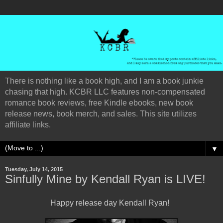
There is nothing like a book high, and I am a book junkie
chasing that high. KCBR LLC features non-compensated
romance book reviews, free Kindle ebooks, new book
release news, book merch, and sales. This site utilizes
affiliate links.
▼
Tuesday, July 14, 2015
Sinfully Mine by Kendall Ryan is LIVE!
Happy release day Kendall Ryan!