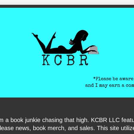
ite-verification: google6040e131018c9d7f.html
I am a book junkie chasing that high. KCBR LLC f
ase news, book merch, and sales. This site utilizes 