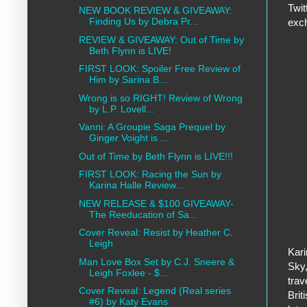
Twit
NEW BOOK REVIEW & GIVEAWAY:
Finding Us by Debra Pr...
exch
REVIEW & GIVEAWAY: Out of Time by
Beth Flynn is LIVE!
FIRST LOOK: Spoiler Free Review of
Him by Sarina B...
Wrong is so RIGHT! Review of Wrong
by L.P. Lovell...
Vanni: A Groupie Saga Prequel by
Ginger Voight is ...
Out of Time by Beth Flynn is LIVE!!!
FIRST LOOK: Racing the Sun by
Karina Halle Review...
NEW RELEASE & $100 GIVEAWAY-
The Reeducation of Sa...
Cover Reveal: Resist by Heather C.
Leigh
Kari
Man Love Box Set by C.J. Sneere &
Sky,
Leigh Foxlee - $...
trav
Cover Reveal: Legend (Real series
Brit
#6) by Katy Evans