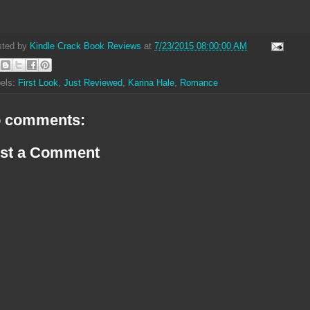
sted by
Kindle Crack Book Reviews
at
7/23/2015 08:00:00 AM
els:
First Look
,
Just Reviewed
,
Karina Hale
,
Romance
 comments:
st a Comment