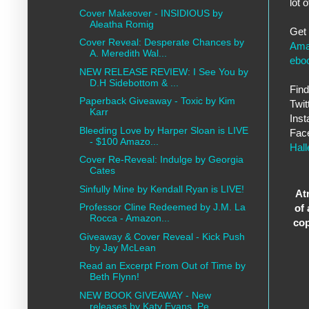
lot 
Cover Makeover - INSIDIOUS by
Aleatha Romig
Get
Cover Reveal: Desperate Chances by
Ama
A. Meredith Wal...
ebo
NEW RELEASE REVIEW: I See You by
D.H Sidebottom & ...
Find
Paperback Giveaway - Toxic by Kim
Twit
Karr
Ins
Bleeding Love by Harper Sloan is LIVE
Fac
- $100 Amazo...
Hal
Cover Re-Reveal: Indulge by Georgia
Cates
Sinfully Mine by Kendall Ryan is LIVE!
At
Professor Cline Redeemed by J.M. La
of
Rocca - Amazon...
co
Giveaway & Cover Reveal - Kick Push
by Jay McLean
Read an Excerpt From Out of Time by
Beth Flynn!
NEW BOOK GIVEAWAY - New
releases by Katy Evans, Pe...