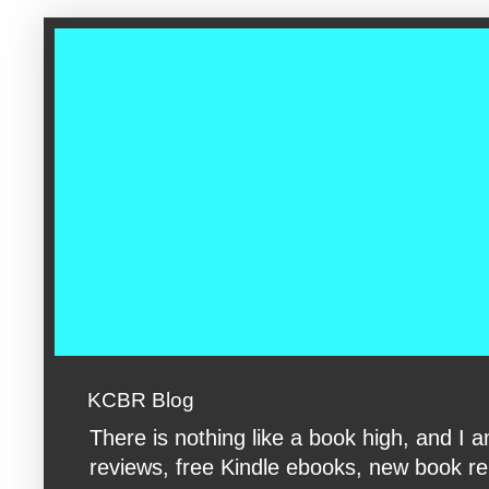
google-site-verification: googleac360fc8074aac27.html google-s
KCBR Blog
There is nothing like a book high, and 
reviews, free Kindle ebooks, new book rele