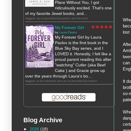
Place Without You, I got
ridiculously excited. That's one
of my favorite Jewel books, and...
tagged: arc-or-provided-by-author and tbr-next
When
beco
My Forever Girl
lost
by
Laura Pavlov
My Forever Girl by Laura
Pavlov is the first book in the
Afte
Blue Sky Bay series, and I
Ambe
LOVED it. Honestly, I felt like a
twen
proud parent reading this after
can 
"watching" Cutler (aka Beef
Engl
Cake ) and Gracie grow up
over the years through Laura's bo...
It d
tagged: to-be-released and arc-or-provided-by-author
brot
so-m
pati
When
dang
Blog Archive
cert
►
2026
(18)
apar