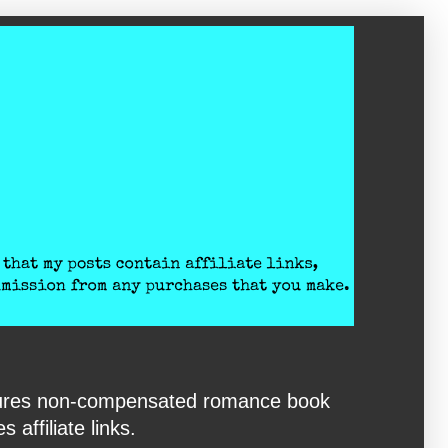
eatures non-compensated romance book
affiliate links.