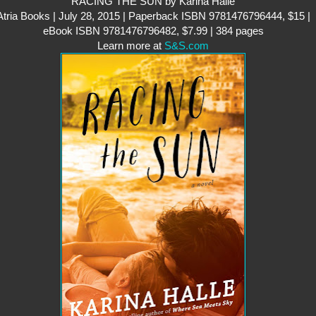
RACING THE SUN by Karina Halle
Atria Books | July 28, 2015 | Paperback ISBN 9781476796444, $15 |
eBook ISBN 9781476796482, $7.99 | 384 pages
Learn more at
S&S.com