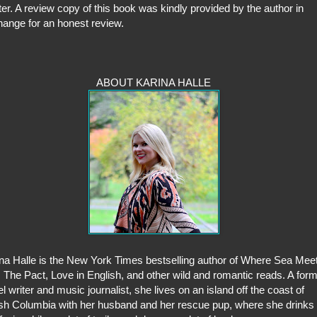
ter. A review copy of this book was kindly provided by the author in
ange for an honest review.
ABOUT KARINA HALLE
na Halle is the New York Times bestselling author of Where Sea Mee
 The Pact, Love in English, and other wild and romantic reads. A for
el writer and music journalist, she lives on an island off the coast of
ish Columbia with her husband and her rescue pup, where she drinks