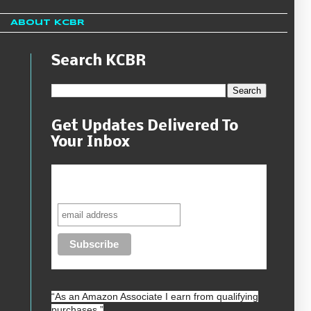
About KCBR
Search KCBR
Get Updates Delivered To
s
Your Inbox
Never miss another sale, review or
giveaway.
“As an
Amazon
Associate I earn from qualifying
purchases.”