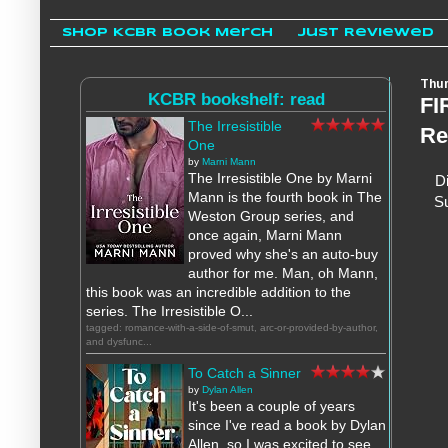
Shop KCBR Book Merch
Just Reviewed
Thur
KCBR bookshelf: read
FI
The Irresistible
Re
One
by
Marni Mann
The Irresistible One by Marni
Di
Mann is the fourth book in The
Su
Weston Group series, and
once again, Marni Mann
proved why she's an auto-buy
author for me. Man, oh Mann,
this book was an incredible addition to the
series. The Irresistible O...
tagged: romance-with-a-side-of-smut, arc-or-provided-by-author,
and dysfunc...
To Catch a Sinner
by
Dylan Allen
It's been a couple of years
since I've read a book by Dylan
Allen, so I was excited to see