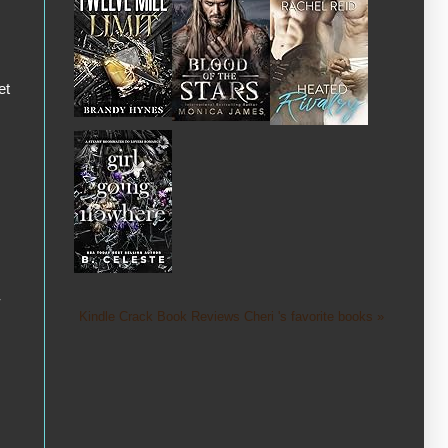
et
-
Kindle Crack Book Reviews Cheri 's favorite books »