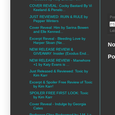
COVER REVEAL: Cocky Bastard By Vi
Keeland & Penelo...
JUST REVIEWED: RUIN & RULE by
Po
Pepper Winters
Cover Reveal: Him by ​Sarina Bowen
Lab
and Elle Kenned...
Excerpt Reveal - Bleeding Love by
Harper Sloan (Ne...
No
NEW RELEASE REVIEW &
GIVEAWAY: Insider (Exodus End...
Po
NEW RELEASE REVIEW - Manwhore
+1 by Katy Evans is ...
Just Released & Reviewed: Toxic by
Kim Karr
Excerpt & Spoiler Free Review of Toxic
by Kim Karr!
SPOILER FREE FIRST LOOK: Toxic
by Kim Karr
Cover Reveal - Indulge by Georgia
Cates
Professor Cline Redeemed by J.M. La