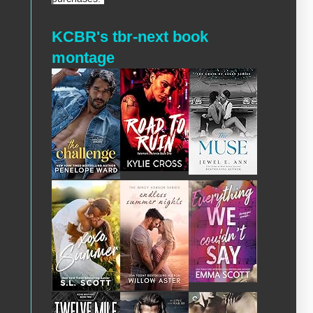
KCBR's tbr-next book
montage