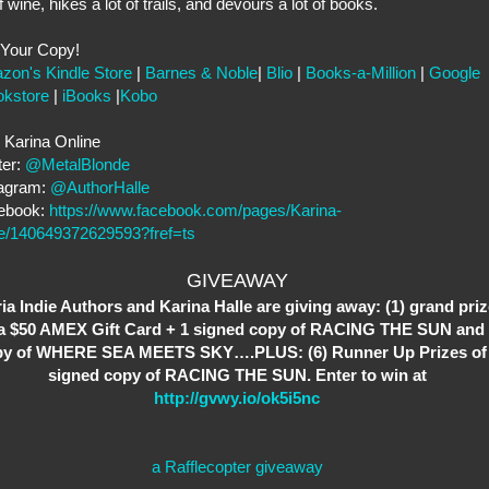
of wine, hikes a lot of trails, and devours a lot of books.
 Your Copy!
zon's Kindle Store
|
Barnes & Noble
|
Blio
|
Books-a-Million
|
Google
okstore
|
iBooks
|
Kobo
 Karina Online
ter:
@MetalBlonde
tagram:
@AuthorHalle
ebook:
https://www.facebook.com/pages/Karina-
le/140649372629593?fref=ts
GIVEAWAY
ria Indie Authors and Karina Halle are giving away: (1) grand priz
 a $50 AMEX Gift Card + 1 signed copy of RACING THE SUN and 
py of WHERE SEA MEETS SKY….PLUS: (6) Runner Up Prizes of
signed copy of RACING THE SUN. Enter to win at
http://gvwy.io/ok5i5nc
a Rafflecopter giveaway