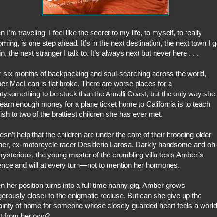
 I’m traveling, I feel like the secret to my life, to myself, to really
ming, is one step ahead. It’s in the next destination, the next town I g
 in, the next stranger I talk to. It’s always next but never here . . .
r six months of backpacking and soul-searching across the world,
r MacLean is flat broke. There are worse places for a
tysomething to be stuck than the Amalfi Coast, but the only way she
earn enough money for a plane ticket home to California is to teach
ish to two of the brattiest children she has ever met.
oesn’t help that the children are under the care of their brooding older
her, ex-motorcycle racer Desiderio Larosa. Darkly handsome and oh
ysterious, the young master of the crumbling villa tests Amber’s
ence and will at every turn—not to mention her hormones.
 her position turns into a full-time nanny gig, Amber grows
erously closer to the enigmatic recluse. But can she give up the
ainty of home for someone whose closely guarded heart feels a world
t from her own?