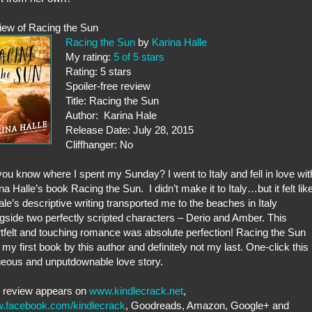
iew of Racing the Sun
Racing the Sun
by
Karina Halle
My rating:
5 of 5 stars
Rating: 5 stars
Spoiler-free review
Title: Racing the Sun
Author: Karina Hale
Release Date: July 28, 2015
Cliffhanger: No
ou know where I spent my Sunday? I went to Italy and fell in love wit
na Halle’s book Racing the Sun. I didn’t make it to Italy…but it felt lik
Hale’s descriptive writing transported me to the beaches in Italy
gside two perfectly scripted characters – Derio and Amber. This
tfelt and touching romance was absolute perfection! Racing the Sun
my first book by this author and definitely not my last. One-click this
eous and unputdownable love story.
s review appears on
www.kindlecrack.net
,
.facebook.com/kindlecrack
, Goodreads, Amazon, Google+ and