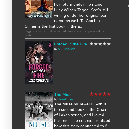
her return under the name
Lucy Wilson-Tagoe. She's still
writing under her original pen
name as well. To Catch a
Sinner is the first book in the a...
tagged: romance-with-a-side-of-smut and arc-or-provided-by-
author
Forged in the Fire
by
A.L. Jackson
The Muse
by
Jewel E. Ann
The Muse by Jewel E. Ann is
the second book in the Chain
of Lakes series, and I loved
this one. The second I realized
how this story connected to A