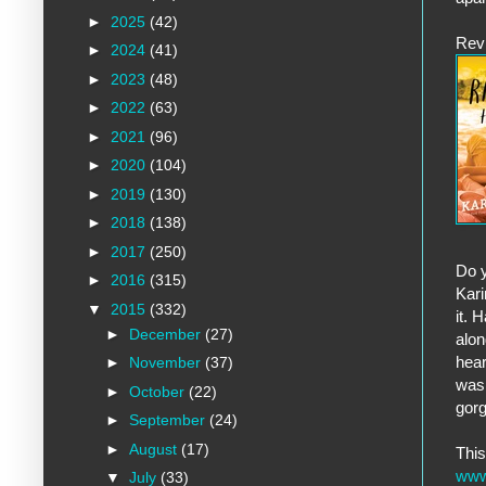
►
2025
(42)
Rev
►
2024
(41)
►
2023
(48)
►
2022
(63)
►
2021
(96)
►
2020
(104)
►
2019
(130)
►
2018
(138)
►
2017
(250)
Do y
►
2016
(315)
Kari
▼
2015
(332)
it. 
►
December
(27)
alon
hear
►
November
(37)
was 
►
October
(22)
gorg
►
September
(24)
►
August
(17)
Thi
www
▼
July
(33)