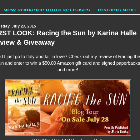
New Romance Book Releases
Reading Next
sday, July 23, 2015
RST LOOK: Racing the Sun by Karina Halle
view & Giveaway
d I just go to Italy and fall in love? Check out my review of Racing the
n and enter to win a $50.00 Amazon gift card and signed paperback
and more!