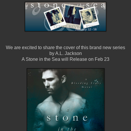
We are excited to share the cover of this brand new series
by A.L. Jackson
A Stone in the Sea will Release on Feb 23