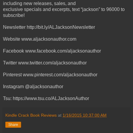
including new releases, sales, and
exclusive specials and excerpts, text “jackson” to 96000 to
subscribe!
Newsletter http://bit.ly/ALJacksonNewsletter
Website www.aljacksonauthor.com
Facebook www.facebook.com/aljacksonauthor
Twitter www.twitter.com/aljacksonauthor
Pinterest www.pinterest.com/aljacksonauthor
Instagram @aljacksonauthor
Tsu: https://www.tsu.co/ALJacksonAuthor
Kindle Crack Book Reviews
at
1/16/2015 10:37:00 AM
Share