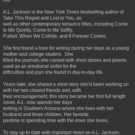
A.L. Jackson is the New York Times bestselling author of
Take This Regret and Lost to You, as
well as other contemporary romance titles, including Come
to Me Quietly, Come to Me Softly,
Pulled, When We Collide, and If Forever Comes.
She first found a love for writing during her days as a young
mother and college student. She
filled the journals she carried with short stories and poems
used as an emotional outlet for the
difficulties and joys she found in day-to-day life.
Years later, she shared a short story she’d been working on
with her two closest friends and, with
their encouragement, this story became her first full length
novel. A.L. now spends her days
writing in Southern Arizona where she lives with her
husband and three children. Her favorite
pastime is spending time with the ones she loves.
To stay up to date with important news on A.L. Jackson,