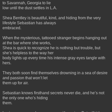
to Savannah, Georgia to lie
low until the dust settles in L.A.
Shea Bentley is beautiful, kind, and hiding from the very
lifestyle Sebastian has always
embraced.
When the mysterious, tattooed stranger begins hanging out
at the bar where she works,
Shea is quick to recognize he is nothing but trouble, but
she's helpless to the way her
body lights up every time his intense gray eyes tangle with
hers.
They both soon find themselves drowning in a sea of desire
and passion that won’t let
them up for air.
Sebastian knows firsthand secrets never die, and he’s not
the only one who’s hiding
them.