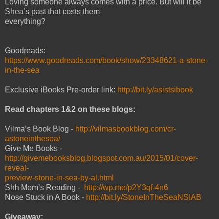
Loving someone always comes with a price. But will it be
Shea’s past that costs them
everything?
Goodreads:
https://www.goodreads.com/book/show/23348621-a-stone-
in-the-sea
Exclusive iBooks Pre-order link:
http://bit.ly/asistsibook
Read chapters 1&2 on these blogs:
Vilma’s Book Blog -
http://vilmasbookblog.com/cr-
astoneinthesea/
Give Me Books -
http://givemebooksblog.blogspot.com.au/2015/01/cover-
reveal-
preview-stone-in-sea-by-al.html
Shh Mom’s Reading -
http://wp.me/p2Y3qf-4n6
Nose Stuck in A Book -
http://bit.ly/StoneInTheSeaNSIAB
Giveaway: