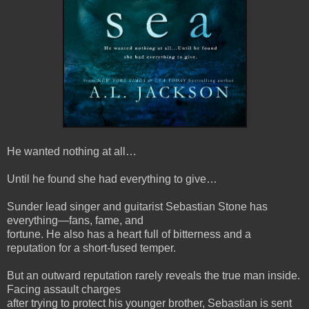
He wanted nothing at all…
Until he found she had everything to give…
Sunder lead singer and guitarist Sebastian Stone has
everything—fans, fame, and
fortune. He also has a heart full of bitterness and a
reputation for a short-fused temper.
But an outward reputation rarely reveals the true man inside.
Facing assault charges
after trying to protect his younger brother, Sebastian is sent