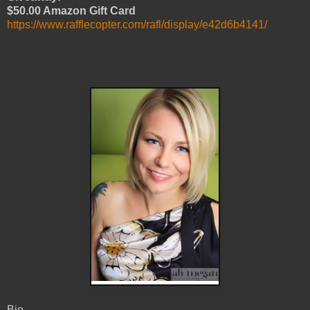
$50.00 Amazon Gift Card
https://www.rafflecopter.com/rafl/display/e42d6b4141/
Bio