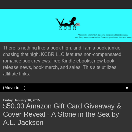
There is nothing like a book high, and I am a book junkie
chasing that high. KCBR LLC features non-compensated
romance book reviews, free Kindle ebooks, new book
release news, book merch, and sales. This site utilizes
affiliate links.
▼
Friday, January 16, 2015
$50.00 Amazon Gift Card Giveaway &
Cover Reveal - A Stone in the Sea by
A.L. Jackson