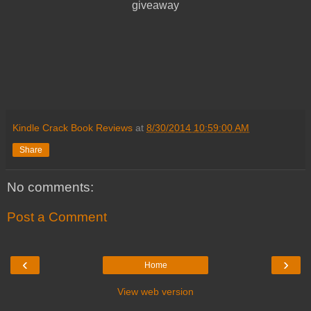
giveaway
Kindle Crack Book Reviews
at
8/30/2014 10:59:00 AM
Share
No comments:
Post a Comment
‹
›
Home
View web version