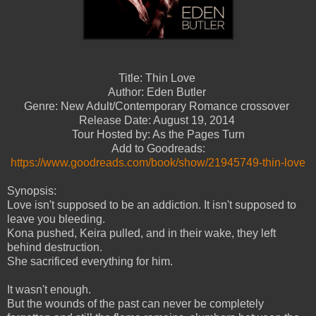
Title: Thin Love
Author: Eden Butler
Genre: New Adult/Contemporary Romance crossover
Release Date: August 19, 2014
Tour Hosted by: As the Pages Turn
Add to Goodreads:
https://www.goodreads.com/book/show/21945749-thin-love
Synopsis:
Love isn't supposed to be an addiction. It isn't supposed to
leave you bleeding.
Kona pushed, Keira pulled, and in their wake, they left
behind destruction.
She sacrificed everything for him.
It wasn't enough.
But the wounds of the past can never be completely