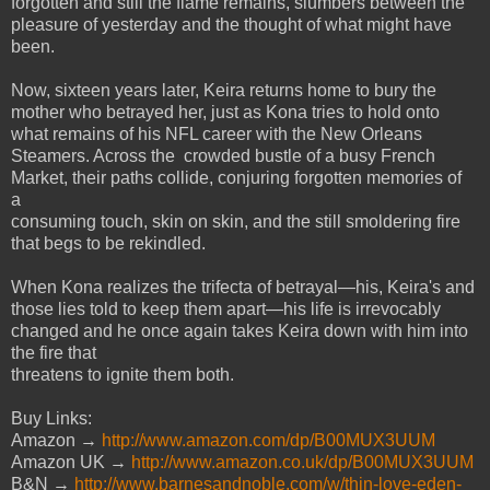
forgotten and still the flame remains,
slumbers between the
pleasure of yesterday and the thought of what might have
been.
Now, sixteen years later, Keira returns home to bury the
mother who betrayed her, just as Kona
tries to hold onto
what remains of his NFL career with the New Orleans
Steamers. Across the
crowded bustle of a busy French
Market, their paths collide, conjuring forgotten memories of
a
consuming touch, skin on skin, and the still smoldering fire
that begs to be rekindled.
When Kona realizes the trifecta of betrayal—his, Keira's and
those lies told to keep them apart—
his life is irrevocably
changed and he once again takes Keira down with him into
the fire that
threatens to ignite them both.
Buy Links:
Amazon →
http://www.amazon.com/dp/B00MUX3UUM
Amazon UK →
http://www.amazon.co.uk/dp/B00MUX3UUM
B&N →
http://www.barnesandnoble.com/w/thin-love-eden-