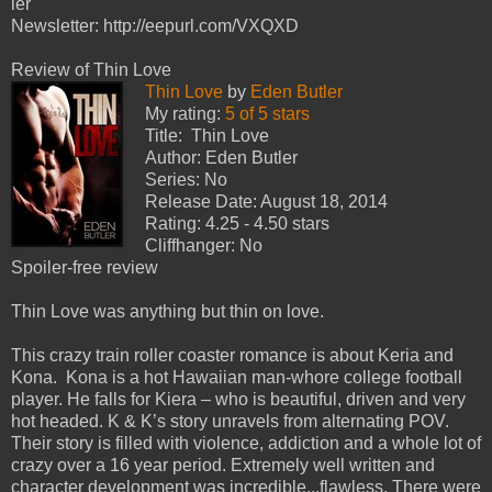
ler
Newsletter: http://eepurl.com/VXQXD
Review of Thin Love
Thin Love
by
Eden Butler
My rating:
5 of 5 stars
Title: Thin Love
Author: Eden Butler
Series: No
Release Date: August 18, 2014
Rating: 4.25 - 4.50 stars
Cliffhanger: No
Spoiler-free review
Thin Love was anything but thin on love.
This crazy train roller coaster romance is about Keria and
Kona. Kona is a hot Hawaiian man-whore college football
player. He falls for Kiera – who is beautiful, driven and very
hot headed. K & K’s story unravels from alternating POV.
Their story is filled with violence, addiction and a whole lot of
crazy over a 16 year period. Extremely well written and
character development was incredible...flawless. There were