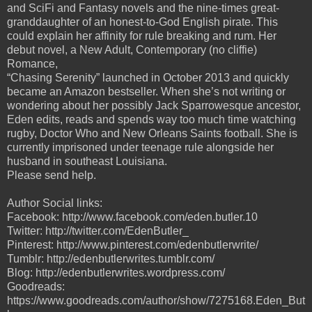
and SciFi and Fantasy novels and the
nine-times great-
granddaughter of an honest-to-God English pirate. This
could explain her affinity
for rule breaking and rum. Her
debut novel, a New Adult, Contemporary (no cliffie)
Romance,
“Chasing Serenity” launched in October 2013 and quickly
became an Amazon bestseller.
When she’s not writing or
wondering about her possibly Jack Sparrowesque ancestor,
Eden edits,
reads and spends way too much time watching
rugby, Doctor Who and New Orleans Saints
football. She is
currently imprisoned under teenage rule alongside her
husband in southeast Louisiana.
Please send help.
Author Social links:
Facebook: http://www.facebook.com/eden.butler.10
Twitter: http://twitter.com/EdenButler_
Pinterest: http://www.pinterest.com/edenbutlerwrite/
Tumblr: http://edenbutlerwrites.tumblr.com/
Blog: http://edenbutlerwrites.wordpress.com/
Goodreads:
https://www.goodreads.com/author/show/7275168.Eden_But