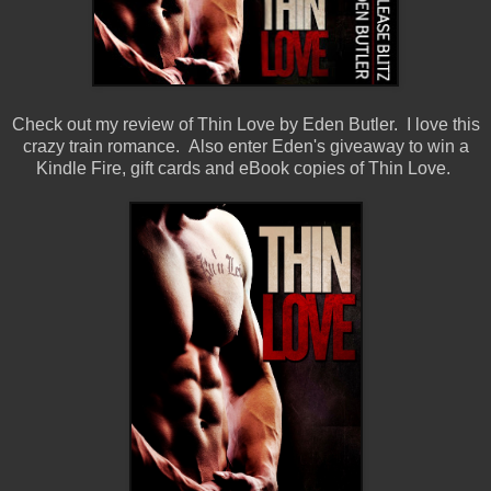
Check out my review of Thin Love by Eden Butler. I love this
crazy train romance. Also enter Eden's giveaway to win a
Kindle Fire, gift cards and eBook copies of Thin Love.