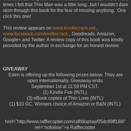
times I felt that Thin Man was a little long...but I wouldn’t dare
skim through this book for the fear of missing anything. One
click this one!
This review appears on
www.kindlecrack.net
,
www.facebook.com/kindlecrack
, Goodreads, Amazon,
Google+ and Twitter. A review copy of this book was kindly
provided by the author in exchange for an honest review.
GIVEAWAY
Eden is offering up the following prizes below. They are
open internationally. Giveaway ends
September 1st at 11:59 PM CST.
(1) Kindle Fire (INTL)
(3) eBook copies of Thin Love (INTL)
(1) $10 GC. Winners choice of Amazon or B&N (INTL)
href="http://www.rafflecopter.com/rafl/display/05dc89ff168/"
rel="nofollow">a Rafflecopter