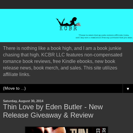
There is nothing like a book high, and I am a book junkie
chasing that high. KCBR LLC features non-compensated
romance book reviews, free Kindle ebooks, new book
release news, book merch, and sales. This site utilizes
affiliate links.
▼
Saturday, August 30, 2014
Thin Love by Eden Butler - New
Release Giveaway & Review