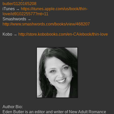
butler/1120165208
iTunes →
https://itunes.apple.com/us/book/thin-
love/id910225577?mt=11
Smashwords →
http://www.smashwords.com/books/view/468207
Kobo →
http://store.kobobooks.com/en-CA/ebook/thin-love
Author Bio:
Eden Butler is an editor and writer of New Adult Romance