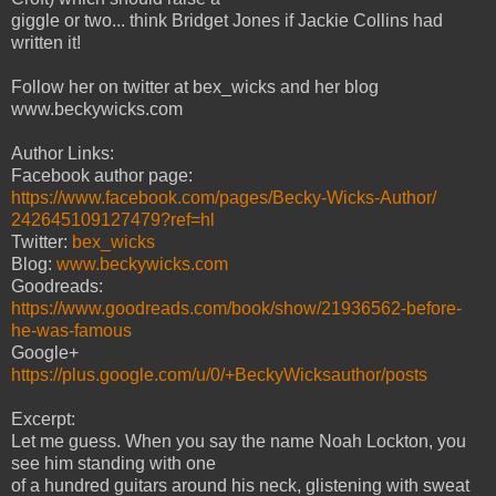
giggle or two... think Bridget Jones if Jackie Collins had
written it!
Follow her on twitter at bex_wicks and her blog
www.beckywicks.com
Author Links:
Facebook author page:
https://www.facebook.com/pages/Becky-Wicks-Author/
242645109127479?ref=hl
Twitter:
bex_wicks
Blog:
www.beckywicks.com
Goodreads:
https://www.goodreads.com/book/show/21936562-before-
he-was-famous
Google+
https://plus.google.com/u/0/+BeckyWicksauthor/posts
Excerpt:
Let me guess. When you say the name Noah Lockton, you
see him standing with one
of a hundred guitars around his neck, glistening with sweat