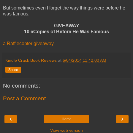
But sometimes even I forget the way things were before he
was famous.
GIVEAWAY
10 eCopies of Before He Was Famous
a Rafflecopter giveaway
Kindle Crack Book Reviews
at
6/04/2014 11:42:00 AM
Share
No comments:
Post a Comment
‹
›
Home
View web version