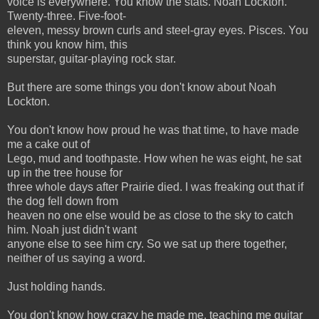
voice is everywhere. You know the stats. Noah Lockton.
Twenty-three. Five-foot-
eleven, messy brown curls and steel-gray eyes. Pisces. You
think you know him, this
superstar, guitar-playing rock star.
But there are some things you don't know about Noah
Lockton.
You don't know how proud he was that time, to have made
me a cake out of
Lego, mud and toothpaste. How when he was eight, he sat
up in the tree house for
three whole days after Prairie died. I was freaking out that if
the dog fell down from
heaven no one else would be as close to the sky to catch
him. Noah just didn't want
anyone else to see him cry. So we sat up there together,
neither of us saying a word.
Just holding hands.
You don't know how crazy he made me, teaching me guitar