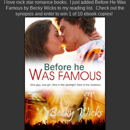
I love rock star romance books. I just added Before He Was
Famous by Becky Wicks to my reading list. Check out the
synopsis and enter to win 1 of 10 ebook copies!