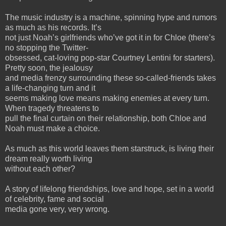
The music industry is a machine, spinning hype and rumors
as much as his records. It’s
not just Noah’s girlfriends who’ve got it in for Chloe (there’s
no stopping the Twitter-
obsessed, cat-loving pop-star Courtney Lentini for starters).
Pretty soon, the jealousy
and media frenzy surrounding these so-called-friends takes
a life-changing turn and it
seems making love means making enemies at every turn.
When tragedy threatens to
pull the final curtain on their relationship, both Chloe and
Noah must make a choice.
As much as this world leaves them starstruck, is living their
dream really worth living
without each other?
A story of lifelong friendships, love and hope, set in a world
of celebrity, fame and social
media gone very, very wrong.