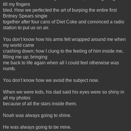
till my fingers
bled. How we perfected the art of burping the entire first
Britney Spears single
together after four cans of Diet Coke and convinced a radio
station to put us on air.
You don't know how his arms felt wrapped around me when
my world came
crashing down; how I clung to the feeling of him inside me,
filling me up; bringing
me back to life again when all I could feel otherwise was
numb.
You don't know how we avoid the subject now.
When we were kids, his dad said his eyes were so shiny in
all my photos
because of all the stars inside them.
Noah was always going to shine.
He was always going to be mine.