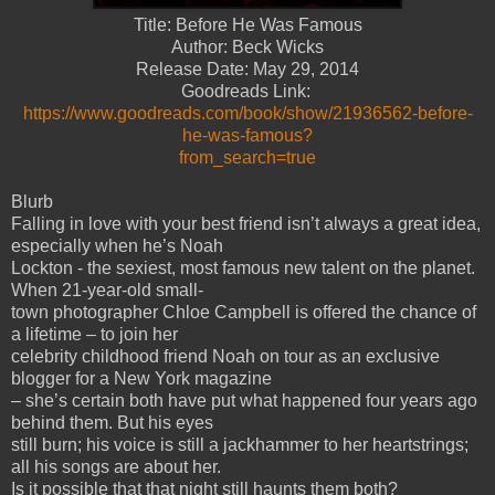
Title: Before He Was Famous
Author: Beck Wicks
Release Date: May 29, 2014
Goodreads Link:
https://www.goodreads.com/book/show/21936562-before-
he-was-famous?
from_search=true
Blurb
Falling in love with your best friend isn’t always a great idea,
especially when he’s Noah
Lockton - the sexiest, most famous new talent on the planet.
When 21-year-old small-
town photographer Chloe Campbell is offered the chance of
a lifetime – to join her
celebrity childhood friend Noah on tour as an exclusive
blogger for a New York magazine
– she’s certain both have put what happened four years ago
behind them. But his eyes
still burn; his voice is still a jackhammer to her heartstrings;
all his songs are about her.
Is it possible that that night still haunts them both?