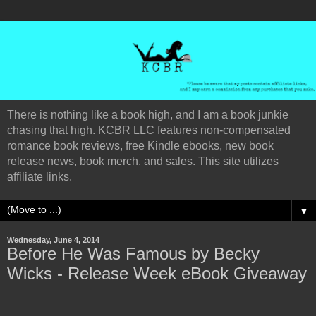
There is nothing like a book high, and I am a book junkie
chasing that high. KCBR LLC features non-compensated
romance book reviews, free Kindle ebooks, new book
release news, book merch, and sales. This site utilizes
affiliate links.
▼
Wednesday, June 4, 2014
Before He Was Famous by Becky
Wicks - Release Week eBook Giveaway