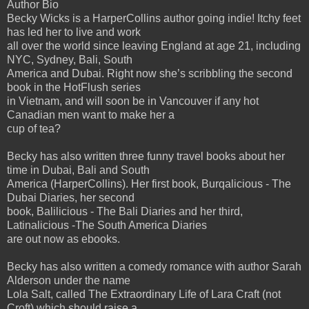
Author Bio
Becky Wicks is a HarperCollins author going indie! Itchy feet
has led her to live and work
all over the world since leaving England at age 21, including
NYC, Sydney, Bali, South
America and Dubai. Right now she’s scribbling the second
book in the HotFlush series
in Vietnam, and will soon be in Vancouver if any hot
Canadian men want to make her a
cup of tea?
Becky has also written three funny travel books about her
time in Dubai, Bali and South
America (HarperCollins). Her first book, Burqalicious - The
Dubai Diaries, her second
book, Balilicious - The Bali Diaries and her third,
Latinalicious -The South America Diaries
are out now as ebooks.
Becky has also written a comedy romance with author Sarah
Alderson under the name
Lola Salt, called The Extraordinary Life of Lara Craft (not
Croft) which should raise a