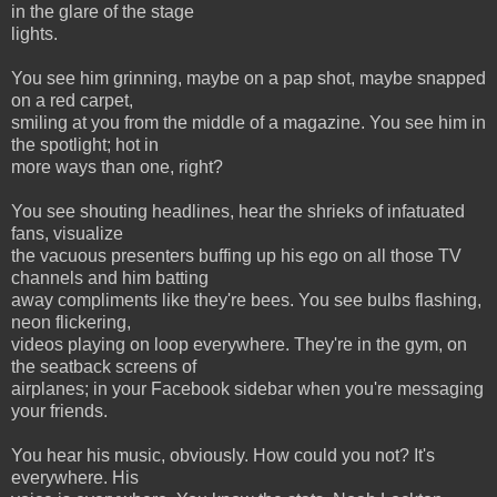
in the glare of the stage
lights.
You see him grinning, maybe on a pap shot, maybe snapped
on a red carpet,
smiling at you from the middle of a magazine. You see him in
the spotlight; hot in
more ways than one, right?
You see shouting headlines, hear the shrieks of infatuated
fans, visualize
the vacuous presenters buffing up his ego on all those TV
channels and him batting
away compliments like they're bees. You see bulbs flashing,
neon flickering,
videos playing on loop everywhere. They're in the gym, on
the seatback screens of
airplanes; in your Facebook sidebar when you're messaging
your friends.
You hear his music, obviously. How could you not? It's
everywhere. His