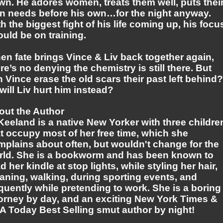
wn. He adores women, treats them well, puts thei
n needs before his own…for the night anyway.
h the biggest fight of his life coming up, his focu
uld be on training.
en fate brings Vince & Liv back together again,
re’s no denying the chemistry is still there. But
 Vince erase the old scars their past left behind?
will Liv hurt him instead?
out the Author
Keeland is a native New Yorker with three childre
t occupy most of her free time, which she
mplains about often, but wouldn't change for the
rld. She is a bookworm and has been known to
d her kindle at stop lights, while styling her hair,
aning, walking, during sporting events, and
quently while pretending to work. She is a boring
torney by day, and an exciting New York Times &
A Today Best Selling smut author by night!