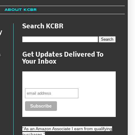
About KCBR
Search KCBR
y
Get Updates Delivered To
s
Your Inbox
Never miss another sale, review or
giveaway.
“As an
Amazon
Associate I earn from qualifying
purchases.”