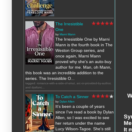
The Irresistible
One
by
Marni Mann
The Irresistible One by Marni
Mann is the fourth book in The
Weston Group series, and
once again, Marni Mann
proved why she's an auto-buy
author for me. Man, oh Mann,
this book was an incredible addition to the
series. The Irresistible O...
tagged: romance-with-a-side-of-smut, arc-or-provided-by-author,
and dysfunc...
W
To Catch a Sinner
by
Dylan Allen
It's been a couple of years
since I've read a book by Dylan
Sy
Allen, so I was excited to see
Me
her return under the name
Lucy Wilson-Tagoe. She's still
It