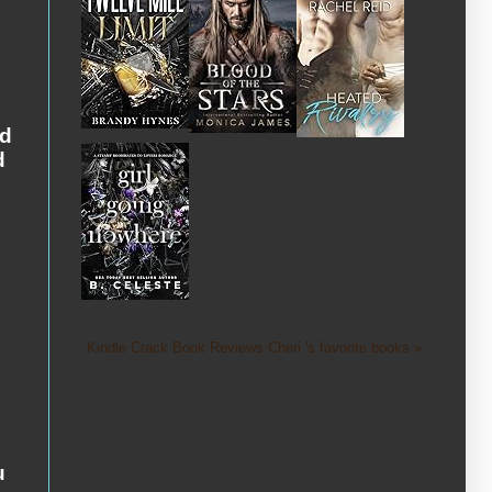
n
ed
d
Kindle Crack Book Reviews Cheri 's favorite books »
u