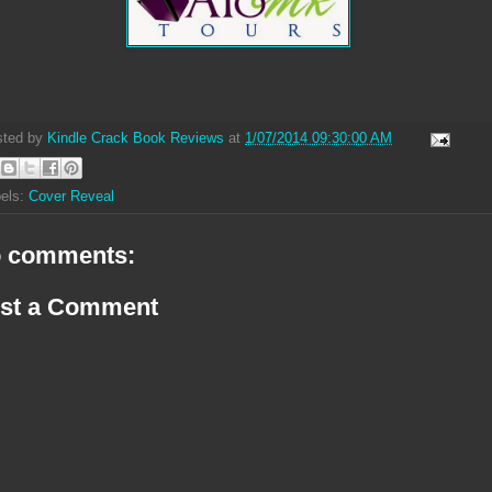
sted by
Kindle Crack Book Reviews
at
1/07/2014 09:30:00 AM
els:
Cover Reveal
 comments:
st a Comment