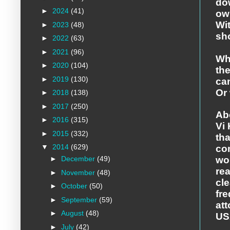
do
►
2024
(41)
ow
Wit
►
2023
(48)
sho
►
2022
(63)
►
2021
(96)
Wh
►
2020
(104)
the
►
2019
(130)
can
Or 
►
2018
(138)
►
2017
(250)
Ab
►
2016
(315)
Vi 
►
2015
(332)
tha
▼
2014
(629)
co
►
December
(49)
wo
rea
►
November
(48)
cle
►
October
(50)
fre
►
September
(59)
at
►
August
(48)
US
►
July
(42)