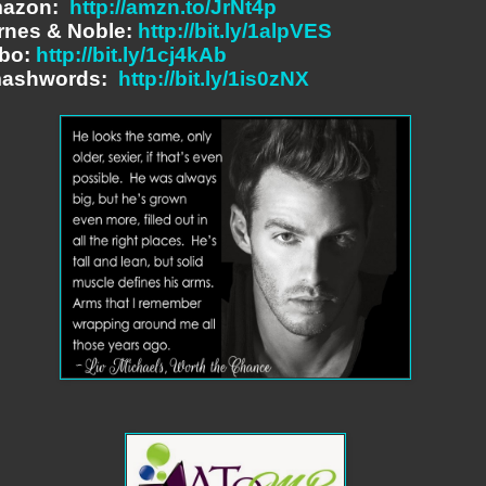
azon:
http://amzn.to/JrNt4p
rnes & Noble:
http://bit.ly/1alpVES
bo:
http://bit.ly/1cj4kAb
ashwords:
http://bit.ly/1is0zNX