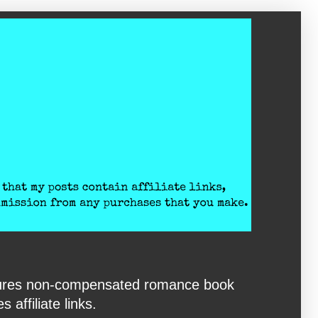
eatures non-compensated romance book
affiliate links.