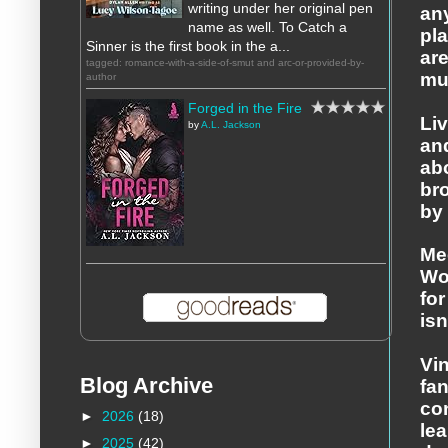
writing under her original pen
any
name as well. To Catch a
pla
Sinner is the first book in the a...
are
tagged: romance-with-a-side-of-smut and arc-or-provided-by-
muc
author
Forged in the Fire
Liv
by
A.L. Jackson
an
ab
br
by 
Me
Wo
fo
isn
Vin
Blog Archive
fa
co
►
2026
(18)
lea
►
2025
(42)