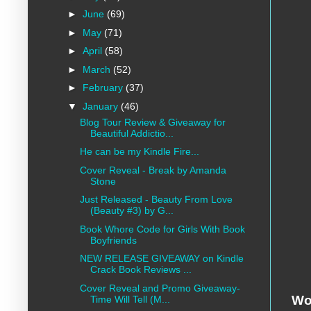
►
June
(69)
►
May
(71)
►
April
(58)
►
March
(52)
►
February
(37)
▼
January
(46)
Blog Tour Review & Giveaway for
Beautiful Addictio...
He can be my Kindle Fire...
Cover Reveal - Break by Amanda
Stone
Just Released - Beauty From Love
(Beauty #3) by G...
Book Whore Code for Girls With Book
Boyfriends
NEW RELEASE GIVEAWAY on Kindle
Crack Book Reviews ...
Cover Reveal and Promo Giveaway-
Wo
Time Will Tell (M...