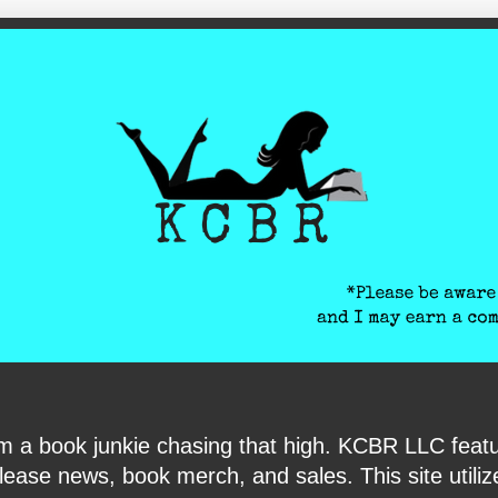
ite-verification: google6040e131018c9d7f.html
I am a book junkie chasing that high. KCBR LLC f
ase news, book merch, and sales. This site utilizes 