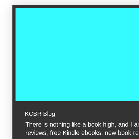
google-site-verification: googleac360fc8074aac27.html google-s
KCBR Blog
There is nothing like a book high, and 
reviews, free Kindle ebooks, new book rele