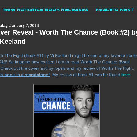
New Romance Book Releases
Reading Next
day, January 7, 2014
ver Reveal - Worth The Chance (Book #2) b
 Keeland
h The Fight (Book #1) by Vi Keeland might be one of my favorite book
013! So imagine how excited I am to read Worth The Chance (Book
.
Check out the cover and synopsis and my review of Worth The Fight.
h book is a standalone!
My review of book #1 can be found
here