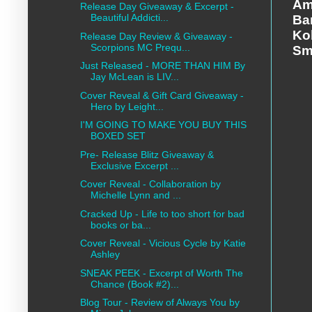
Am
Release Day Giveaway & Excerpt -
Beautiful Addicti...
Ba
Ko
Release Day Review & Giveaway -
Scorpions MC Prequ...
Sm
Just Released - MORE THAN HIM By
Jay McLean is LIV...
Cover Reveal & Gift Card Giveaway -
Hero by Leight...
I'M GOING TO MAKE YOU BUY THIS
BOXED SET
Pre- Release Blitz Giveaway &
Exclusive Excerpt ...
Cover Reveal - Collaboration by
Michelle Lynn and ...
Cracked Up - Life to too short for bad
books or ba...
Cover Reveal - Vicious Cycle by Katie
Ashley
SNEAK PEEK - Excerpt of Worth The
Chance (Book #2)...
Blog Tour - Review of Always You by