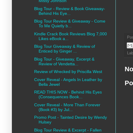
Missy Johnson
Blog Tour - Review & Book Giveaway-
Behind His Eye...
Blog Tour Review & Giveaway - Come
To Me Quietly b...
Kindle Crack Book Reviews Blog 7,000
Po
Likes eBook a...
Blog Tour Giveaway & Review of
Enticed by Ginger ...
Lab
Blog Tour - Giveaway, Excerpt &
Review of Vendetta...
No
Review of Wrecked by Priscilla West
Cover Reveal - Angels In Leather by
Po
Bella Jewel
READ THIS NOW - Behind His Eyes
(Consequences Book...
Cover Reveal - More Than Forever
(Book #3) by Jul...
Promo Post - Tainted Desire by Wendy
Hulsey
Blog Tour Review & Excerpt - Fallen