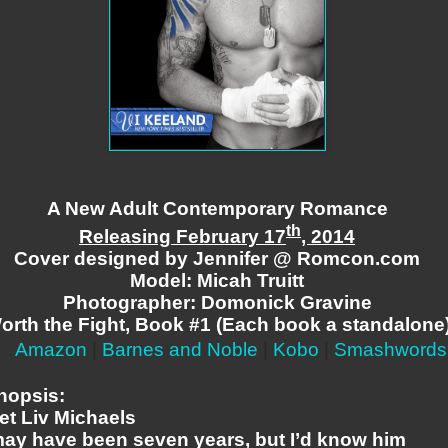
A New Adult Contemporary Romance
th
Releasing February 17
, 2014
Cover designed by Jennifer @ Romcon.com
Model: Micah Truitt
Photographer: Domonick Gravine
orth the Fight, Book #1 (Each book a standalone
Amazon
|
Barnes and Noble
|
Kobo
|
Smashwords
nopsis:
et Liv Michaels
 may have been seven years, but I’d know him