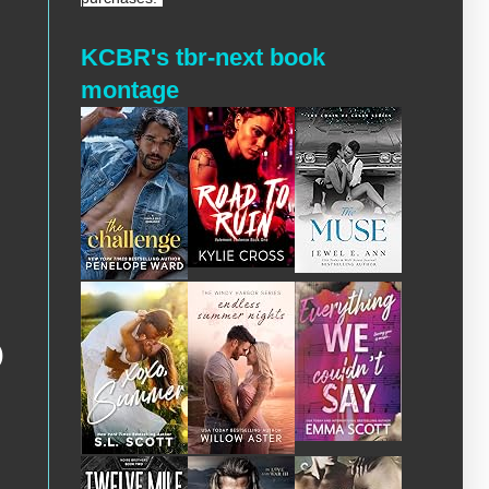
KCBR's tbr-next book
montage
)