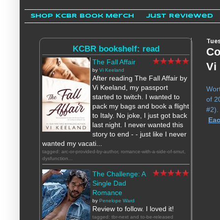
Shop KCBR Book Merch
Just Reviewed
Tues
KCBR bookshelf: read
Co
The Fall Affair
Vi
by
Vi Keeland
After reading The Fall Affair by
Vi Keeland, my passport
Wort
started to twitch. I wanted to
of 2
pack my bags and book a flight
#2)
to Italy. No joke, I just got back
Eac
last night. I never wanted this
story to end - - just like I never
wanted my vacati...
tagged: arc-or-provided-by-author, romance-with-a-side-of-smut,
dysfunction...
The Challenge: A
Single Dad
Romance
by
Penelope Ward
Review to follow. I loved it!
tagged: tbr-next and to-be-released