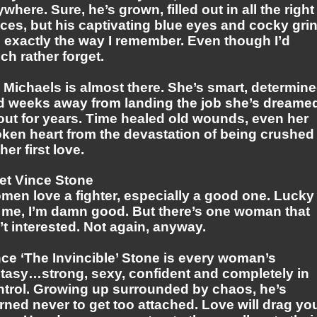
where. Sure, he’s grown, filled out in all the right
ces, but his captivating blue eyes and cocky gri
 exactly the way I remember. Even though I’d
h rather forget.
 Michaels is almost there. She’s smart, determin
d weeks away from landing the job she’s dreame
out for years. Time healed old wounds, even her
oken heart from the devastation of being crushed
her first love.
et Vince Stone
men love a fighter, especially a good one. Lucky
r me, I’m damn good. But there’s one woman that
’t interested. Not again, anyway.
ce ‘The Invincible’ Stone is every woman’s
ntasy…strong, sexy, confident and completely in
ntrol. Growing up surrounded by chaos, he’s
rned never to get too attached. Love will drag yo