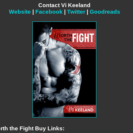
Contact Vi Keeland
Website
|
Facebook
|
Twitter
|
Goodreads
rth the Fight Buy Links: