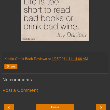
Kindle Crack Book Reviews
at
1/25/2014 11:14:00 AM
Share
No comments:
Post a Comment
‹
›
Home