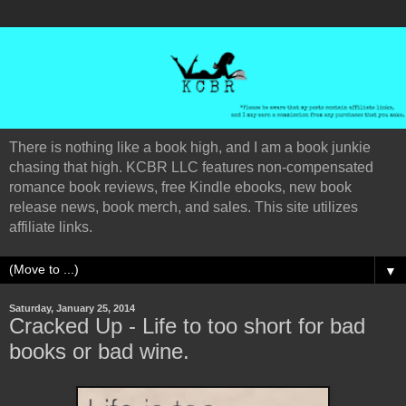
There is nothing like a book high, and I am a book junkie
chasing that high. KCBR LLC features non-compensated
romance book reviews, free Kindle ebooks, new book
release news, book merch, and sales. This site utilizes
affiliate links.
▼
Saturday, January 25, 2014
Cracked Up - Life to too short for bad
books or bad wine.