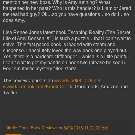
mention her new boss. Why is Amy running? What
happened in her past? Who is this handler? Is Liam or Jared
the real bad guy? Ok…so you have questions…so do I…so
does Amy.
Lisa Renee Jones latest book Escaping Reality (The Secret
Life of Amy Bensen, #1) is such a puzzle…that I can’t wait to
solve. This fast paced book is loaded with steam and
suspense. I absolutely loved the way book one played out.
Yes, there is a hardcore cliffhanger…which is a little painful.
I can’t wait to get my hands on book two (please be soon).
Four smutastic mystery filled stars!
This review appears on
www.KindleCrack.net
,
www.facebook.com/KindleCrack
, Goodreads, Amazon and
Twitter.
Kindle Crack Book Reviews
at
8/06/2013 11:02:00 AM