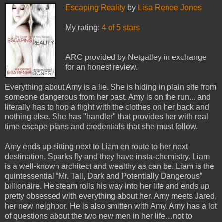
Escaping Reality
by
Lisa Renee Jones
My rating:
4 of 5 stars
ARC provided by Netgalley in exchange
for an honest review.
Everything about Amy is a lie. She is hiding in plain site from
someone dangerous from her past. Amy is on the run... and
literally has to hop a flight with the clothes on her back and
nothing else. She has "handler" that provides her with real
time escape plans and credentials that she must follow.
Amy ends up sitting next to Liam en route to her next
destination. Sparks fly and they have insta-chemistry. Liam
is a well-known architect and wealthy as can be. Liam is the
quintessential “Mr. Tall, Dark and Potentially Dangerous”
billionaire. He steam rolls his way into her life and ends up
pretty obsessed with everything about her. Amy meets Jared,
her new neighbor. He is also smitten with Amy. Amy has a lot
of questions about the two new men in her life…not to