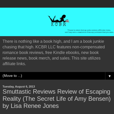
There is nothing like a book high, and I am a book junkie
chasing that high. KCBR LLC features non-compensated
romance book reviews, free Kindle ebooks, new book
release news, book merch, and sales. This site utilizes
affiliate links.
▼
Tuesday, August 6, 2013
Smuttastic Reviews Review of Escaping
Reality (The Secret Life of Amy Bensen)
by Lisa Renee Jones