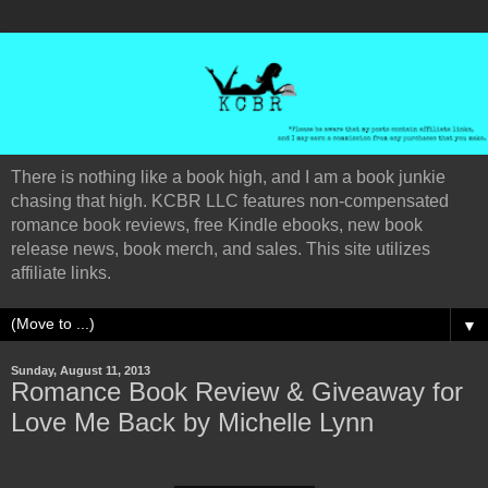
There is nothing like a book high, and I am a book junkie
chasing that high. KCBR LLC features non-compensated
romance book reviews, free Kindle ebooks, new book
release news, book merch, and sales. This site utilizes
affiliate links.
▼
Sunday, August 11, 2013
Romance Book Review & Giveaway for
Love Me Back by Michelle Lynn