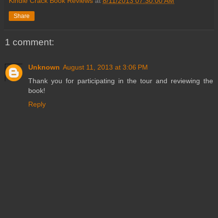
Kindle Crack Book Reviews
at
8/11/2013 07:30:00 AM
Share
1 comment:
Unknown
August 11, 2013 at 3:06 PM
Thank you for participating in the tour and reviewing the
book!
Reply