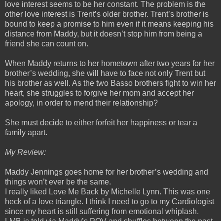
love interest seems to be her constant. The problem is the
other love interest is Trent’s older brother. Trent’s brother is
bound to keep a promise to him even if it means keeping his
distance from Maddy, but it doesn’t stop him from being a
friend she can count on.
When Maddy returns to her hometown after two years for her
brother’s wedding, she will have to face not only Trent but
his brother as well. As the two Basso brothers fight to win her
heart, she struggles to forgive her mom and accept her
apology, in order to mend their relationship?
She must decide to either forfeit her happiness or tear a
family apart.
My Review:
Maddy Jennings goes home for her brother’s wedding and
things won’t ever be the same.
I really liked Love Me Back by Michelle Lynn. This was one
heck of a love triangle. I think I need to go to my Cardiologist
since my heart is still suffering from emotional whiplash.