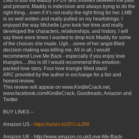
LMB is told via Maddy’s POV and shuffles between the past
and present. Maddy is indecisive and always trying to do the
right thing…even if it’s not really the right thing for her. LMB
is so well written and really pulled on my heartstrings. I
enjoyed the way Michelle Lynn took her time and really
developed the characters, relationships, and history. I will
say there were times I wanted to drop kick Maddy for some
of the choices she made. Ugh…some of her angst-filled
decision making was killing me. All in all, I would
recommend Love Me Back - especially if you enjoy love
triangles….this is it!! I would recommend this emotion-
packed love story. Four love triangle filled stars!
ARC provided by the author in exchange for a fair and
honest review.
This review will appear on www.KindleCrack.net,
www.facebook.com/KindleCrack, Goodreads, Amazon and
Twitter
BUY LINKS –
Amazon US -
https://amzn.to/2FCuL8W
Amazon UK - http://www.amazon.co.uk/Love-Me-Back-