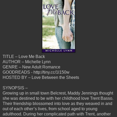
TITLE – Love Me Back
AUTHOR – Michelle Lynn
GENRE – New Adult Romance
GOODREADS - http://tiny.cc/1l150w
HOSTED BY – Love Between the Sheets
SYNOPSIS –
Growing up in small town Belcrest, Maddy Jennings thought
she was destined to be with her childhood love Trent Basso.
Their friendship blossomed into love as they weaved in and
out of each other’s lives, from school aged to young
adulthood. During her complicated path with Trent, another