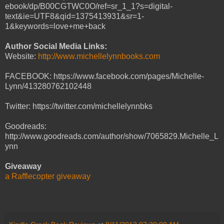
ebook/dp/B00CGTWC0O/ref=sr_1_1?s=digital-
text&ie=UTF8&qid=1375413931&sr=1-
1&keywords=love+me+back
Author Social Media Links:
Website:
http://www.michellelynnbooks.com
FACEBOOK: https://www.facebook.com/pages/Michelle-
Lynn/413280762102448
Twitter: https://twitter.com/michellelynnbks
Goodreads:
http://www.goodreads.com/author/show/7065829.Michelle_L
ynn
Giveaway
a Rafflecopter giveaway