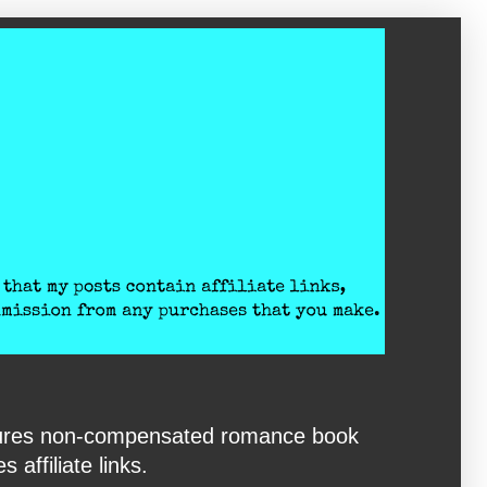
eatures non-compensated romance book
affiliate links.