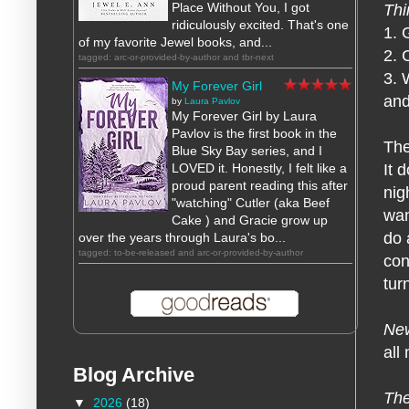
Place Without You, I got
Thi
ridiculously excited. That's one
1. 
of my favorite Jewel books, and...
2. 
tagged: arc-or-provided-by-author and tbr-next
3. 
My Forever Girl
and
by
Laura Pavlov
My Forever Girl by Laura
Pavlov is the first book in the
The
Blue Sky Bay series, and I
LOVED it. Honestly, I felt like a
It 
proud parent reading this after
nig
"watching" Cutler (aka Beef
wan
Cake ) and Gracie grow up
do 
over the years through Laura's bo...
tagged: to-be-released and arc-or-provided-by-author
con
tur
New
all
Blog Archive
The
▼
2026
(18)