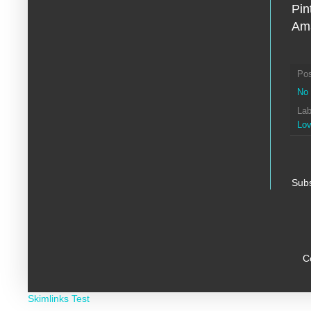
Pin
Ama
Po
No
Lab
Lo
Subs
C
Skimlinks Test