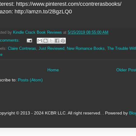
terest: https://www.pinterest.com/ccontrerasbooks/
zon: http://amzn.to/2BgzLQ0
sted by
Kindle Crack Book Reviews
at
5/15/2019 08:55:00 AM
 comments:
els:
Claire Contreras
,
Just Reviewed
,
New Romance Books
,
The Trouble Wit
ve
Home
Older Pos
cribe to:
Posts (Atom)
opyright © 2013 - 2024 KCBR LLC. All right reserved. . Powered by
Blo