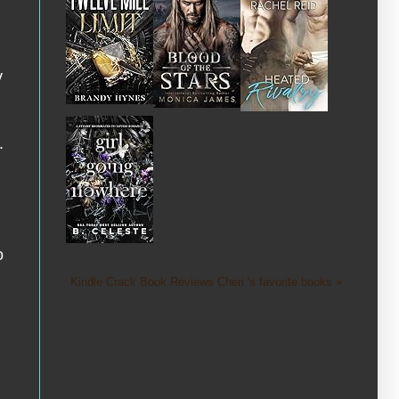
y
.
o
Kindle Crack Book Reviews Cheri 's favorite books »