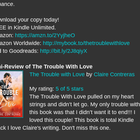
mance
.
nload your copy today!
E in Kindle Unlimited.
azon:
https://amzn.to/2YyjheO
azon Worldwide:
http://mybook.to/thetroublewithlove
 to Goodreads:
http://bit.ly/2J8qiyX
i-Review of The Trouble With Love
The Trouble with Love
by
Claire Contreras
My rating:
5 of 5 stars
The Trouble With Love pulled on my heart
strings and didn’t let go. My only trouble with
this book was that I didn’t want it to end!!! I
loved this couple! This book is total Kindle
ck I love Claire's writing. Don't miss this one.