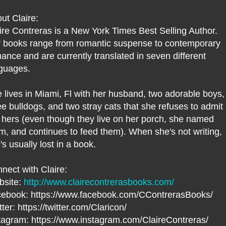
ut Claire:
ire Contreras is a New York Times Best Selling Author.
 books range from romantic suspense to contemporary
ance and are currently translated in seven different
guages.
 lives in Miami, Fl with her husband, two adorable boys,
ee bulldogs, and two stray cats that she refuses to admit
 hers (even though they live on her porch, she named
m, and continues to feed them). When she's not writing,
's usually lost in a book.
nect with Claire:
bsite:
http://www.clairecontrerasbooks.com/
ebook: https://www.facebook.com/CContrerasBooks/
tter: https://twitter.com/Claricon/
tagram: https://www.instagram.com/ClaireContreras/