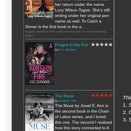
her return under the name
Lucy Wilson-Tagoe. She's still
writing under her original pen
name as well. To Catch a
Sinner is the first book in the a...
tagged: romance-with-a-side-of-smut and arc-or-provided-by-
author
Forged in the Fire
by
A.L. Jackson
The Muse
Thi
by
Jewel E. Ann
1. 
The Muse by Jewel E. Ann is
the second book in the Chain
2. 
of Lakes series, and I loved
3. 
this one. The second I realized
how this story connected to A