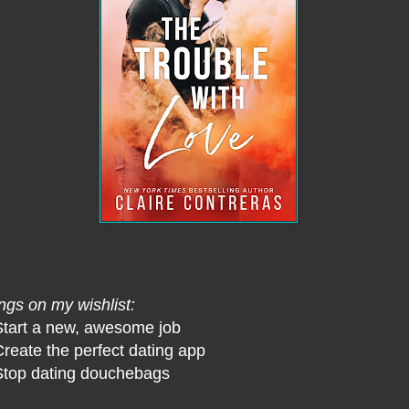
ngs on my wishlist:
Start a new, awesome job
Create the perfect dating app
Stop dating douchebags