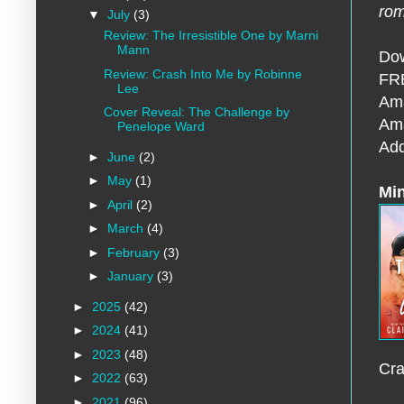
ro
▼
July
(3)
Review: The Irresistible One by Marni
Mann
Dow
Review: Crash Into Me by Robinne
FRE
Lee
Am
Cover Reveal: The Challenge by
Am
Penelope Ward
Add
►
June
(2)
►
May
(1)
Min
►
April
(2)
►
March
(4)
►
February
(3)
►
January
(3)
►
2025
(42)
►
2024
(41)
►
2023
(48)
Cra
►
2022
(63)
►
2021
(96)