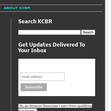
About KCBR
Search KCBR
Get Updates Delivered To
Your Inbox
Never miss another sale, review or
giveaway.
“As an
Amazon
Associate I earn from qualifying
purchases.”