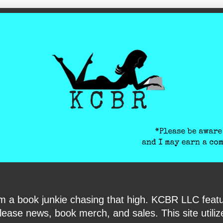
ite-verification: google6040e131018c9d7f.html
I am a book junkie chasing that high. KCBR LLC f
ase news, book merch, and sales. This site utilizes 