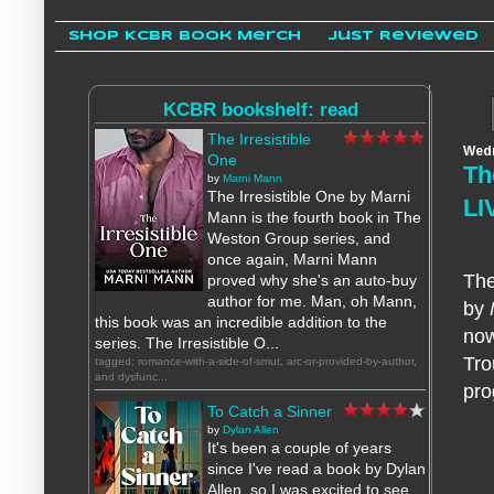
Shop KCBR Book Merch
Just Reviewed
KCBR bookshelf: read
The Irresistible
Wedn
One
Th
by
Marni Mann
The Irresistible One by Marni
LI
Mann is the fourth book in The
Weston Group series, and
once again, Marni Mann
The
proved why she's an auto-buy
author for me. Man, oh Mann,
by
this book was an incredible addition to the
now
series. The Irresistible O...
Tro
tagged: romance-with-a-side-of-smut, arc-or-provided-by-author,
and dysfunc...
pro
To Catch a Sinner
by
Dylan Allen
It's been a couple of years
since I've read a book by Dylan
Allen, so I was excited to see