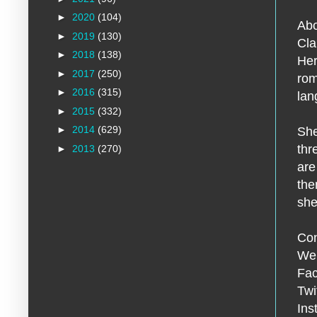
►
2020
(104)
Abo
►
2019
(130)
Cla
►
2018
(138)
Her
►
2017
(250)
rom
►
2016
(315)
lan
►
2015
(332)
►
2014
(629)
She
thr
►
2013
(270)
are
the
she
Con
We
Fac
Twi
Ins