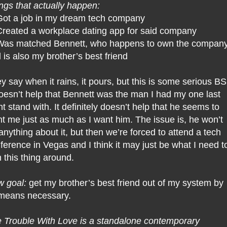
ngs that actually happen:
Got a job in my dream tech company
Created a workplace dating app for said company
Was matched Bennett, who happens to own the compan
 is also my brother’s best friend
y say when it rains, it pours, but this is some serious BS
doesn’t help that Bennett was the man I had my one last
ht stand with. It definitely doesn’t help that he seems to
t me just as much as I want him. The issue is, he won’t
anything about it, but then we’re forced to attend a tech
ference in Vegas and I think it may just be what I need t
n this thing around.
 goal:
get my brother’s best friend out of my system by
 means necessary.
 Trouble With Love is a standalone contemporary