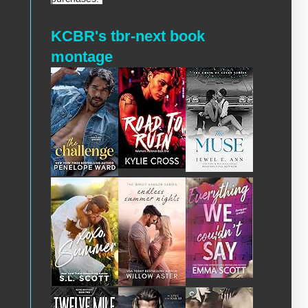
KCBR's tbr-next book
montage