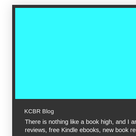
google-site-verification: googleac360fc8074aac27.html google-s
KCBR Blog
There is nothing like a book high, and 
reviews, free Kindle ebooks, new book rele