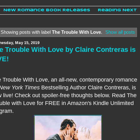
New Romance Book Releases
Reading Next
Showing posts with label
The Trouble With Love
.
Show all posts
esday, May 15, 2019
e Trouble With Love by Claire Contreras is
VE!
 Trouble With Love, an all-new, contemporary romance
New York Times
Bestselling Author Claire Contreras, is
 live!
Check out spoiler-free thoughts below. Read The
uble with Love for FREE in Amazon's Kindle Unlimited
gram.