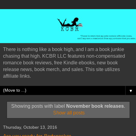
There is nothing like a book high, and I am a book junkie
chasing that high. KCBR LLC features non-compensated
romance book reviews, free Kindle ebooks, new book
release news, book merch, and sales. This site utilizes
affiliate links.
▼
Showing posts with label
November book releases
.
Show all posts
Thursday, October 13, 2016