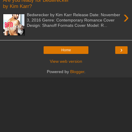
Are you ready for Bedwrecker
by Kim Karr?
›
Bedwrecker by Kim Karr Release Date: November
3, 2016 Genre: Contemporary Romance Cover
Design: Shanoff Formats Cover Model: R...
›
Home
View web version
Powered by
Blogger
.