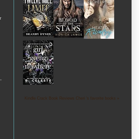
r
—
Kindle Crack Book Reviews Cheri 's favorite books »