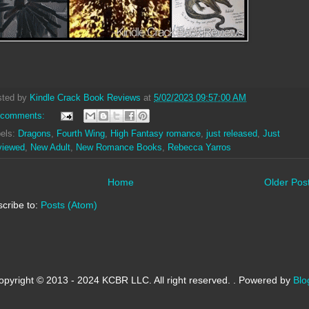
sted by
Kindle Crack Book Reviews
at
5/02/2023 09:57:00 AM
 comments:
els:
Dragons
,
Fourth Wing
,
High Fantasy romance
,
just released
,
Just
viewed
,
New Adult
,
New Romance Books
,
Rebecca Yarros
Home
Older Pos
cribe to:
Posts (Atom)
opyright © 2013 - 2024 KCBR LLC. All right reserved. . Powered by
Blo