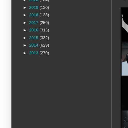
►
2019
(130)
►
2018
(138)
►
2017
(250)
►
2016
(315)
►
2015
(332)
►
2014
(629)
►
2013
(270)