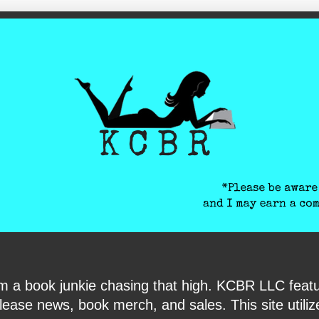
ite-verification: google6040e131018c9d7f.html
I am a book junkie chasing that high. KCBR LLC f
ase news, book merch, and sales. This site utilizes 