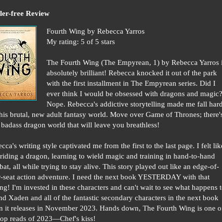
ler-free Review
Fourth Wing by Rebecca Yarros
My rating: 5 of 5 stars
The Fourth Wing (The Empyrean, 1) by Rebecca Yarros 
absolutely brilliant! Rebecca knocked it out of the park
with the first installment in The Empyrean series. Did I
ever think I would be obsessed with dragons and magic
Nope. Rebecca's addictive storytelling made me fall har
this brutal, new adult fantasy world. Move over Game of Thrones; there'
badass dragon world that will leave you breathless!
cca's writing style captivated me from the first to the last page. I felt lik
riding a dragon, learning to wield magic and training in hand-to-hand
at, all while trying to stay alive. This story played out like an edge-of-
-seat action adventure. I need the next book YESTERDAY with that
ng! I'm invested in these characters and can't wait to see what happens 
nd Xaden and all of the fantastic secondary characters in the next book
 it releases in November 2023. Hands down, The Fourth Wing is one o
op reads of 2023—Chef's kiss!