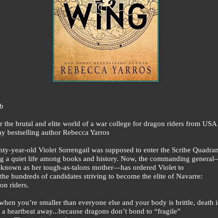
b
r the brutal and elite world of a war college for dragon riders from USA
y bestselling author Rebecca Yarros
ty-year-old Violet Sorrengail was supposed to enter the Scribe Quadran
ng a quiet life among books and history. Now, the commanding genera
 known as her tough-as-talons mother—has ordered Violet to
 the hundreds of candidates striving to become the elite of Navarre:
on riders.
when you’re smaller than everyone else and your body is brittle, death i
 a heartbeat away...because dragons don’t bond to “fragile”