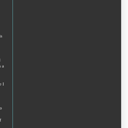
is
?
d
s a
e I
to
f