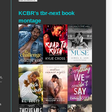
KCBR's tbr-next book
montage
t,
l—
s