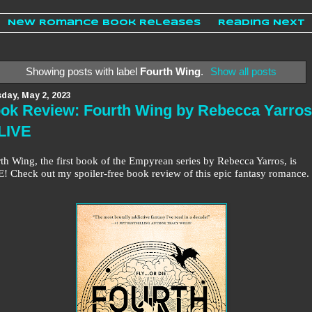
New Romance Book Releases
Reading Next
Showing posts with label
Fourth Wing
.
Show all posts
day, May 2, 2023
ok Review: Fourth Wing by Rebecca Yarros
 LIVE
th Wing, the first book of the Empyrean series by Rebecca Yarros, is
! Check out my spoiler-free book review of this epic fantasy romance.