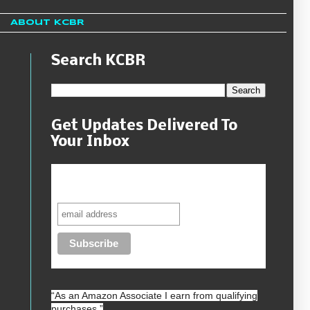
About KCBR
Search KCBR
Get Updates Delivered To
Your Inbox
Never miss another sale, review or
giveaway.
“As an
Amazon
Associate I earn from qualifying
purchases.”