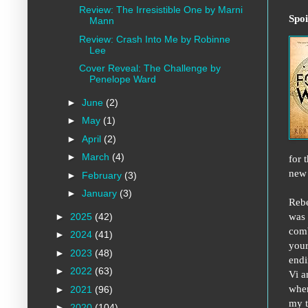
Review: The Irresistible One by Marni
Spoi
Mann
Review: Crash Into Me by Robinne
Lee
Cover Reveal: The Challenge by
Penelope Ward
►
June
(2)
►
May
(1)
►
April
(2)
►
March
(4)
for 
new 
►
February
(3)
►
January
(3)
Rebe
was 
►
2025
(42)
comb
►
2024
(41)
your
►
2023
(48)
endi
►
2022
(63)
Vi a
when
►
2021
(96)
my t
►
2020
(104)