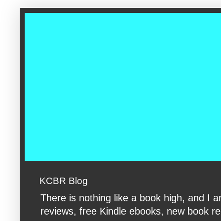
google-site-verification: googleac360fc8074aac27.html google-s
KCBR Blog
There is nothing like a book high, and 
reviews, free Kindle ebooks, new book rele