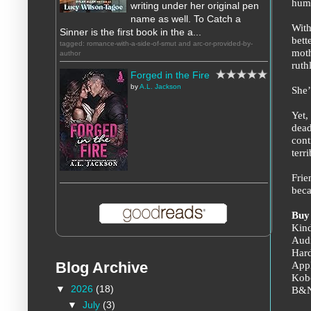
huma
writing under her original pen
name as well. To Catch a
With
Sinner is the first book in the a...
bett
tagged: romance-with-a-side-of-smut and arc-or-provided-by-
moth
author
ruth
Forged in the Fire
by
A.L. Jackson
She’
Yet,
dead
cont
terri
Frie
beca
Buy
Kin
Aud
Har
App
Blog Archive
Kob
▼
2026
(18)
B&
▼
July
(3)