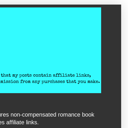
eatures non-compensated romance book
affiliate links.