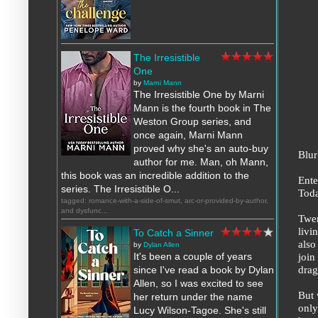
The Irresistible
One
by
Marni Mann
The Irresistible One by Marni
Mann is the fourth book in The
Weston Group series, and
once again, Marni Mann
proved why she's an auto-buy
Blur
author for me. Man, oh Mann,
this book was an incredible addition to the
Ente
series. The Irresistible O...
Toda
tagged: romance-with-a-side-of-smut, arc-or-provided-by-author,
and dysfunc...
Twen
livi
To Catch a Sinner
also
by
Dylan Allen
join
It's been a couple of years
drag
since I've read a book by Dylan
Allen, so I was excited to see
But 
her return under the name
only
Lucy Wilson-Tagoe. She's still