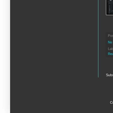
Po
No
Lab
Re
Subs
C