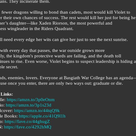
ns. They incinerate them.
 fewer dragons willing to bond than cadets, most would kill Violet to
er their own chances of success. The rest would kill her just for being he
er’s daughter—like Xaden Riorson, the most powerful and
less wingleader in the Riders Quadrant.
ll need every edge her wits can give her just to see the next sunrise.
 with every day that passes, the war outside grows more
ly, the kingdom's protective wards are failing, and the death toll
inues to rise. Even worse, Violet begins to suspect leadership is hiding a
ble secret.
nds, enemies, lovers. Everyone at Basgiath War College has an agenda
use once you enter, there are only two ways out: graduate or die.
 Links:
dle:
https://amzn.to/3p0eOnm
io:
https://amzn.to/3p1s23d
dcover:
https://amzn.to/44tqQ9k
le Books:
https://apple.co/41Q9l1h
o:
https://fave.co/44ghugZ
N:
https://fave.co/4292hMQ