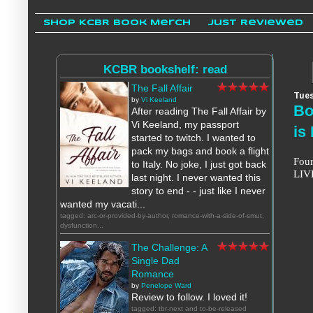
Shop KCBR Book Merch
Just Reviewed
KCBR bookshelf: read
The Fall Affair
Tues
by
Vi Keeland
Bo
After reading The Fall Affair by
Vi Keeland, my passport
is
started to twitch. I wanted to
pack my bags and book a flight
Four
to Italy. No joke, I just got back
LIVE
last night. I never wanted this
story to end - - just like I never
wanted my vacati...
tagged: arc-or-provided-by-author, romance-with-a-side-of-smut,
dysfunction...
The Challenge: A
Single Dad
Romance
by
Penelope Ward
Review to follow. I loved it!
tagged: tbr-next and to-be-released