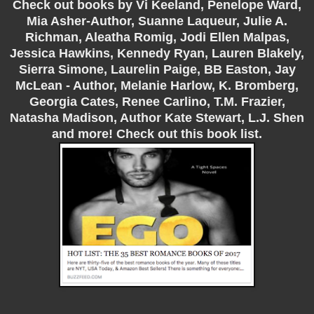
Check out books by Vi Keeland, Penelope Ward,
Mia Asher-Author, Suanne Laqueur, Julie A.
Richman, Aleatha Romig, Jodi Ellen Malpas,
Jessica Hawkins, Kennedy Ryan, Lauren Blakely,
Sierra Simone, Laurelin Paige, BB Easton, Jay
McLean - Author, Melanie Harlow, K. Bromberg,
Georgia Cates, Renee Carlino, T.M. Frazier,
Natasha Madison, Author Kate Stewart, L.J. Shen
and more! Check out this book list.