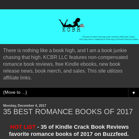
There is nothing like a book high, and I am a book junkie
chasing that high. KCBR LLC features non-compensated
romance book reviews, free Kindle ebooks, new book
release news, book merch, and sales. This site utilizes
affiliate links.
▼
Monday, December 4, 2017
35 BEST ROMANCE BOOKS OF 2017
HOT LIST
- 35 of Kindle Crack Book Reviews
favorite romance books of 2017 on Buzzfeed.