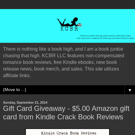
There is nothing like a book high, and I am a book junkie
chasing that high. KCBR LLC features non-compensated
romance book reviews, free Kindle ebooks, new book
release news, book merch, and sales. This site utilizes
affiliate links.
▼
Sunday, September 21, 2014
Gift Card Giveaway - $5.00 Amazon gift
card from Kindle Crack Book Reviews