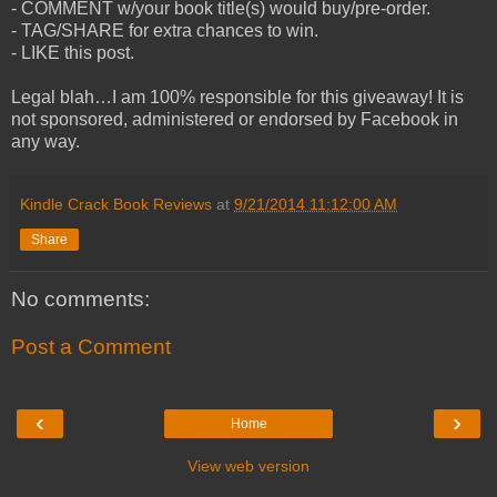
- COMMENT w/your book title(s) would buy/pre-order.
- TAG/SHARE for extra chances to win.
- LIKE this post.
Legal blah…I am 100% responsible for this giveaway! It is
not sponsored, administered or endorsed by Facebook in
any way.
Kindle Crack Book Reviews
at
9/21/2014 11:12:00 AM
Share
No comments:
Post a Comment
‹
›
Home
View web version