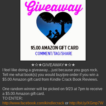
★✫★GIVEAWAY★✫★
I feel like doing a giveaway…just because you guys rock.
Tell me what book(s) you would buy/pre-order if you win a
$5.00 Amazon gift card from Kindle Crack Book Reviews.
One random winner will be picked on 9/23 at 7pm to receive
a $5.00 Amazon gift card.
TO ENTER:
http://www.facebook.com/kindlecrack
or
http://bit.ly/XGmp7W