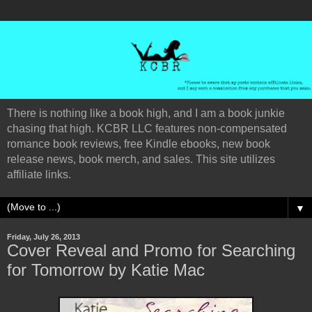
There is nothing like a book high, and I am a book junkie
chasing that high. KCBR LLC features non-compensated
romance book reviews, free Kindle ebooks, new book
release news, book merch, and sales. This site utilizes
affiliate links.
▼
Friday, July 26, 2013
Cover Reveal and Promo for Searching
for Tomorrow by Katie Mac