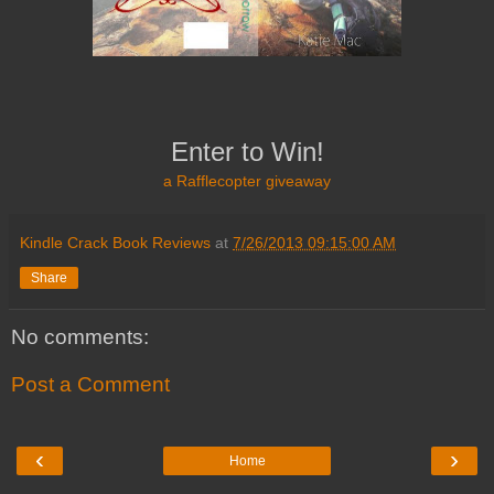
Enter to Win!
a Rafflecopter giveaway
Kindle Crack Book Reviews
at
7/26/2013 09:15:00 AM
Share
No comments:
Post a Comment
‹
›
Home