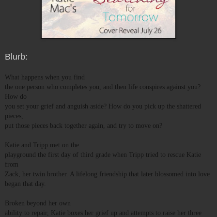
Blurb:
What happens when you find
the one person who completes you, and then life conspires against you?
How do
you set your grief and anguish aside? How do you pick up the shattered
pieces,
put those pieces back together again, and try to move on?
Katie and Tripp met on the
playground the first day of third grade when Tripp tried to rescue Katie
from
Zack, her twin brother. A lifelong friendship that later blossomed into love
began that day.
Broken beyond her own
ability to repair, Katie boxes her grief up and attempts to raise her three