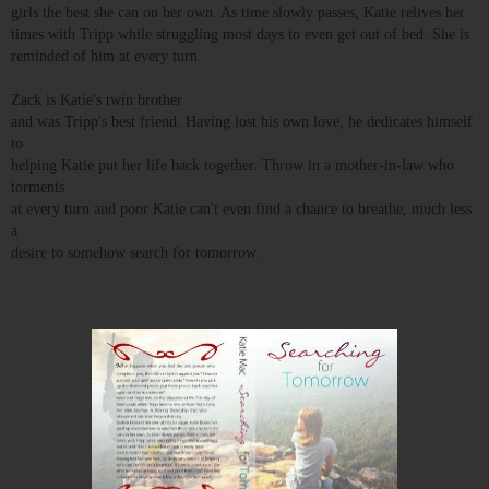
girls the best she can on her own. As time slowly passes, Katie relives her
times with Tripp while struggling most days to even get out of bed. She is
reminded of him at every turn.
Zack is Katie's twin brother
and was Tripp's best friend. Having lost his own love, he dedicates himself
to
helping Katie put her life back together. Throw in a mother-in-law who
torments
at every turn and poor Katie can't even find a chance to breathe, much less
a
desire to somehow search for tomorrow.