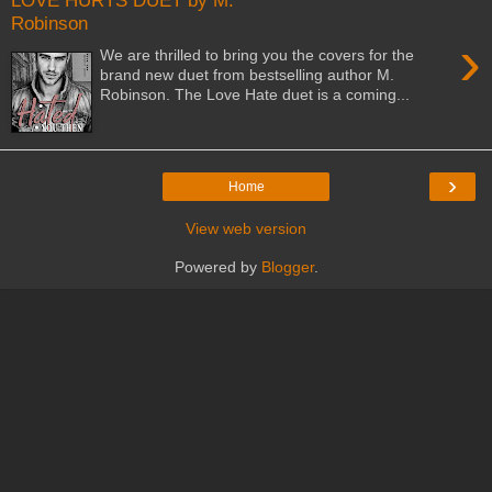
LOVE HURTS DUET by M.
Robinson
›
We are thrilled to bring you the covers for the
brand new duet from bestselling author M.
Robinson. The Love Hate duet is a coming...
›
Home
View web version
Powered by
Blogger
.