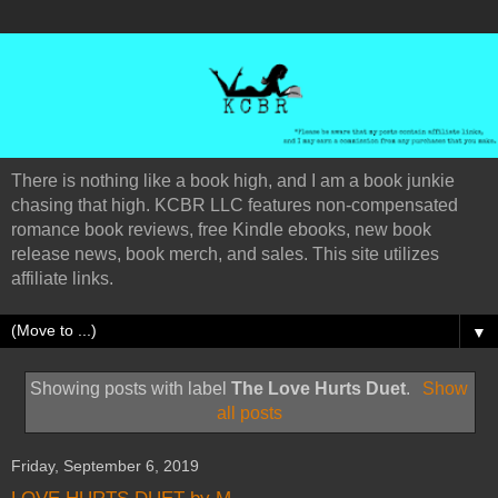
There is nothing like a book high, and I am a book junkie
chasing that high. KCBR LLC features non-compensated
romance book reviews, free Kindle ebooks, new book
release news, book merch, and sales. This site utilizes
affiliate links.
▼
Showing posts with label
The Love Hurts Duet
.
Show
all posts
Friday, September 6, 2019