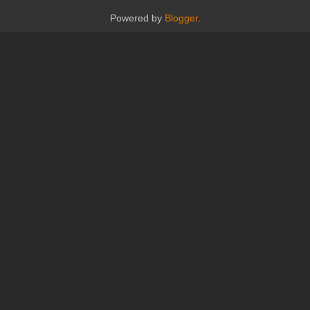
Powered by
Blogger
.