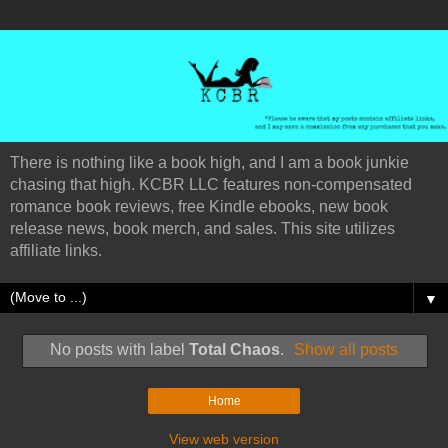
There is nothing like a book high, and I am a book junkie
chasing that high. KCBR LLC features non-compensated
romance book reviews, free Kindle ebooks, new book
release news, book merch, and sales. This site utilizes
affiliate links.
▼
No posts with label
Total Chaos
.
Show all posts
Home
View web version