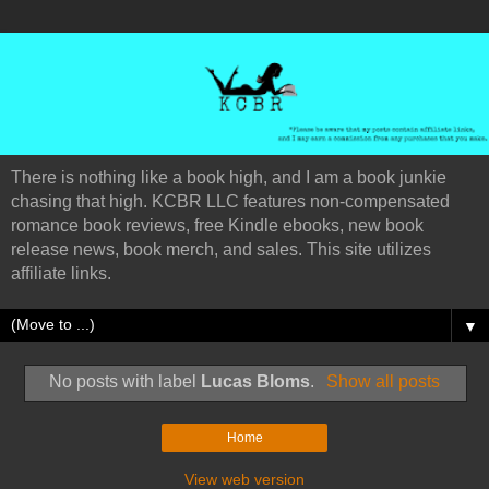
There is nothing like a book high, and I am a book junkie
chasing that high. KCBR LLC features non-compensated
romance book reviews, free Kindle ebooks, new book
release news, book merch, and sales. This site utilizes
affiliate links.
▼
No posts with label
Lucas Bloms
.
Show all posts
Home
View web version