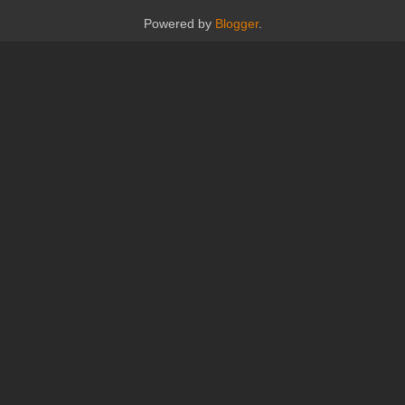
Powered by
Blogger
.