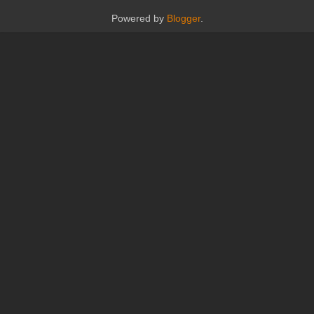
Powered by
Blogger
.