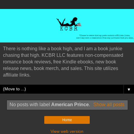
There is nothing like a book high, and I am a book junkie
chasing that high. KCBR LLC features non-compensated
romance book reviews, free Kindle ebooks, new book
release news, book merch, and sales. This site utilizes
affiliate links.
▼
No posts with label
American Prince
.
Show all posts
Home
View web version