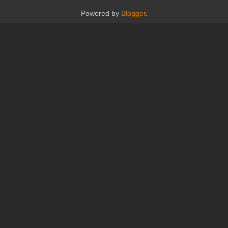
Powered by
Blogger
.