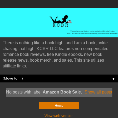
There is nothing like a book high, and I am a book junkie
chasing that high. KCBR LLC features non-compensated
romance book reviews, free Kindle ebooks, new book
release news, book merch, and sales. This site utilizes
affiliate links.
▼
No posts with label
Amazon Book Sale
.
Show all posts
Home
View web version