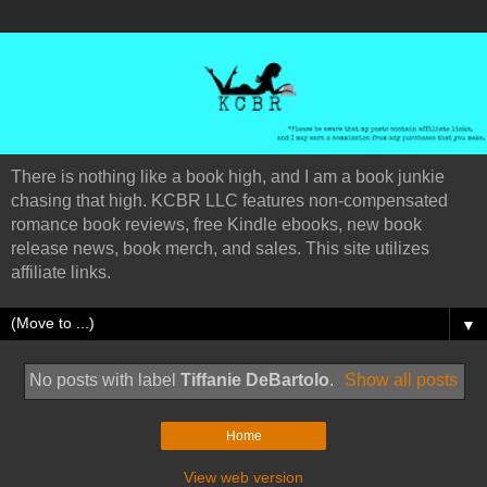
There is nothing like a book high, and I am a book junkie
chasing that high. KCBR LLC features non-compensated
romance book reviews, free Kindle ebooks, new book
release news, book merch, and sales. This site utilizes
affiliate links.
▼
No posts with label
Tiffanie DeBartolo
.
Show all posts
Home
View web version