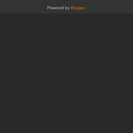
Powered by
Blogger
.