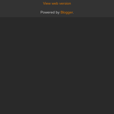
View web version
Powered by
Blogger
.