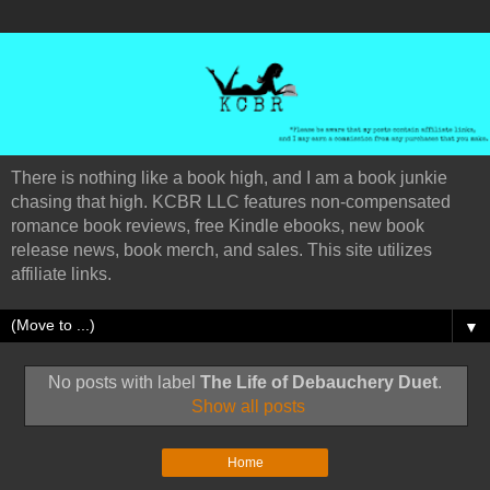
There is nothing like a book high, and I am a book junkie
chasing that high. KCBR LLC features non-compensated
romance book reviews, free Kindle ebooks, new book
release news, book merch, and sales. This site utilizes
affiliate links.
▼
No posts with label
The Life of Debauchery Duet
.
Show all posts
Home