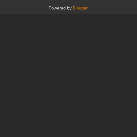
Powered by
Blogger
.