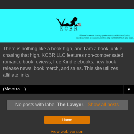
There is nothing like a book high, and I am a book junkie
chasing that high. KCBR LLC features non-compensated
romance book reviews, free Kindle ebooks, new book
release news, book merch, and sales. This site utilizes
affiliate links.
▼
No posts with label
The Lawyer
.
Show all posts
Home
View web version