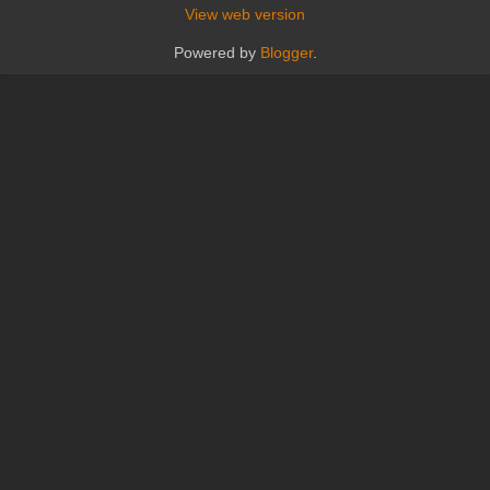
View web version
Powered by
Blogger
.