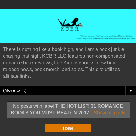
There is nothing like a book high, and I am a book junkie
chasing that high. KCBR LLC features non-compensated
romance book reviews, free Kindle ebooks, new book
release news, book merch, and sales. This site utilizes
affiliate links.
▼
No posts with label
THE HOT LIST: 31 ROMANCE
BOOKS YOU MUST READ IN 2017
.
Show all posts
Home