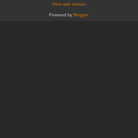
View web version
Powered by
Blogger
.