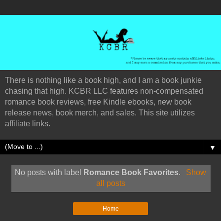
There is nothing like a book high, and I am a book junkie
chasing that high. KCBR LLC features non-compensated
romance book reviews, free Kindle ebooks, new book
release news, book merch, and sales. This site utilizes
affiliate links.
▼
No posts with label
Romance Book Favorites
.
Show
all posts
Home