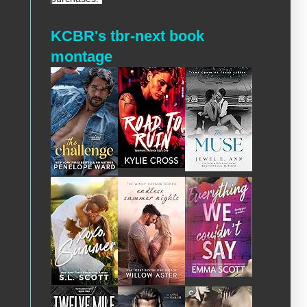
KCBR's tbr-next book
montage