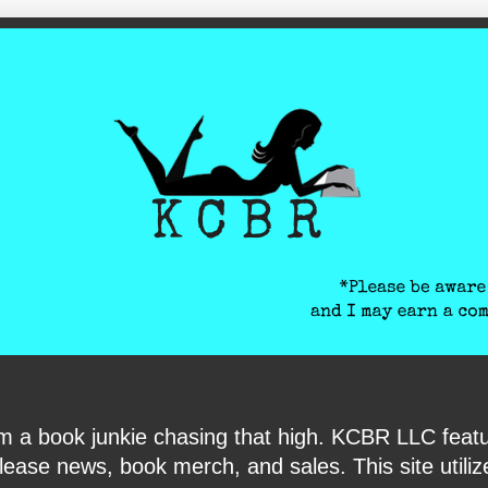
ite-verification: google6040e131018c9d7f.html
I am a book junkie chasing that high. KCBR LLC f
ase news, book merch, and sales. This site utilizes 