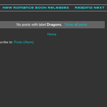
New Romance Book Releases
Reading Next
No posts with label
Dragons
.
Show all posts
Home
cribe to:
Posts (Atom)