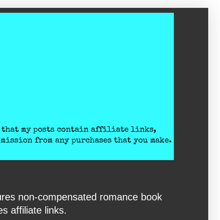
eatures non-compensated romance book
affiliate links.