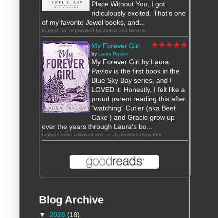
Place Without You, I got
ridiculously excited. That's one
of my favorite Jewel books, and...
tagged: arc-or-provided-by-author and tbr-next
My Forever Girl
by
Laura Pavlov
My Forever Girl by Laura
Pavlov is the first book in the
Blue Sky Bay series, and I
LOVED it. Honestly, I felt like a
proud parent reading this after
"watching" Cutler (aka Beef
Cake ) and Gracie grow up
over the years through Laura's bo...
tagged: to-be-released and arc-or-provided-by-author
Blog Archive
▼
2026
(18)