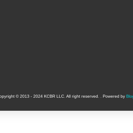
opyright © 2013 - 2024 KCBR LLC. All right reserved. . Powered by
Blo