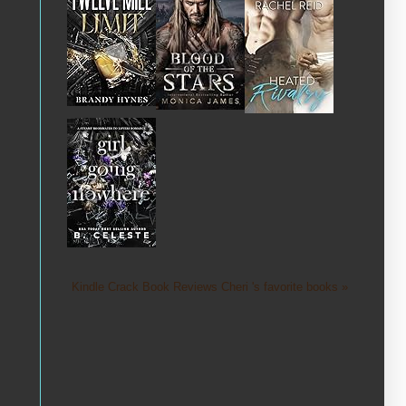
Kindle Crack Book Reviews Cheri 's favorite books »