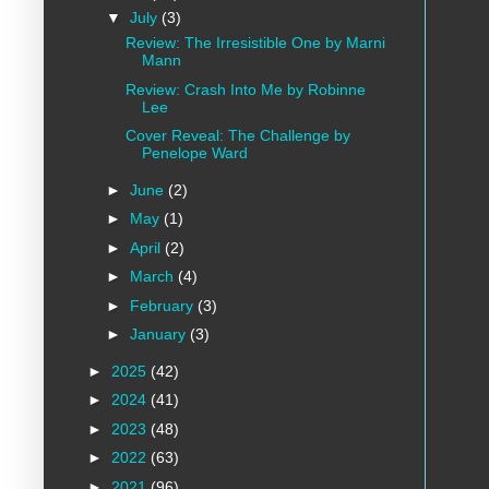
▼
July
(3)
Review: The Irresistible One by Marni
Mann
Review: Crash Into Me by Robinne
Lee
Cover Reveal: The Challenge by
Penelope Ward
►
June
(2)
►
May
(1)
►
April
(2)
►
March
(4)
►
February
(3)
►
January
(3)
►
2025
(42)
►
2024
(41)
►
2023
(48)
►
2022
(63)
►
2021
(96)