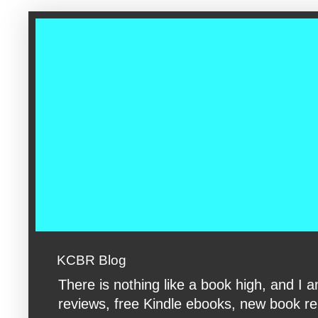
google-site-verification: googleac360fc8074aac27.html google-s
KCBR Blog
There is nothing like a book high, and 
reviews, free Kindle ebooks, new book rele