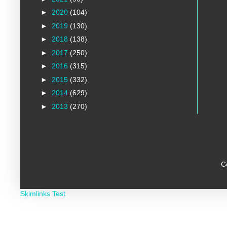
►
2020
(104)
►
2019
(130)
►
2018
(138)
►
2017
(250)
►
2016
(315)
►
2015
(332)
►
2014
(629)
►
2013
(270)
C
Skimlinks Test