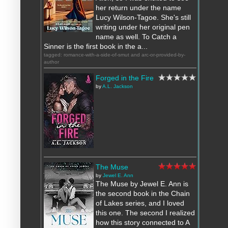
her return under the name
Lucy Wilson-Tagoe. She's still
writing under her original pen
name as well. To Catch a
Sinner is the first book in the a...
tagged: romance-with-a-side-of-smut and arc-or-provided-by-
author
Forged in the Fire
by
A.L. Jackson
The Muse
by
Jewel E. Ann
The Muse by Jewel E. Ann is
the second book in the Chain
of Lakes series, and I loved
this one. The second I realized
how this story connected to A