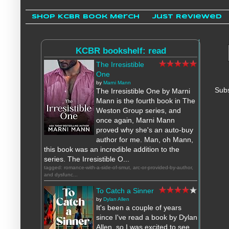
Shop KCBR Book Merch
Just Reviewed
KCBR bookshelf: read
The Irresistible
One
by
Marni Mann
Subs
The Irresistible One by Marni
Mann is the fourth book in The
Weston Group series, and
once again, Marni Mann
proved why she's an auto-buy
author for me. Man, oh Mann,
this book was an incredible addition to the
series. The Irresistible O...
tagged: romance-with-a-side-of-smut, arc-or-provided-by-author,
and dysfunc...
To Catch a Sinner
by
Dylan Allen
It's been a couple of years
since I've read a book by Dylan
Allen, so I was excited to see