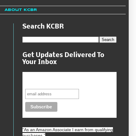
About KCBR
Search KCBR
Get Updates Delivered To
Your Inbox
Never miss another sale, review or
giveaway.
“As an
Amazon
Associate I earn from qualifying
purchases.”