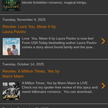
blends forbidden romance, magical intrigu...
Tuesday, November 4, 2025
Review: Love You, Mean It by
Laura Pavlov
›
Love You, Mean It by Laura Pavlov is now live!
From USA Today bestselling author Laura Pavlov
comes a story about found family and the pow...
Tuesday, October 14, 2025
Review: A Million Times, Yes by
Marni Mann
›
A Million Times, Yes by Marni Mann is LIVE.
Check out my spoiler-free review of this spicy and
sweet billionaire romance. You can download...