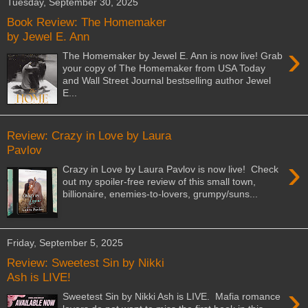
Tuesday, September 30, 2025
Book Review: The Homemaker
by Jewel E. Ann
›
The Homemaker by Jewel E. Ann is now live! Grab
your copy of The Homemaker from USA Today
and Wall Street Journal bestselling author Jewel
E...
Review: Crazy in Love by Laura
Pavlov
›
Crazy in Love by Laura Pavlov is now live! Check
out my spoiler-free review of this small town,
billionaire, enemies-to-lovers, grumpy/suns...
Friday, September 5, 2025
Review: Sweetest Sin by Nikki
Ash is LIVE!
›
Sweetest Sin by Nikki Ash is LIVE. Mafia romance