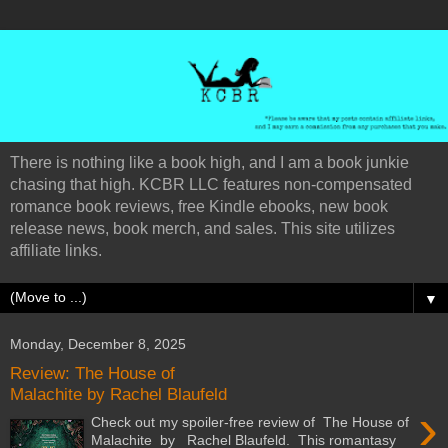
There is nothing like a book high, and I am a book junkie
chasing that high. KCBR LLC features non-compensated
romance book reviews, free Kindle ebooks, new book
release news, book merch, and sales. This site utilizes
affiliate links.
▼
Monday, December 8, 2025
Review: The House of
Malachite by Rachel Blaufeld
›
Check out my spoiler-free review of The House of
Malachite by Rachel Blaufeld. This romantasy