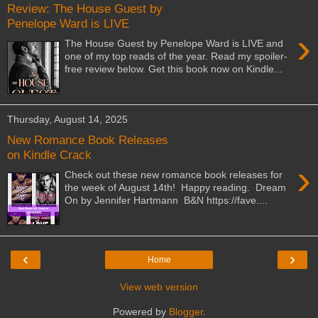
Review: The House Guest by
Penelope Ward is LIVE
›
The House Guest by Penelope Ward is LIVE and
one of my top reads of the year. Read my spoiler-
free review below. Get this book now on Kindle...
Thursday, August 14, 2025
New Romance Book Releases
on Kindle Crack
›
Check out these new romance book releases for
the week of August 14th! Happy reading. Dream
On by Jennifer Hartmann B&N https://fave....
‹
›
Home
View web version
Powered by
Blogger
.