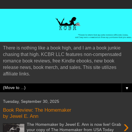
There is nothing like a book high, and I am a book junkie
chasing that high. KCBR LLC features non-compensated
romance book reviews, free Kindle ebooks, new book
release news, book merch, and sales. This site utilizes
affiliate links.
▼
Tuesday, September 30, 2025
Book Review: The Homemaker
by Jewel E. Ann
›
The Homemaker by Jewel E. Ann is now live! Grab
your copy of The Homemaker from USA Today