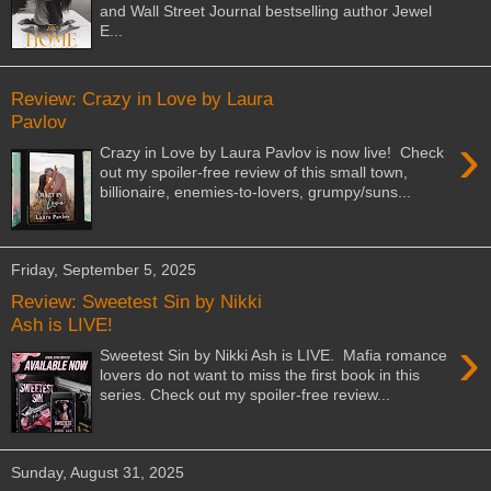
and Wall Street Journal bestselling author Jewel
E...
Review: Crazy in Love by Laura
Pavlov
›
Crazy in Love by Laura Pavlov is now live! Check
out my spoiler-free review of this small town,
billionaire, enemies-to-lovers, grumpy/suns...
Friday, September 5, 2025
Review: Sweetest Sin by Nikki
Ash is LIVE!
›
Sweetest Sin by Nikki Ash is LIVE. Mafia romance
lovers do not want to miss the first book in this
series. Check out my spoiler-free review...
Sunday, August 31, 2025