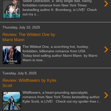
›
Sweet Distraction, a sexy single dad, nanny,
forbidden romance from New York Times
bestselling author K. Bromberg, is LIVE! Check
out my s...
Thursday, July 10, 2025
Review: The Wildest One by
Marni Mann
›
The Wildest One, a scorching hot, hockey,
forbidden, billionaire romance from USA
Today best-selling author Marni Mann by Marni
Mann is now...
Tuesday, July 8, 2025
Review: Wildflowers by Kylie
Scott
›
Wildflowers, a heart-pounding apocalyptic
romance from New York Times bestselling author
Kylie Scott, is LIVE! Check out my spoiler-free r...