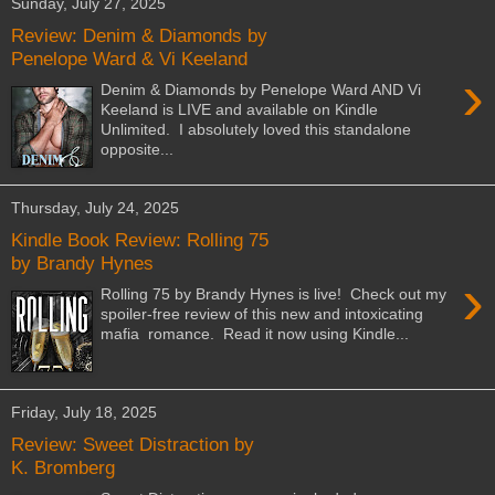
Sunday, July 27, 2025
Review: Denim & Diamonds by
Penelope Ward & Vi Keeland
›
Denim & Diamonds by Penelope Ward AND Vi
Keeland is LIVE and available on Kindle
Unlimited. I absolutely loved this standalone
opposite...
Thursday, July 24, 2025
Kindle Book Review: Rolling 75
by Brandy Hynes
›
Rolling 75 by Brandy Hynes is live! Check out my
spoiler-free review of this new and intoxicating
mafia romance. Read it now using Kindle...
Friday, July 18, 2025
Review: Sweet Distraction by
K. Bromberg