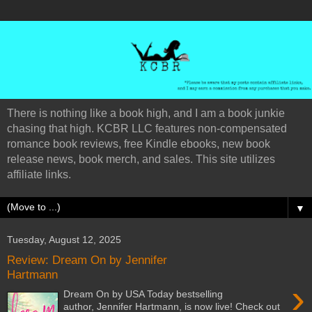
There is nothing like a book high, and I am a book junkie
chasing that high. KCBR LLC features non-compensated
romance book reviews, free Kindle ebooks, new book
release news, book merch, and sales. This site utilizes
affiliate links.
▼
Tuesday, August 12, 2025
Review: Dream On by Jennifer
Hartmann
›
Dream On by USA Today bestselling
author, Jennifer Hartmann, is now live! Check out