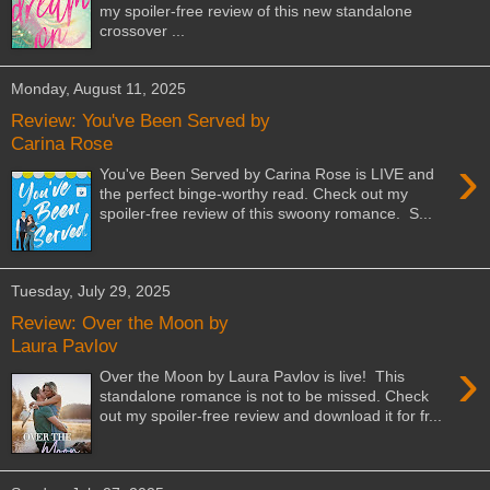
my spoiler-free review of this new standalone
crossover ...
Monday, August 11, 2025
Review: You've Been Served by
Carina Rose
›
You've Been Served by Carina Rose is LIVE and
the perfect binge-worthy read. Check out my
spoiler-free review of this swoony romance. S...
Tuesday, July 29, 2025
Review: Over the Moon by
Laura Pavlov
›
Over the Moon by Laura Pavlov is live! This
standalone romance is not to be missed. Check
out my spoiler-free review and download it for fr...