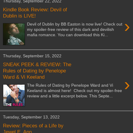
Thursday, September 22, 2022
Kindle Book Review: Devil of
Dublin is LIVE!
›
Devil of Dublin by BB Easton is now live! Check out
my spoiler-free review of this dark and devilish
mafia romance. You can download this Ki...
Thursday, September 15, 2022
SNEAK PEEK & REVIEW: The
Rules of Dating by Penelope
Ward & Vi Keeland
›
The Rules of Dating by Penelope Ward and Vi
Keeland is almost here! Check out my spoiler-free
review and a little excerpt below. This Septe...
Tuesday, September 13, 2022
Review: Pieces of a Life by
Jewel E. Ann