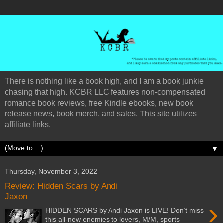
There is nothing like a book high, and I am a book junkie
chasing that high. KCBR LLC features non-compensated
romance book reviews, free Kindle ebooks, new book
release news, book merch, and sales. This site utilizes
affiliate links.
▼
Thursday, November 3, 2022
Review: Hidden Scars by Andi
Jaxon
›
HIDDEN SCARS by Andi Jaxon is LIVE! Don’t miss
this all-new enemies to lovers, M/M, sports