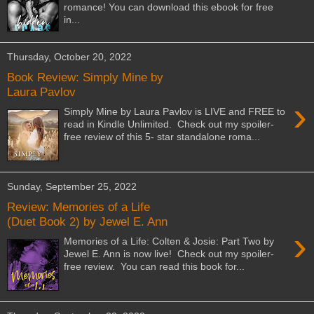
romance! You can download this ebook for free
in...
Thursday, October 20, 2022
Book Review: Simply Mine by
Laura Pavlov
›
Simply Mine by Laura Pavlov is LIVE and FREE to
read in Kindle Unlimited. Check out my spoiler-
free review of this 5- star standalone roma...
Sunday, September 25, 2022
Review: Memories of a Life
(Duet Book 2) by Jewel E. Ann
›
Memories of a Life: Colten & Josie: Part Two by
Jewel E. Ann is now live! Check out my spoiler-
free review. You can read this book for...