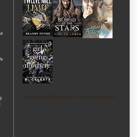
ed
We
Kindle Crack Book Reviews Cheri 's favorite books »
g
d