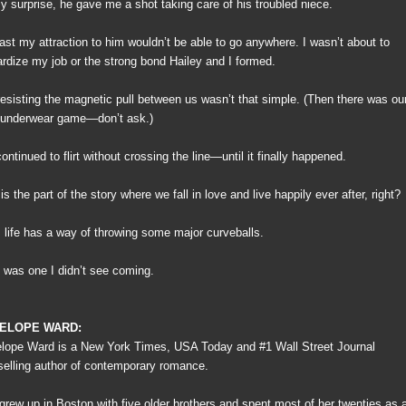
y surprise, he gave me a shot taking care of his troubled niece.
east my attraction to him wouldn’t be able to go anywhere. I wasn’t about to
ardize my job or the strong bond Hailey and I formed.
resisting the magnetic pull between us wasn’t that simple. (Then there was ou
le underwear game—don’t ask.)
ntinued to flirt without crossing the line—until it finally happened.
is the part of the story where we fall in love and live happily ever after, right?
, life has a way of throwing some major curveballs.
 was one I didn’t see coming.
ELOPE WARD:
lope Ward is a New York Times, USA Today and #1 Wall Street Journal
selling author of contemporary romance.
grew up in Boston with five older brothers and spent most of her twenties as 