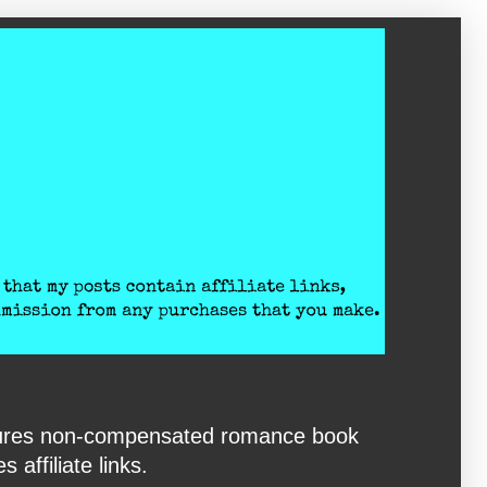
eatures non-compensated romance book
affiliate links.