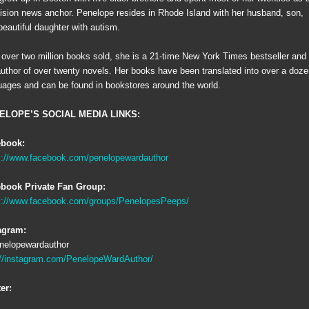
vision news anchor. Penelope resides in Rhode Island with her husband, son,
beautiful daughter with autism.
 over two million books sold, she is a 21-time New York Times bestseller and
author of over twenty novels. Her books have been translated into over a doz
uages and can be found in bookstores around the world.
ELOPE’S SOCIAL MEDIA LINKS:
ebook:
s://www.facebook.com/penelopewardauthor
book Private Fan Group:
s://www.facebook.com/groups/PenelopesPeeps/
agram:
elopewardauthor
://instagram.com/PenelopeWardAuthor/
ter: