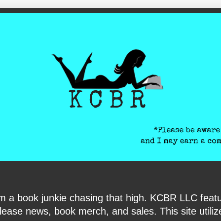
ite-verification: google6040e131018c9d7f.html
I am a book junkie chasing that high. KCBR LLC f
ase news, book merch, and sales. This site utilizes 