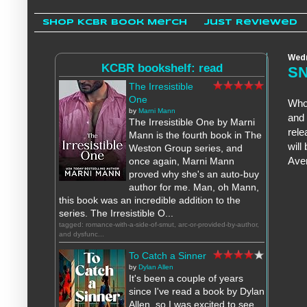
Shop KCBR Book Merch
Just Reviewed
Wedn
KCBR bookshelf: read
SN
The Irresistible
One
Who
by
Marni Mann
and 
The Irresistible One by Marni
rele
Mann is the fourth book in The
will
Weston Group series, and
Aven
once again, Marni Mann
proved why she's an auto-buy
author for me. Man, oh Mann,
this book was an incredible addition to the
series. The Irresistible O...
tagged: romance-with-a-side-of-smut, arc-or-provided-by-author,
and dysfunc...
To Catch a Sinner
by
Dylan Allen
It's been a couple of years
since I've read a book by Dylan
Allen, so I was excited to see