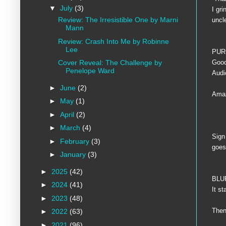
▼
July
(3)
I gr
Review: The Irresistible One by Marni
uncl
Mann
Review: Crash Into Me by Robinne
Lee
PUR
Goo
Cover Reveal: The Challenge by
Penelope Ward
Aud
►
June
(2)
Amaz
►
May
(1)
►
April
(2)
►
March
(4)
Sign
►
February
(3)
goes 
►
January
(3)
►
2025
(42)
BLU
►
2024
(41)
It s
►
2023
(48)
Then
►
2022
(63)
►
2021
(96)