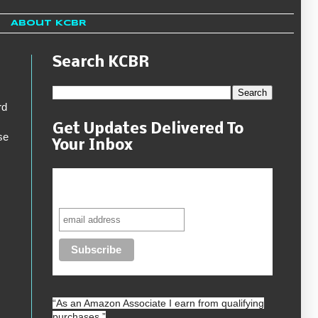
About KCBR
Search KCBR
rd
Get Updates Delivered To
se
Your Inbox
Never miss another sale, review or
giveaway.
“As an
Amazon
Associate I earn from qualifying
purchases.”