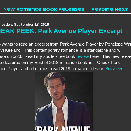
New Romance Book Releases
Reading Next
esday, September 18, 2019
EAK PEEK: Park Avenue Player Excerpt
 wants to read an excerpt from Park Avenue Player by Penelope Wa
Vi Keeland. This contemporary romance is a standalone and will
ase on 9/23. Read my spoiler-free book
review
here! This new relea
 be featured on my Best of 2019 romance book list. Check Park
ue Player and other must-read 2019 romance titles on
Buzzfeed
!