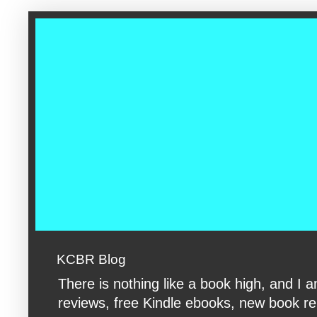
google-site-verification: googleac360fc8074aac27.html google-s
KCBR Blog
There is nothing like a book high, and 
reviews, free Kindle ebooks, new book rele