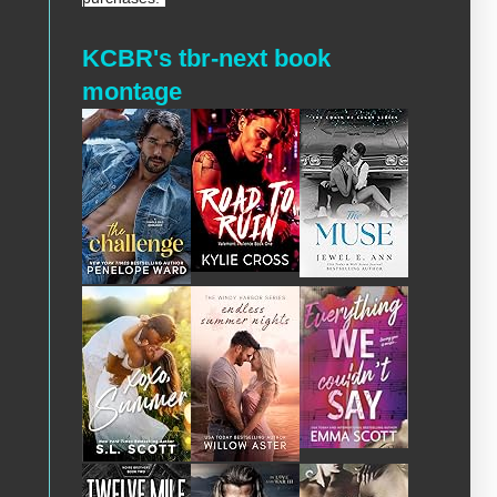
KCBR's tbr-next book
montage