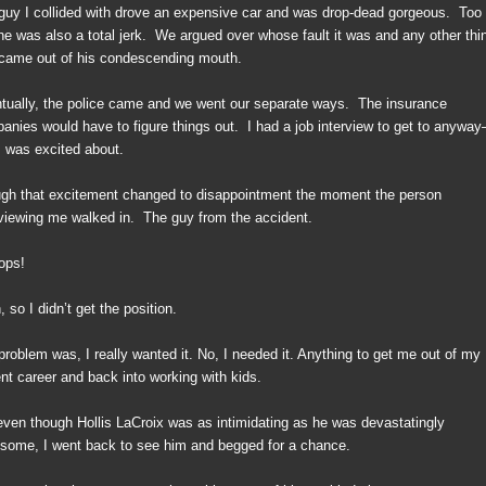
guy I collided with drove an expensive car and was drop-dead gorgeous.
Too
he was also a total jerk.
We argued over whose fault it was and any other thi
 came out of his condescending mouth.
tually, the police came and we went our separate ways.
The insurance
anies would have to figure things out.
I had a job interview to get to anywa
I was excited about.
gh that excitement changed to disappointment the moment the person
rviewing me walked in.
The guy from the accident.
ops!
 so I didn’t get the position.
problem was, I really wanted it. No, I needed it. Anything to get me out of my
ent career and back into working with kids.
even though Hollis LaCroix was as intimidating as he was devastatingly
some, I went back to see him and begged for a chance.