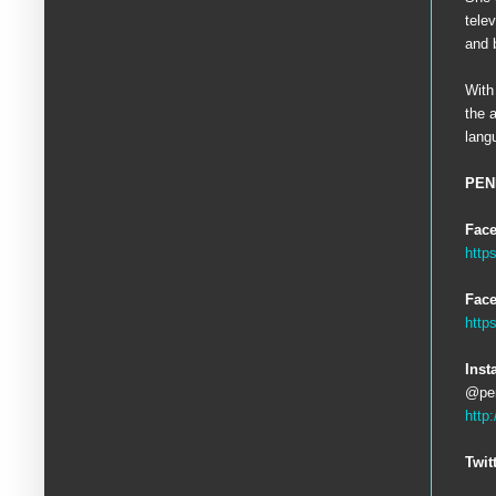
tele
and 
With
the 
lang
PEN
Fac
http
Face
http
Inst
@pen
http
Twit