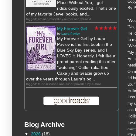
Copy
Place Without You, I got
By P
ridiculously excited. That's one
of my favorite Jewel books, and...
tagged: arc-or-provided-by-author and tbr-next
“Wou
“No,
My Forever Girl
He l
by
Laura Pavlov
My Forever Girl by Laura
to m
Pavlov is the first book in the
“Wha
Blue Sky Bay series, and I
“My 
LOVED it. Honestly, I felt like a
He t
proud parent reading this after
need
"watching" Cutler (aka Beef
Oh 
Cake ) and Gracie grow up
I’d 
over the years through Laura's bo...
up. “
tagged: to-be-released and arc-or-provided-by-author
Holl
I co
my u
ask 
Holl
I wa
Blog Archive
awes
▼
2026
(18)
“Tha