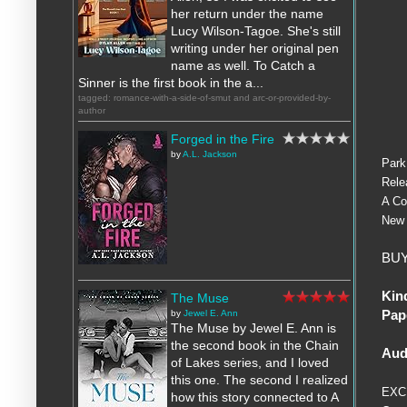
her return under the name
Lucy Wilson-Tagoe. She's still
writing under her original pen
name as well. To Catch a
Sinner is the first book in the a...
tagged: romance-with-a-side-of-smut and arc-or-provided-by-
author
Forged in the Fire
by
A.L. Jackson
Park
Rele
A Co
New 
BUY
Kin
The Muse
Pap
by
Jewel E. Ann
The Muse by Jewel E. Ann is
the second book in the Chain
Aud
of Lakes series, and I loved
this one. The second I realized
EXC
how this story connected to A