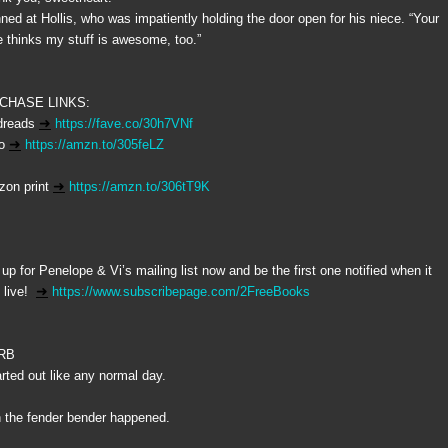
inned at Hollis, who was impatiently holding the door open for his niece. “Your
e thinks my stuff is awesome, too.”
CHASE LINKS:
dreads
➜
https://fave.co/30h7VNf
io
➜
https://amzn.to/305feLZ
on print
➜
https://amzn.to/306tT9K
 up for Penelope & Vi’s mailing list now and be the first one notified when it
live!
➜
https://www.subscribepage.com/2FreeBooks
RB
tarted out like any normal day.
 the fender bender happened.