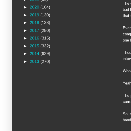
The 
►
2020
(104)
bad 
►
2019
(130)
that
►
2018
(138)
Even
►
2017
(250)
comp
►
2016
(315)
one 
►
2015
(332)
Thou
►
2014
(629)
inte
►
2013
(270)
Who
Yeah,
The 
curr
So, 
hand