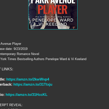
 Avenue Player
ase date: 9/23/2019
ntemporary Romance Novel
York Times Bestselling Authors Penelope Ward & Vi Keeland
 LINKS:
dle:
https://amzn.to/2kwWvp4
erback:
https://amzn.to/31Ttxju
io:
https://amzn.to/31HccKL
ERPT REVEAL: