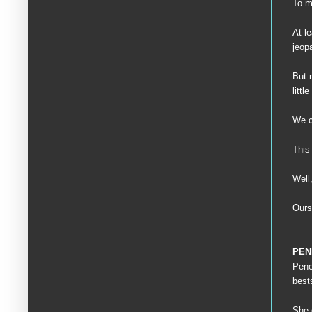
To m
At l
jeop
But 
litt
We co
This 
Well
Ours
PEN
Pene
best
She 