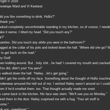
right © 2019
enelope Ward and Vi Keeland
ld you like something to drink, Hollis?”
 thank you.”
ooked completely uncomfortable standing in my kitchen, so of course, I need
ake it worse. I tilted my head. “Did you touch any?”
t?”
panties. Did you touch any while you were in the bathroom?”
ugged at the collar of his polo and looked down the hall. “Where did she go? 
 to get back on the road.”
my God!
been kidding around. But…holy shit…he had! I covered my mouth and cracked
You did, didn’t you! You perv!”
is walked down the hall. “Hailey…let’s get going.”
uldn’t get the smile off my face. Something about the thought of Hollis touchin
nderwear amused the hell out of me. I wished Hailey wasn’t around so I coul
him if he’d smelled them, too. That thought actually made me snort.
is came back to the kitchen. His face was stern. “We’ll see you on Monday.”
lked them to the door. Hailey surprised me with a hug. “Your art stuff is
ome.”
nk you, sweetheart.”