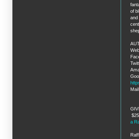
fant
of b
and 
cent
she
AUT
Web
Fac
Twi
Ama
Goo
htt
Mail
GI
$25 
a Ra
Raff