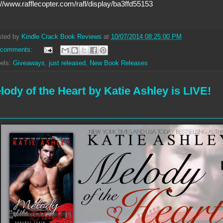
://www.rafflecopter.com/rafl/display/ba3ffd55153
sted by
Kindle Crack Book Reviews
at
10/07/2014 08:25:00 PM
 comments:
els:
Giveaways
,
just released
,
New Book Releases
lody of the Heart by Katie Ashley is LIVE!