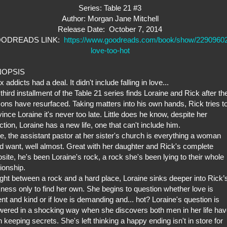
Series: Table 21 #3
Author: Morgan Jane Mitchell
Release Date: October 7, 2014
ODREADS LINK:
https://www.goodreads.com/book/show/2290960
love-too-hot
NOPSIS
x addicts had a deal. It didn't include falling in love...
third installment of the Table 21 series finds Loraine and Rick after the
ns have resurfaced. Taking matters into his own hands, Rick tries t
ince Loraine it's never too late. Little does he know, despite her
ction, Loraine has a new life, one that can't include him.
, the assistant pastor at her sister's church is everything a woman
d want, well almost. Great with her daughter and Rick's complete
site, he's been Loraine's rock, a rock she's been lying to their whole
tionship.
ht between a rock and a hard place, Loraine sinks deeper into Rick’
ness only to find her own. She begins to question whether love is
ent and kind or if love is demanding and... hot? Loraine's question is
ered in a shocking way when she discovers both men in her life ha
 keeping secrets. She's left thinking a happy ending isn't in store for