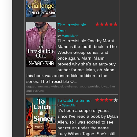
The Irresistible
One
by
Marni Mann
The Irresistible One by Marni
Mann is the fourth book in The
Weston Group series, and
once again, Marni Mann
proved why she's an auto-buy
author for me. Man, oh Mann,
this book was an incredible addition to the
series. The Irresistible O...
tagged: romance-with-a-side-of-smut, arc-or-provided-by-author,
and dysfunc...
To Catch a Sinner
by
Dylan Allen
It's been a couple of years
since I've read a book by Dylan
Allen, so I was excited to see
her return under the name
Lucy Wilson-Tagoe. She's still