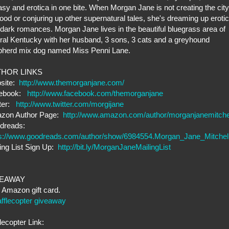
asy and erotica in one bite. When Morgan Jane is not creating the city
lood or conjuring up other supernatural tales, she's dreaming up erotic
dark romances. Morgan Jane lives in the beautiful bluegrass area of
ral Kentucky with her husband, 3 sons, 3 cats and a greyhound
pherd mix dog named Miss Penni Lane.
HOR LINKS
site:
http://www.themorganjane.com/
ebook:
http://www.facebook.com/themorganjane
tter:
http://www.twitter.com/morgijane
zon Author Page:
http://www.amazon.com/author/morganjanemitche
dreads:
ps://www.goodreads.com/author/show/6984554.Morgan_Jane_Mitchel
ing List Sign Up:
http://bit.ly/MorganJaneMailingList
VEAWAY
Amazon gift card.
fflecopter giveaway
lecopter Link: