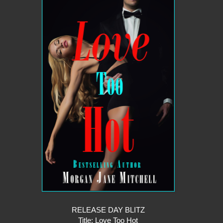
RELEASE DAY BLITZ
Title: Love Too Hot