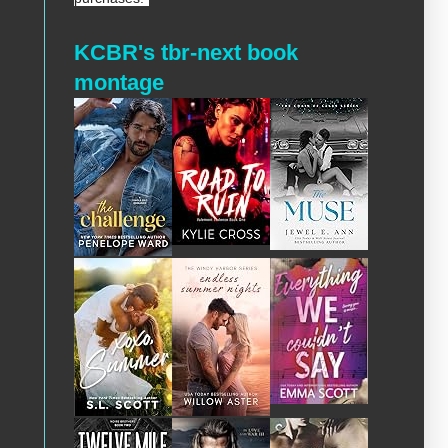
KCBR's tbr-next book
montage