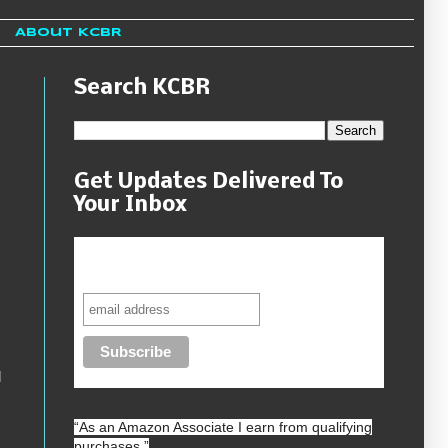
About KCBR
Search KCBR
Get Updates Delivered To
Your Inbox
Never miss another sale, review or
giveaway.
d
“As an
Amazon
Associate I earn from qualifying
purchases.”