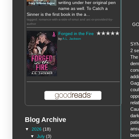
writing under her original pen
name as well. To Catch a
Sinner is the first book in the a...
tagged: romance-with-a-side-of-smut and arc-or-provided-by-
GO
author
Forged in the Fire
by
A.L. Jackson
SY
2 se
The 
demo
conv
addi
Gage
coul
oppo
rela
Caug
dark
Blog Archive
pati
answ
▼
2026
(18)
been
▼
July
(3)