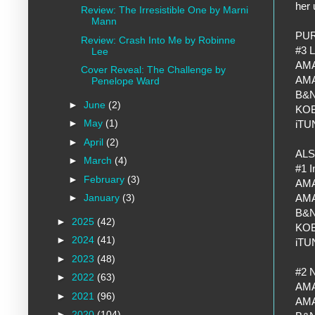
her 
Review: The Irresistible One by Marni
Mann
PU
Review: Crash Into Me by Robinne
#3 
Lee
AM
Cover Reveal: The Challenge by
AM
Penelope Ward
B&
►
June
(2)
KO
►
May
(1)
iT
►
April
(2)
ALS
►
March
(4)
#1 I
►
February
(3)
AM
AM
►
January
(3)
B&
►
2025
(42)
KO
►
2024
(41)
iT
►
2023
(48)
#2 N
►
2022
(63)
AM
►
2021
(96)
AM
►
2020
(104)