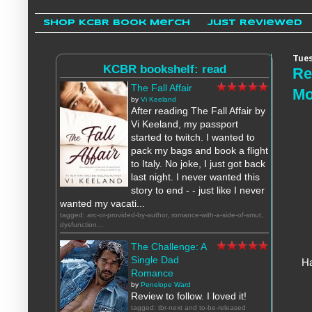
Shop KCBR Book Merch
Just Reviewed
Tues
KCBR bookshelf: read
Re
The Fall Affair
Mo
by
Vi Keeland
After reading The Fall Affair by
Vi Keeland, my passport
started to twitch. I wanted to
pack my bags and book a flight
to Italy. No joke, I just got back
last night. I never wanted this
story to end - - just like I never
wanted my vacati...
tagged: arc-or-provided-by-author, romance-with-a-side-of-smut,
dysfunction...
The Challenge: A
Single Dad
Ha
Romance
by
Penelope Ward
Review to follow. I loved it!
tagged: tbr-next and to-be-released