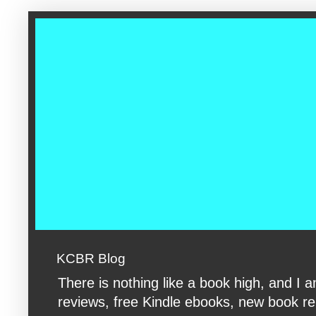
google-site-verification: googleac360fc8074aac27.html google-s
KCBR Blog
There is nothing like a book high, and 
reviews, free Kindle ebooks, new book rele