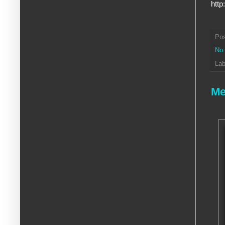
http
Po
No
Lab
Me