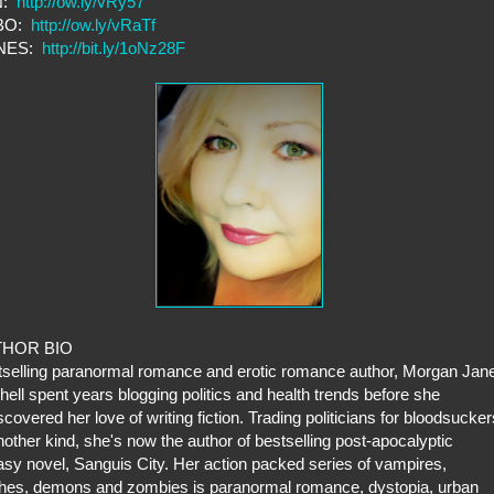
N:
http://ow.ly/vRy57
BO:
http://ow.ly/vRaTf
UNES:
http://bit.ly/1oNz28F
THOR BIO
selling paranormal romance and erotic romance author, Morgan Jan
hell spent years blogging politics and health trends before she
scovered her love of writing fiction. Trading politicians for bloodsucker
nother kind, she's now the author of bestselling post-apocalyptic
asy novel, Sanguis City. Her action packed series of vampires,
hes, demons and zombies is paranormal romance, dystopia, urban