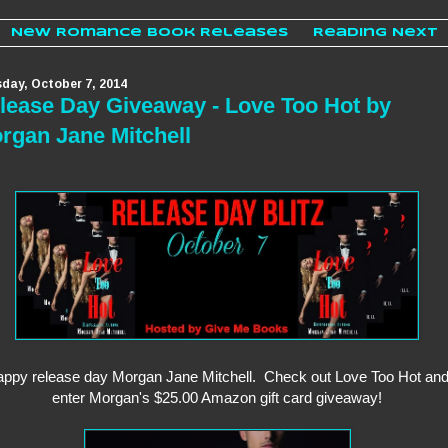
New Romance Book Releases
Reading Next
day, October 7, 2014
lease Day Giveaway - Love Too Hot by
rgan Jane Mitchell
ppy release day Morgan Jane Mitchell. Check out Love Too Hot an
enter Morgan's $25.00 Amazon gift card giveaway!