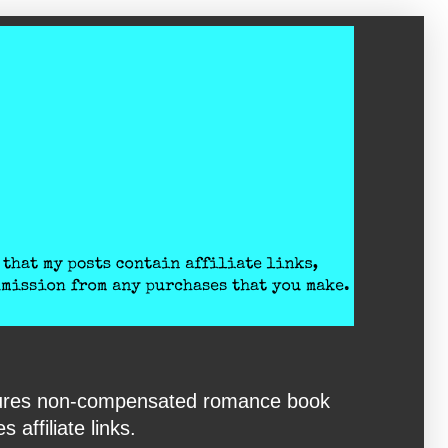
eatures non-compensated romance book
affiliate links.