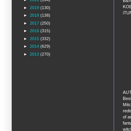
B&
KO
►
2019
(130)
iT
►
2018
(138)
►
2017
(250)
►
2016
(315)
►
2015
(332)
►
2014
(629)
►
2013
(270)
AU
Best
Mitc
redi
of a
fant
witc