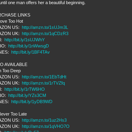
until one man offers her a beautiful beginning.
RCHASE LINKS
Love Too Hot
AZON US:
http://amzn.to/1sUJm3L
AZON UK:
http://amzn.to/1qCDzR3
N:
http://bit.ly/1sUJWhY
BO:
http://bit.ly/1nWwsgD
UNES:
http://bit.ly/1BF4TAv
O AVAILABLE
n Too Deep
AZON US:
http://amzn.to/1EbTdHt
AZON UK:
http://amzn.to/1rTVZfq
N:
http://bit.ly/1rTW6HO
BO:
http://bit.ly/YZs3CM
UNES:
http://bit.ly/1yDB9WD
ever Too Late
AZON US:
http://amzn.to/1uz2Hs3
AZON UK:
http://amzn.to/1qVHO7O