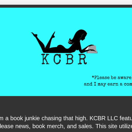
ite-verification: google6040e131018c9d7f.html
I am a book junkie chasing that high. KCBR LLC f
ase news, book merch, and sales. This site utilizes 