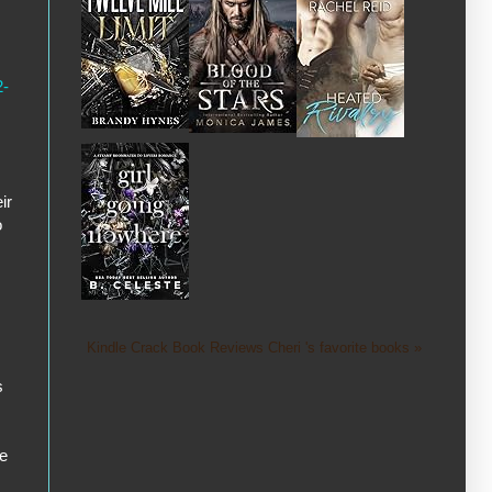
2-
ir
o
Kindle Crack Book Reviews Cheri 's favorite books »
s
ve