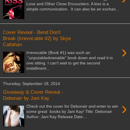
Love and Other Close Encounters. A kiss is a
simple communication. It can also be an exchan...
Cover Reveal - Bend Don't
Break (Irrevocable #2) by Skye
Callahan
›
Irrevocable (Book #1) was such an
“unputabledownable” book down and read it in
one sitting. I can't wait to get the second
installment...
Thursday, September 18, 2014
Giveaway & Cover Reveal -
Debonair by Jani Kay
›
Check out the cover for Debonair and enter to win
some great books by Jani Kay! Title: Debonair
Author: Jani Kay Release Date:...