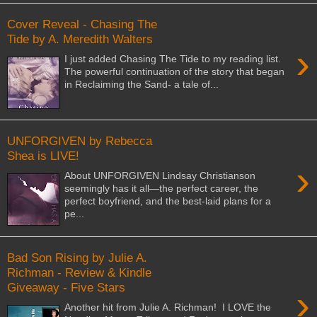
Cover Reveal - Chasing The
Tide by A. Meredith Walters
›
I just added Chasing The Tide to my reading list.
The powerful continuation of the story that began
in Reclaiming the Sand- a tale of...
UNFORGIVEN by Rebecca
Shea is LIVE!
›
About UNFORGIVEN Lindsay Christianson
seemingly has it all—the perfect career, the
perfect boyfriend, and the best-laid plans for a
pe...
Bad Son Rising by Julie A.
Richman - Review & Kindle
Giveaway - Five Stars
›
Another hit from Julie A. Richman! I LOVE the