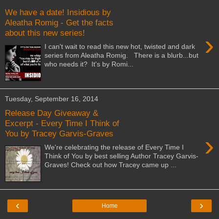
We have a date! Insidious by
Aleatha Romig - Get the facts
about this new series!
›
I can't wait to read this new hot, twisted and dark
series from Aleatha Romig. There is a blurb...but
who needs it? It's by Romi...
Tuesday, September 16, 2014
Release Day Giveaway &
Excerpt - Every Time I Think of
You by Tracey Garvis-Graves
›
We're celebrating the release of Every Time I
Think of You by best selling Author Tracey Garvis-
Graves! Check out how Tracey came up ...
‹
›
Home