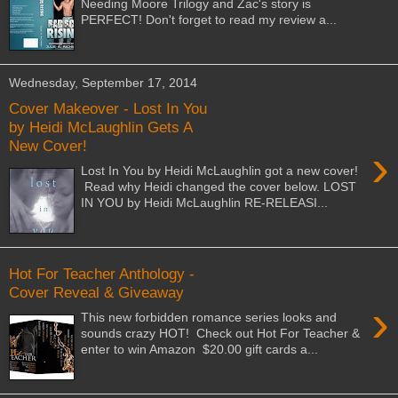
Needing Moore Trilogy and Zac's story is
PERFECT! Don't forget to read my review a...
Wednesday, September 17, 2014
Cover Makeover - Lost In You
by Heidi McLaughlin Gets A
New Cover!
›
Lost In You by Heidi McLaughlin got a new cover!
Read why Heidi changed the cover below. LOST
IN YOU by Heidi McLaughlin RE-RELEASI...
Hot For Teacher Anthology -
Cover Reveal & Giveaway
›
This new forbidden romance series looks and
sounds crazy HOT! Check out Hot For Teacher &
enter to win Amazon $20.00 gift cards a...