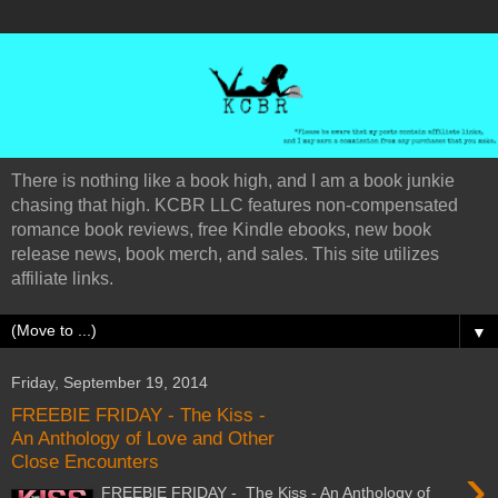
There is nothing like a book high, and I am a book junkie
chasing that high. KCBR LLC features non-compensated
romance book reviews, free Kindle ebooks, new book
release news, book merch, and sales. This site utilizes
affiliate links.
▼
Friday, September 19, 2014
FREEBIE FRIDAY - The Kiss -
An Anthology of Love and Other
Close Encounters
›
FREEBIE FRIDAY - The Kiss - An Anthology of