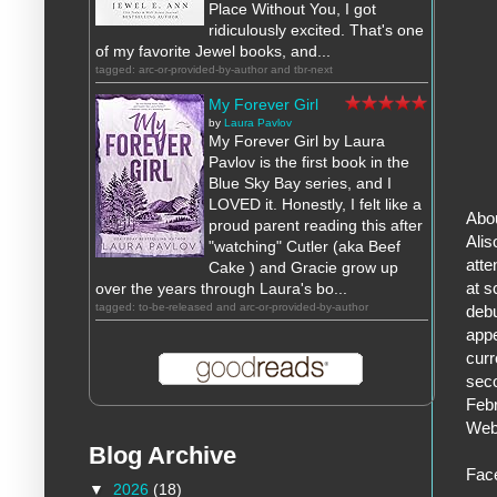
Place Without You, I got
ridiculously excited. That's one
of my favorite Jewel books, and...
tagged: arc-or-provided-by-author and tbr-next
My Forever Girl
by
Laura Pavlov
My Forever Girl by Laura
Pavlov is the first book in the
Blue Sky Bay series, and I
LOVED it. Honestly, I felt like a
Abou
proud parent reading this after
Alis
"watching" Cutler (aka Beef
atte
Cake ) and Gracie grow up
at s
over the years through Laura's bo...
tagged: to-be-released and arc-or-provided-by-author
debu
appe
curr
seco
Febr
Web
Blog Archive
Fac
▼
2026
(18)