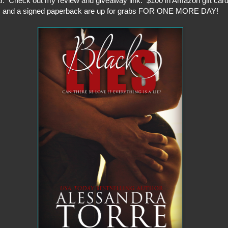
r. Check out my review and giveaway link. $100 in Amazon gift car
and a signed paperback are up for grabs FOR ONE MORE DAY!