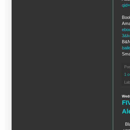
qid
Book
Ama
ebo
3&k
B&
bai
Sma
Po
1 
Lab
Wedn
FI
Al
Bl