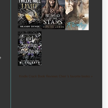
e
Kindle Crack Book Reviews Cheri 's favorite books »