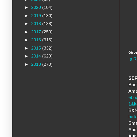
►
2020
(104)
►
2019
(130)
►
2018
(138)
►
2017
(250)
►
2016
(315)
►
2015
(332)
Giv
►
2014
(629)
a R
►
2013
(270)
SE
Book
Ama
ebo
1&k
B&
bai
Sma
Audi
Aud