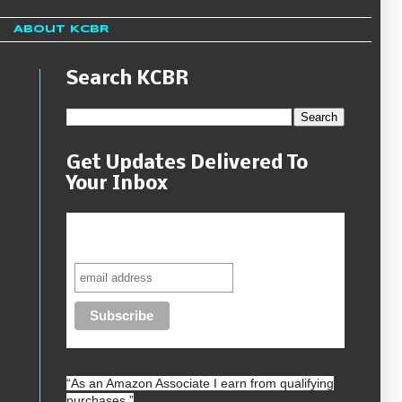
About KCBR
Search KCBR
Get Updates Delivered To
Your Inbox
Never miss another sale, review or
giveaway.
“As an
Amazon
Associate I earn from qualifying
purchases.”