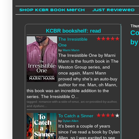
Shop KCBR Book Merch
Just Reviewed
Thur
KCBR bookshelf: read
Co
The Irresistible
by
One
by
Marni Mann
The Irresistible One by Marni
Mann is the fourth book in The
Weston Group series, and
once again, Marni Mann
proved why she's an auto-buy
author for me. Man, oh Mann,
this book was an incredible addition to the
series. The Irresistible O...
tagged: romance-with-a-side-of-smut, arc-or-provided-by-author,
and dysfunc...
To Catch a Sinner
by
Dylan Allen
It's been a couple of years
since I've read a book by Dylan
Allen, so I was excited to see