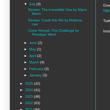
▼
July
(3)
Goo
Review: The Irresistible One by Marni
htt
Mann
Review: Crash Into Me by Robinne
Twit
Lee
Cover Reveal: The Challenge by
Ins
Penelope Ward
►
June
(2)
►
May
(1)
►
April
(2)
►
March
(4)
►
February
(3)
►
January
(3)
►
2025
(42)
►
2024
(41)
►
2023
(48)
►
2022
(63)
►
2021
(96)