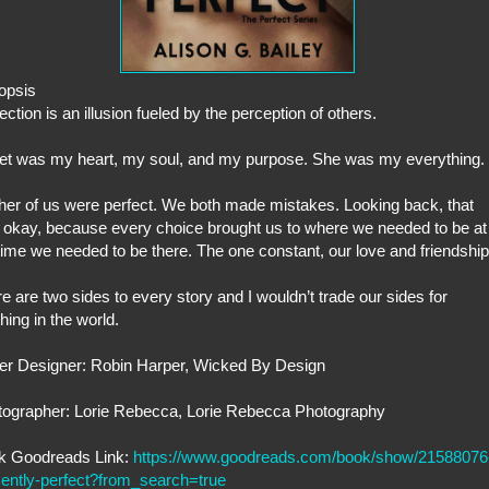
opsis
ection is an illusion fueled by the perception of others.
et was my heart, my soul, and my purpose. She was my everything.
her of us were perfect. We both made mistakes. Looking back, that
okay, because every choice brought us to where we needed to be at
time we needed to be there. The one constant, our love and friendship
e are two sides to every story and I wouldn’t trade our sides for
hing in the world.
er Designer: Robin Harper, Wicked By Design
tographer: Lorie Rebecca, Lorie Rebecca Photography
k Goodreads Link:
https://www.goodreads.com/book/show/21588076
ently-perfect?from_search=true