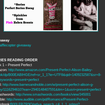
eaway
afflecopter giveaway
RIES READING ORDER
 1 – Present Perfect
zon:
http://www.amazon.com/Present-Perfect-Alison-Bailey-
ok/dp/B00EABIHGE/ref=sr_1_1?ie=UTF8&qid=1409232587&sr=8-
eywords=present+perfect
N:
http://www.barnesandnoble.com/w/present-perfect-alison-g-
ley/1116294610?ean=2940148407591&itm=1&usri=present+perfect
shwords:
http://www.smashwords.com/books/view/345001
ble:
http://www.audible.com/pd/Romance/Present-Perfect-
iobook
/B00LFRZR9Q/ref=a_search_c4_1_1_srImg?