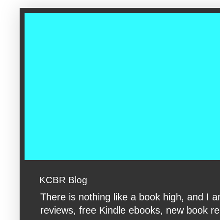
google-site-verification: googleac360fc8074aac27.html google-s
KCBR Blog
There is nothing like a book high, and 
reviews, free Kindle ebooks, new book rele