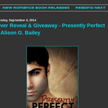
New Romance Book Releases
Reading Next
sday, September 4, 2014
ver Reveal & Giveaway - Presently Perfect
 Alison G. Bailey