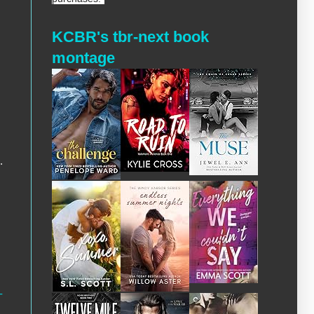
KCBR's tbr-next book
montage
.
-