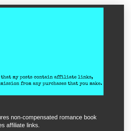
eatures non-compensated romance book
affiliate links.