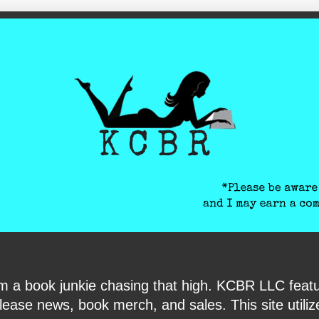
ite-verification: google6040e131018c9d7f.html
I am a book junkie chasing that high. KCBR LLC f
ase news, book merch, and sales. This site utilizes 