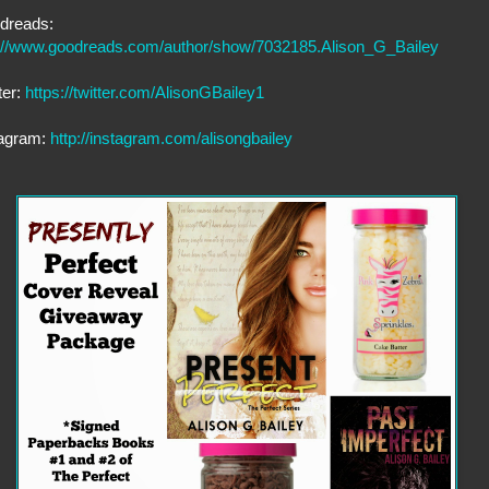
dreads:
p://www.goodreads.com/author/show/7032185.Alison_G_Bailey
ter:
https://twitter.com/AlisonGBailey1
tagram:
http://instagram.com/alisongbailey