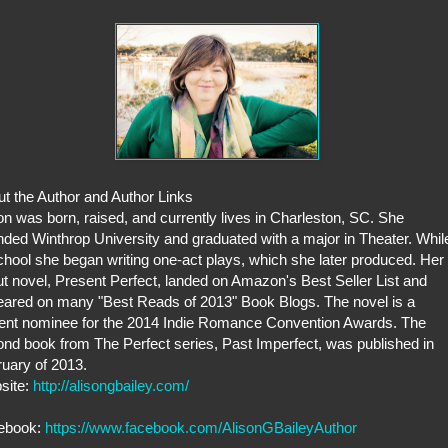
t the Author and Author Links
on was born, raised, and currently lives in Charleston, SC. She
nded Winthrop University and graduated with a major in Theater. Whil
chool she began writing one-act plays, which she later produced. Her
t novel, Present Perfect, landed on Amazon's Best Seller List and
ared on many "Best Reads of 2013" Book Blogs. The novel is a
ent nominee for the 2014 Indie Romance Convention Awards. The
nd book from The Perfect series, Past Imperfect, was published in
uary of 2013.
site:
http://alisongbailey.com/
ebook:
https://www.facebook.com/AlisonGBaileyAuthor