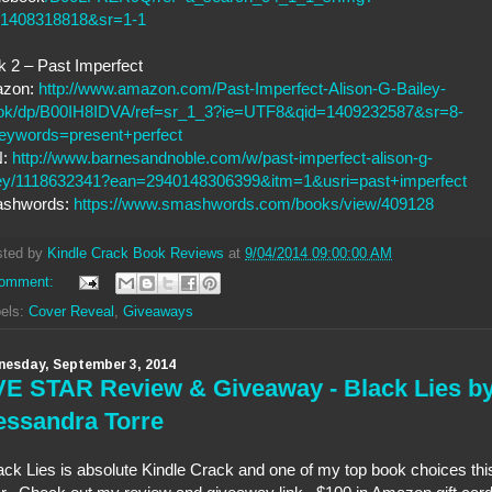
=1408318818&sr=1-1
 2 – Past Imperfect
zon:
http://www.amazon.com/Past-Imperfect-Alison-G-Bailey-
ok/dp/B00IH8IDVA/ref=sr_1_3?ie=UTF8&qid=1409232587&sr=8-
eywords=present+perfect
N:
http://www.barnesandnoble.com/w/past-imperfect-alison-g-
ley/1118632341?ean=2940148306399&itm=1&usri=past+imperfect
shwords:
https://www.smashwords.com/books/view/409128
sted by
Kindle Crack Book Reviews
at
9/04/2014 09:00:00 AM
comment:
els:
Cover Reveal
,
Giveaways
esday, September 3, 2014
VE STAR Review & Giveaway - Black Lies b
essandra Torre
ack Lies is absolute Kindle Crack and one of my top book choices thi