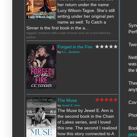
her return under the name
Lucy Wilson-Tagoe. She's still
writing under her original pen
name as well. To Catch a
Syn
Sinner is the first book in the a...
Perf
tagged: romance-with-a-side-of-smut and arc-or-provided-by-
author
Twe
Forged in the Fire
by
A.L. Jackson
Neit
was 
the 
Ther
anyt
The Muse
Cov
by
Jewel E. Ann
The Muse by Jewel E. Ann is
Pho
the second book in the Chain
of Lakes series, and I loved
Boo
this one. The second I realized
how this story connected to A
pres