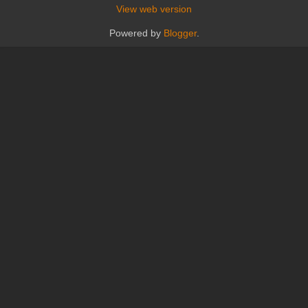
View web version
Powered by
Blogger
.