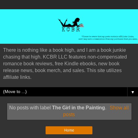
There is nothing like a book high, and I am a book junkie
chasing that high. KCBR LLC features non-compensated
romance book reviews, free Kindle ebooks, new book
release news, book merch, and sales. This site utilizes
affiliate links.
▼
No posts with label
The Girl in the Painting
.
Show all
posts
Home