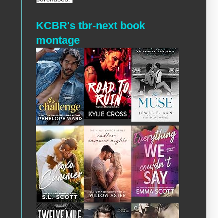
KCBR's tbr-next book
montage