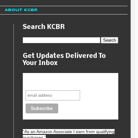
About KCBR
Search KCBR
Get Updates Delivered To
Your Inbox
Never miss another sale, review or
giveaway.
“As an
Amazon
Associate I earn from qualifying
purchases.”