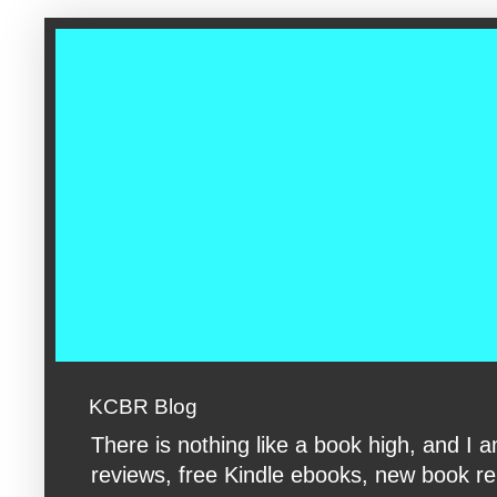
google-site-verification: googleac360fc8074aac27.html google-s
KCBR Blog
There is nothing like a book high, and 
reviews, free Kindle ebooks, new book rele