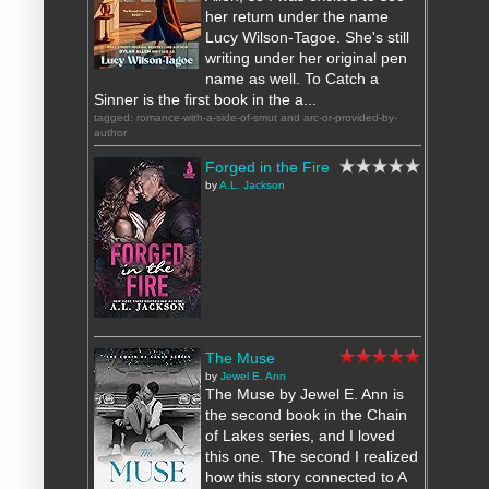
her return under the name
Lucy Wilson-Tagoe. She's still
writing under her original pen
name as well. To Catch a
Sinner is the first book in the a...
tagged: romance-with-a-side-of-smut and arc-or-provided-by-
author
Forged in the Fire
by
A.L. Jackson
The Muse
by
Jewel E. Ann
The Muse by Jewel E. Ann is
the second book in the Chain
of Lakes series, and I loved
this one. The second I realized
how this story connected to A