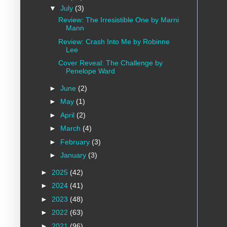
▼
July
(3)
Review: The Irresistible One by Marni
Mann
Review: Crash Into Me by Robinne
Lee
Cover Reveal: The Challenge by
Penelope Ward
►
June
(2)
►
May
(1)
►
April
(2)
►
March
(4)
►
February
(3)
►
January
(3)
►
2025
(42)
►
2024
(41)
►
2023
(48)
►
2022
(63)
►
2021
(96)