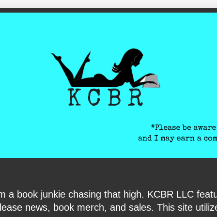
ite-verification: google6040e131018c9d7f.html
I am a book junkie chasing that high. KCBR LLC f
ase news, book merch, and sales. This site utilizes 