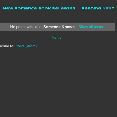
New Romance Book Releases
Reading Next
No posts with label
Someone Knows
.
Show all posts
Home
cribe to:
Posts (Atom)