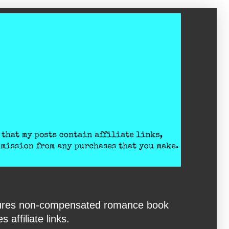
eatures non-compensated romance book
affiliate links.