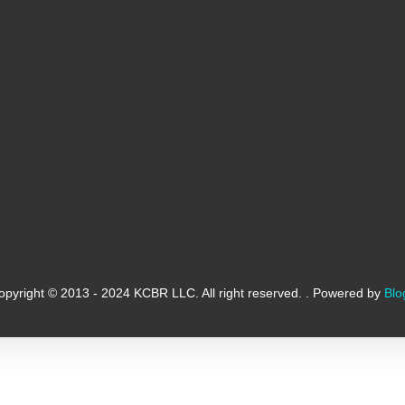
opyright © 2013 - 2024 KCBR LLC. All right reserved. . Powered by
Blo