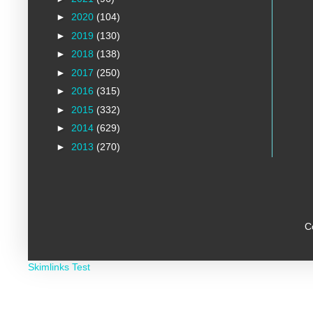
►
2020
(104)
►
2019
(130)
►
2018
(138)
►
2017
(250)
►
2016
(315)
►
2015
(332)
►
2014
(629)
►
2013
(270)
C
Skimlinks Test