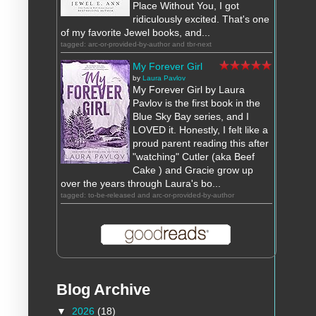
Place Without You, I got
ridiculously excited. That's one
of my favorite Jewel books, and...
tagged: arc-or-provided-by-author and tbr-next
My Forever Girl
by
Laura Pavlov
My Forever Girl by Laura
Pavlov is the first book in the
Blue Sky Bay series, and I
LOVED it. Honestly, I felt like a
proud parent reading this after
"watching" Cutler (aka Beef
Cake ) and Gracie grow up
over the years through Laura's bo...
tagged: to-be-released and arc-or-provided-by-author
Blog Archive
▼
2026
(18)