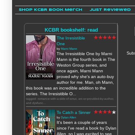
Shop KCBR Book Merch
Just Reviewed
KCBR bookshelf: read
The Irresistible
One
by
Marni Mann
Subs
The Irresistible One by Marni
Mann is the fourth book in The
Weston Group series, and
once again, Marni Mann
proved why she's an auto-buy
author for me. Man, oh Mann,
this book was an incredible addition to the
series. The Irresistible O...
tagged: romance-with-a-side-of-smut, arc-or-provided-by-author,
and dysfunc...
To Catch a Sinner
by
Dylan Allen
It's been a couple of years
since I've read a book by Dylan
Allen, so I was excited to see