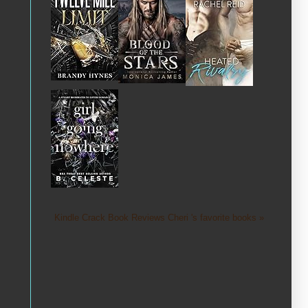
Kindle Crack Book Reviews Cheri 's favorite books »