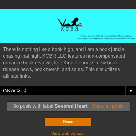
There is nothing like a book high, and I am a book junkie
chasing that high. KCBR LLC features non-compensated
romance book reviews, free Kindle ebooks, new book
release news, book merch, and sales. This site utilizes
affiliate links.
▼
No posts with label
Severed Heart
.
Show all posts
Home
View web version