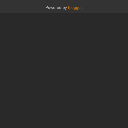
Powered by
Blogger
.