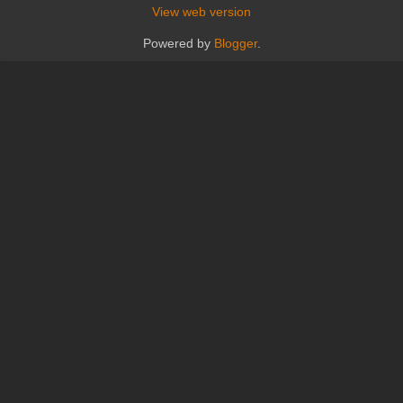
View web version
Powered by
Blogger
.