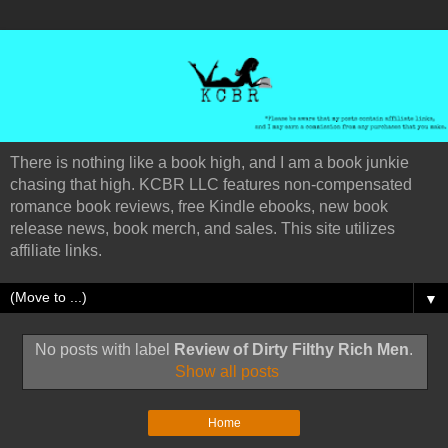
There is nothing like a book high, and I am a book junkie
chasing that high. KCBR LLC features non-compensated
romance book reviews, free Kindle ebooks, new book
release news, book merch, and sales. This site utilizes
affiliate links.
▼
No posts with label
Review of Dirty Filthy Rich Men
.
Show all posts
Home