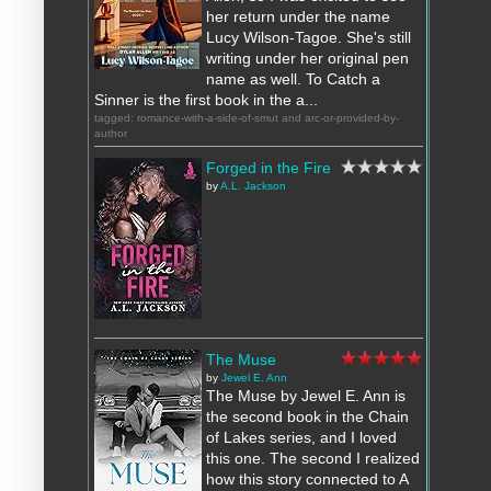
her return under the name
Lucy Wilson-Tagoe. She's still
writing under her original pen
name as well. To Catch a
Sinner is the first book in the a...
tagged: romance-with-a-side-of-smut and arc-or-provided-by-
author
Forged in the Fire
by
A.L. Jackson
The Muse
by
Jewel E. Ann
The Muse by Jewel E. Ann is
the second book in the Chain
of Lakes series, and I loved
this one. The second I realized
how this story connected to A