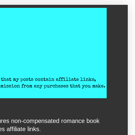
eatures non-compensated romance book
affiliate links.