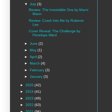
▼
July
(3)
Review: The Irresistible One by Marni
Mann
Review: Crash Into Me by Robinne
Lee
Cover Reveal: The Challenge by
Penelope Ward
►
June
(2)
►
May
(1)
►
April
(2)
►
March
(4)
►
February
(3)
►
January
(3)
►
2025
(42)
►
2024
(41)
►
2023
(48)
►
2022
(63)
►
2021
(96)