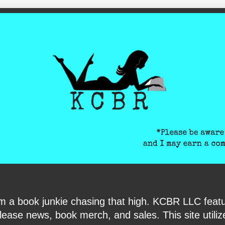
ite-verification: google6040e131018c9d7f.html
I am a book junkie chasing that high. KCBR LLC f
ase news, book merch, and sales. This site utilizes 