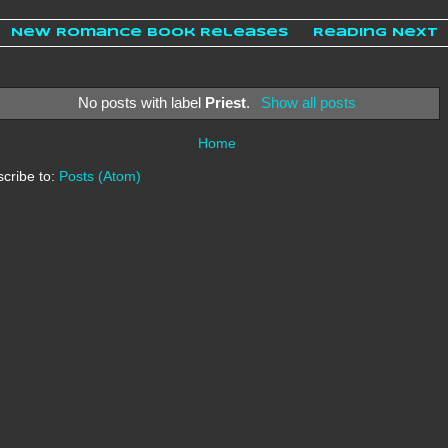
New Romance Book Releases
Reading Next
No posts with label
Priest
.
Show all posts
Home
cribe to:
Posts (Atom)