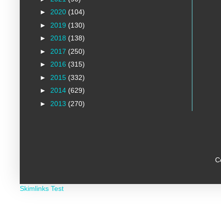
►
2020
(104)
►
2019
(130)
►
2018
(138)
►
2017
(250)
►
2016
(315)
►
2015
(332)
►
2014
(629)
►
2013
(270)
C
Skimlinks Test