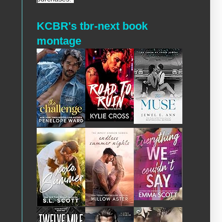
KCBR's tbr-next book
montage