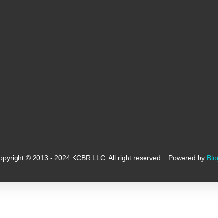
opyright © 2013 - 2024 KCBR LLC. All right reserved. . Powered by
Blo