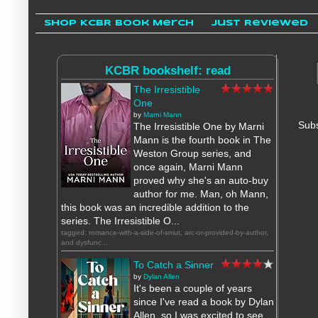
Shop KCBR Book Merch
Just Reviewed
KCBR bookshelf: read
The Irresistible
One
by
Marni Mann
Subs
The Irresistible One by Marni
Mann is the fourth book in The
Weston Group series, and
once again, Marni Mann
proved why she's an auto-buy
author for me. Man, oh Mann,
this book was an incredible addition to the
series. The Irresistible O...
tagged: romance-with-a-side-of-smut, arc-or-provided-by-author,
and dysfunc...
To Catch a Sinner
by
Dylan Allen
It's been a couple of years
since I've read a book by Dylan
Allen, so I was excited to see