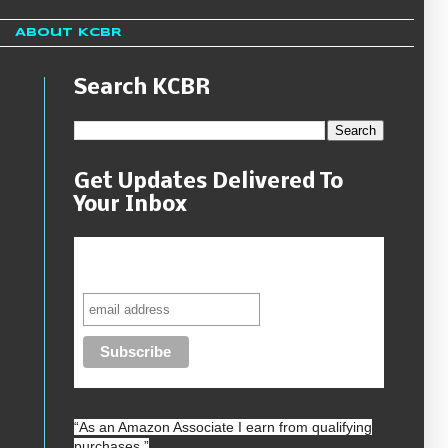
About KCBR
Search KCBR
Get Updates Delivered To
Your Inbox
Never miss another sale, review or
giveaway.
“As an
Amazon
Associate I earn from qualifying
purchases.”