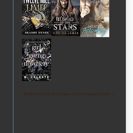
Kindle Crack Book Reviews Cheri 's favorite books »