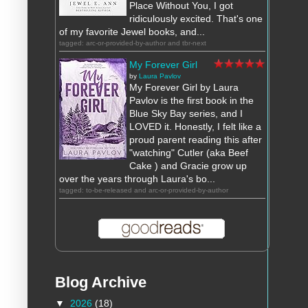
Place Without You, I got
ridiculously excited. That's one
of my favorite Jewel books, and...
tagged: arc-or-provided-by-author and tbr-next
My Forever Girl
by
Laura Pavlov
My Forever Girl by Laura
Pavlov is the first book in the
Blue Sky Bay series, and I
LOVED it. Honestly, I felt like a
proud parent reading this after
"watching" Cutler (aka Beef
Cake ) and Gracie grow up
over the years through Laura's bo...
tagged: to-be-released and arc-or-provided-by-author
Blog Archive
▼
2026
(18)