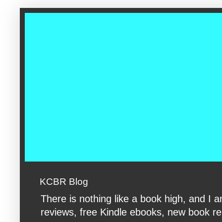
google-site-verification: googleac360fc8074aac27.html google-s
KCBR Blog
There is nothing like a book high, and 
reviews, free Kindle ebooks, new book rele