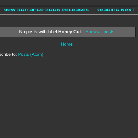
New Romance Book Releases
Reading Next
No posts with label
Honey Cut
.
Show all posts
Home
cribe to:
Posts (Atom)