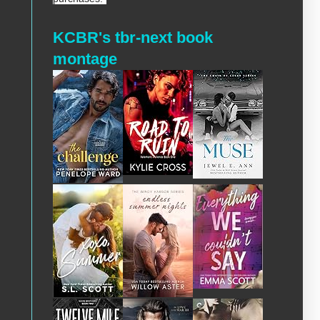
KCBR's tbr-next book
montage