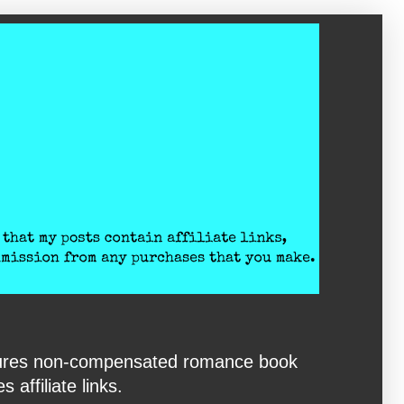
eatures non-compensated romance book
affiliate links.