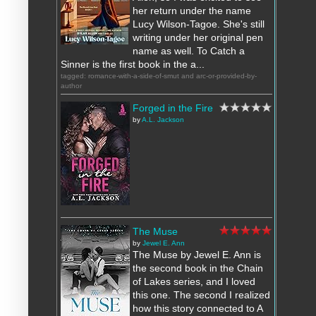
her return under the name
Lucy Wilson-Tagoe. She's still
writing under her original pen
name as well. To Catch a
Sinner is the first book in the a...
tagged: romance-with-a-side-of-smut and arc-or-provided-by-
author
Forged in the Fire
by
A.L. Jackson
The Muse
by
Jewel E. Ann
The Muse by Jewel E. Ann is
the second book in the Chain
of Lakes series, and I loved
this one. The second I realized
how this story connected to A