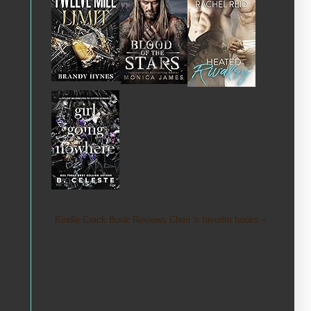
Kindle Crack Book Reviews Cheri 's favorite books »