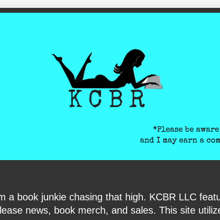
ite-verification: google6040e131018c9d7f.html
I am a book junkie chasing that high. KCBR LLC f
ase news, book merch, and sales. This site utilizes 