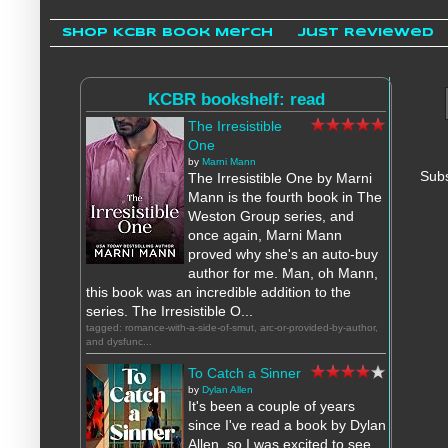
Shop KCBR Book Merch
Just Reviewed
KCBR bookshelf: read
The Irresistible
One
by
Marni Mann
Subs
The Irresistible One by Marni
Mann is the fourth book in The
Weston Group series, and
once again, Marni Mann
proved why she's an auto-buy
author for me. Man, oh Mann,
this book was an incredible addition to the
series. The Irresistible O...
tagged: romance-with-a-side-of-smut, arc-or-provided-by-author,
and dysfunc...
To Catch a Sinner
by
Dylan Allen
It's been a couple of years
since I've read a book by Dylan
Allen, so I was excited to see