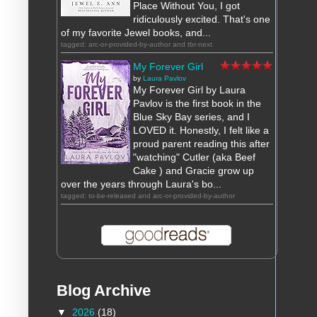
Place Without You, I got
ridiculously excited. That's one
of my favorite Jewel books, and...
tagged: arc-or-provided-by-author and tbr-next
My Forever Girl
by
Laura Pavlov
My Forever Girl by Laura
Pavlov is the first book in the
Blue Sky Bay series, and I
LOVED it. Honestly, I felt like a
proud parent reading this after
"watching" Cutler (aka Beef
Cake ) and Gracie grow up
over the years through Laura's bo...
tagged: to-be-released and arc-or-provided-by-author
Blog Archive
▼
2026
(18)