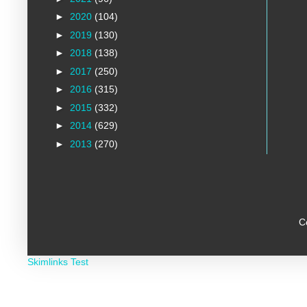
►
2020
(104)
►
2019
(130)
►
2018
(138)
►
2017
(250)
►
2016
(315)
►
2015
(332)
►
2014
(629)
►
2013
(270)
C
Skimlinks Test