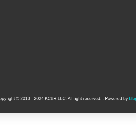
opyright © 2013 - 2024 KCBR LLC. All right reserved. . Powered by
Blo