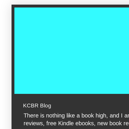
google-site-verification: googleac360fc8074aac27.html google-s
KCBR Blog
There is nothing like a book high, and 
reviews, free Kindle ebooks, new book rele