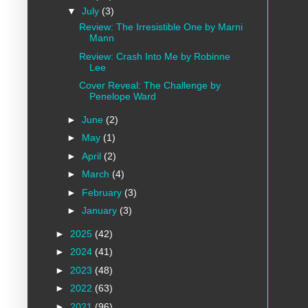
▼
July
(3)
Review: The Irresistible One by Marni
Mann
Review: Crash Into Me by Robinne
Lee
Cover Reveal: The Challenge by
Penelope Ward
►
June
(2)
►
May
(1)
►
April
(2)
►
March
(4)
►
February
(3)
►
January
(3)
►
2025
(42)
►
2024
(41)
►
2023
(48)
►
2022
(63)
►
2021
(96)