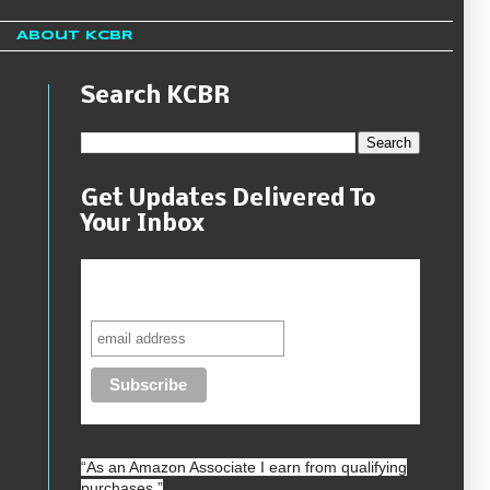
About KCBR
Search KCBR
Get Updates Delivered To
Your Inbox
Never miss another sale, review or
giveaway.
“As an
Amazon
Associate I earn from qualifying
purchases.”