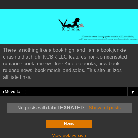
There is nothing like a book high, and I am a book junkie
chasing that high. KCBR LLC features non-compensated
romance book reviews, free Kindle ebooks, new book
release news, book merch, and sales. This site utilizes
affiliate links.
▼
No posts with label
EXRATED
.
Show all posts
Home
View web version