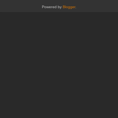
Powered by
Blogger
.