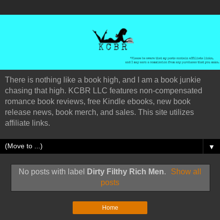
There is nothing like a book high, and I am a book junkie
chasing that high. KCBR LLC features non-compensated
romance book reviews, free Kindle ebooks, new book
release news, book merch, and sales. This site utilizes
affiliate links.
▼
No posts with label
Dirty Filthy Rich Men
.
Show all
posts
Home