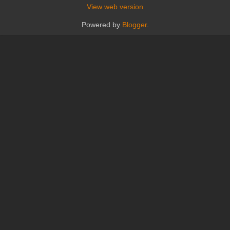
View web version
Powered by
Blogger
.