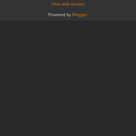
View web version
Powered by
Blogger
.