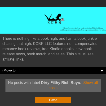
There is nothing like a book high, and I am a book junkie
chasing that high. KCBR LLC features non-compensated
romance book reviews, free Kindle ebooks, new book
release news, book merch, and sales. This site utilizes
affiliate links.
▼
No posts with label
Dirty Filthy Rich Boys
.
Show all
posts
Home