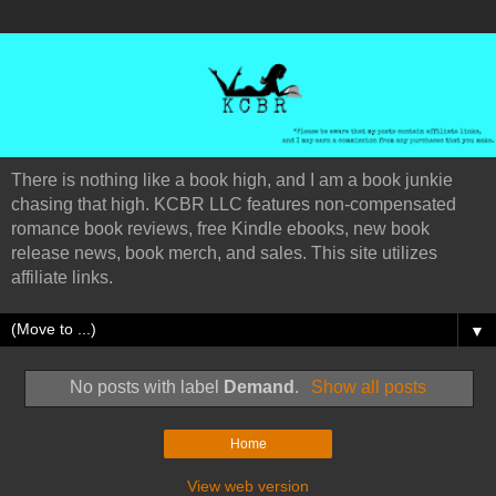
There is nothing like a book high, and I am a book junkie
chasing that high. KCBR LLC features non-compensated
romance book reviews, free Kindle ebooks, new book
release news, book merch, and sales. This site utilizes
affiliate links.
▼
No posts with label
Demand
.
Show all posts
Home
View web version