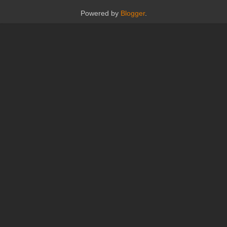
Powered by
Blogger
.